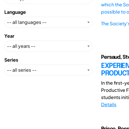
which the Soc
possible to 
Language
The Society'
Year
Persaud, Ste
Series
EXPERIE
PRODUCTI
In the first
Productive F
students initi
Details
Brisco, Ros