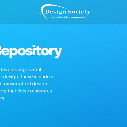
epository
s developing several
of design. These include a
d transcripts of design
note that these resources
rs.