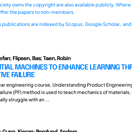
iety owns the copyright are also available publicly. Where t
offer the papers to non-members.
s publications are indexed by
Scopus,
Google Scholar, and 
fan; Flipsen, Bas; Taen, Robin
NTIAL MACHINES TO ENHANCE LEARNING T
VE FAILURE
-year engineering course, Understanding Product Engineering
ailure (PF) method is used to teach mechanics of materials
ally struggle with an ...
s; Gunn, Kieran; Berglund, Anders