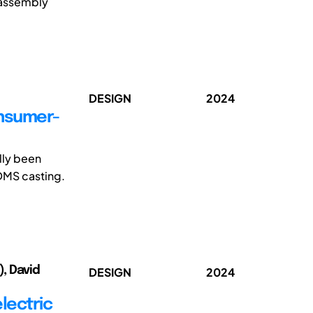
sassembly
DESIGN
2024
onsumer-
lly been
DMS casting.
), David
DESIGN
2024
lectric