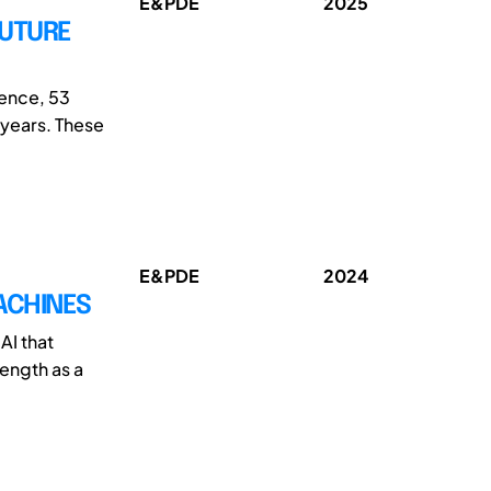
E&PDE
2025
FUTURE
ence, 53
 years. These
E&PDE
2024
ACHINES
AI that
rength as a