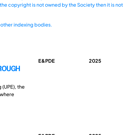
he copyright is not owned by the Society then it is not
other indexing bodies.
E&PDE
2025
HROUGH
 (UPE), the
, where