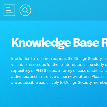
Knowledge Base R
In addition to research papers, the Design Society i
valuable resources for those interested in the study 
repository of PhD theses, a library of case studies an
activities, and an archive of our newsletters. Please 
are accessible exclusively to Design Society membe