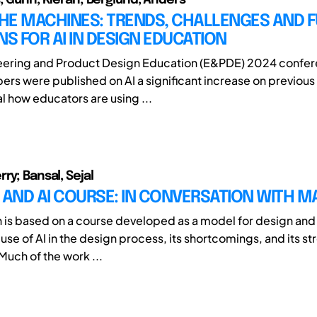
THE MACHINES: TRENDS, CHALLENGES AND 
NS FOR AI IN DESIGN EDUCATION
neering and Product Design Education (E&PDE) 2024 confer
ers were published on AI a significant increase on previous
l how educators are using ...
ry; Bansal, Sejal
 AND AI COURSE: IN CONVERSATION WITH M
h is based on a course developed as a model for design and 
use of AI in the design process, its shortcomings, and its st
Much of the work ...