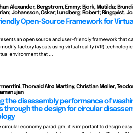
han Alexander; Bergstrom, Emmy; Bjork, Matilda; Brundin
drian; Johansson, Oskar; Lundberg, Robert; Ringqvist, J
riendly Open-Source Framework for Virtua
resents an open source and user-friendly framework that c
 modify factory layouts using virtual reality (VR) technologie
rtual environment that ...
mentini, Thorvald Alrø Martiny, Christian Møller, Teodo
Ramanujan
g the disassembly performance of washi
 through the design for circular disasse
logy
e circular economy paradigm, it is important to design easy