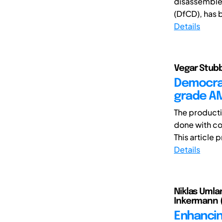
disassemble 
(DfCD), has 
Details
Vegar Stubb
Democrat
grade A
The producti
done with co
This article 
Details
Niklas Umlan
Inkermann 
Enhancin