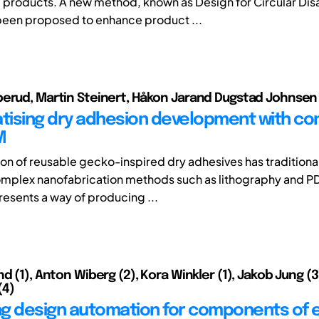
products. A new method, known as Design for Circular Di
been proposed to enhance product ...
erud, Martin Steinert, Håkon Jarand Dugstad Johnsen
ising dry adhesion development with c
M
on of reusable gecko-inspired dry adhesives has traditiona
mplex nanofabrication methods such as lithography and P
presents a way of producing ...
d (1), Anton Wiberg (2), Kora Winkler (1), Jakob Jung (3
(4)
g design automation for components of e