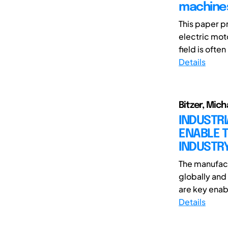
machines
This paper p
electric mot
field is often
Details
Bitzer, Mich
INDUSTR
ENABLE T
INDUSTR
The manufact
globally and 
are key enabl
Details