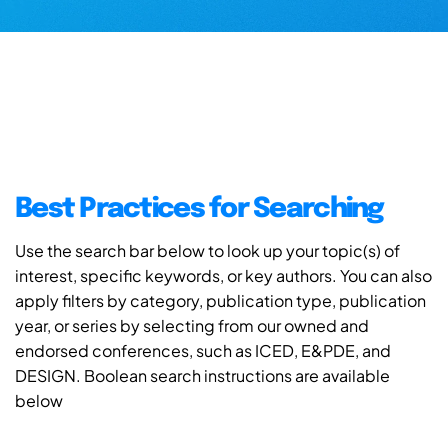
Best Practices for Searching
Use the search bar below to look up your topic(s) of
interest, specific keywords, or key authors. You can also
apply filters by category, publication type, publication
year, or series by selecting from our owned and
endorsed conferences, such as ICED, E&PDE, and
DESIGN. Boolean search instructions are available
below