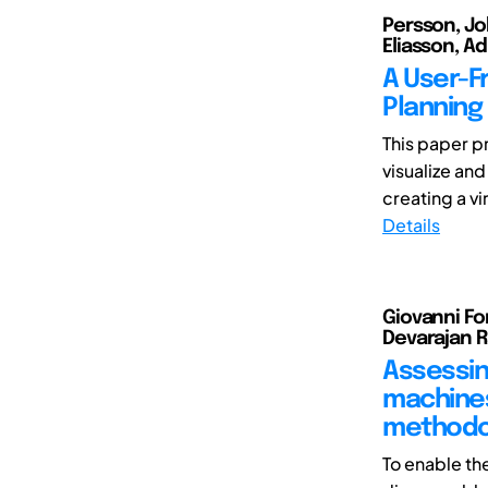
Persson, Jo
Eliasson, A
A User-F
Planning
This paper p
visualize and
creating a vi
Details
Giovanni For
Devarajan 
Assessin
machines
methodo
To enable th