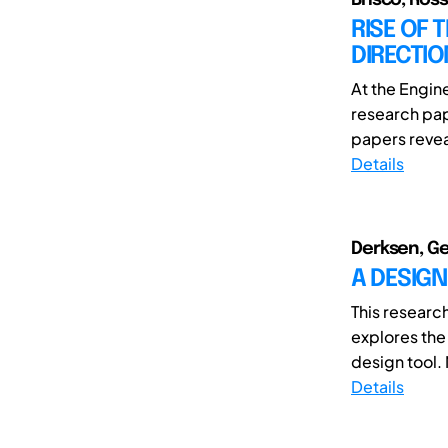
RISE OF 
DIRECTIO
At the Engi
research pap
papers revea
Details
Derksen, Ger
A DESIGN
This researc
explores the 
design tool. 
Details