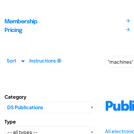
Membership
Pricing
Sort
Instructions
Category
Publ
Type
All electron