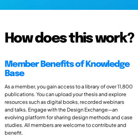
How does this work?
Member Benefits of Knowledge
Base
As a member, you gain access to a library of over 11,800
publications. You can upload your thesis and explore
resources such as digital books, recorded webinars
and talks. Engage with the Design Exchange—an
evolving platform for sharing design methods and case
studies. All members are welcome to contribute and
benefit.