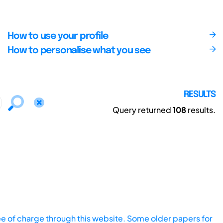
How to use your profile
How to personalise what you see
RESULTS
Query returned
108
results.
ee of charge through this website. Some older papers for