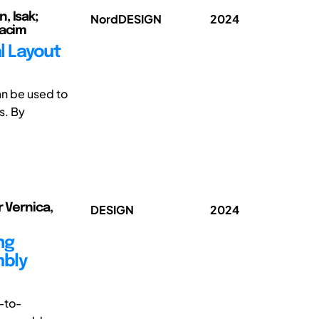
, Isak;
NordDESIGN
2024
oacim
l Layout
an be used to
s. By
r Vernica,
DESIGN
2024
ng
mbly
-to-