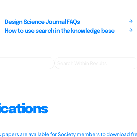
Design Science Journal FAQs
How to use search in the knowledge base
ications
ic papers are available for Society members to download fr