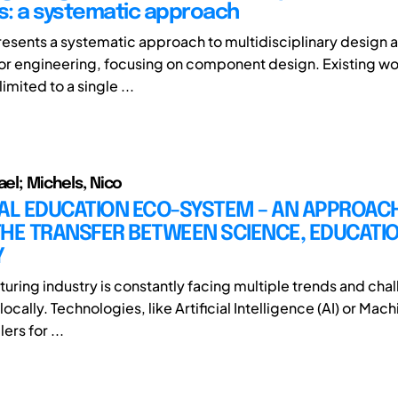
: a systematic approach
resents a systematic approach to multidisciplinary design 
or engineering, focusing on component design. Existing wor
 limited to a single ...
ael; Michels, Nico
IAL EDUCATION ECO-SYSTEM – AN APPROAC
HE TRANSFER BETWEEN SCIENCE, EDUCATIO
Y
uring industry is constantly facing multiple trends and cha
locally. Technologies, like Artificial Intelligence (AI) or Mac
ers for ...