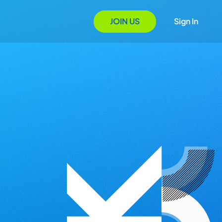
JOIN US
Sign In