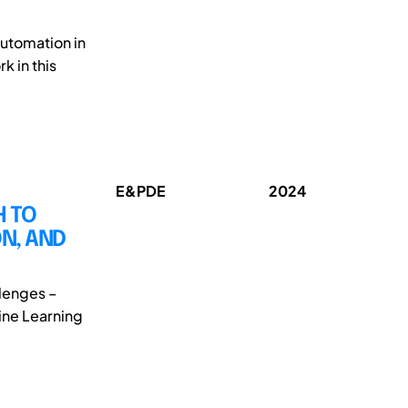
automation in
k in this
E&PDE
2024
H TO
N, AND
llenges –
hine Learning