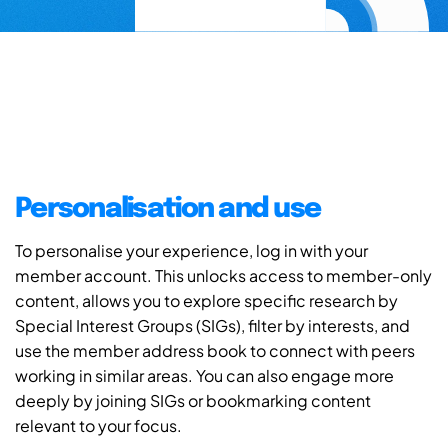
Personalisation and use
To personalise your experience, log in with your
member account. This unlocks access to member-only
content, allows you to explore specific research by
Special Interest Groups (SIGs), filter by interests, and
use the member address book to connect with peers
working in similar areas. You can also engage more
deeply by joining SIGs or bookmarking content
relevant to your focus.