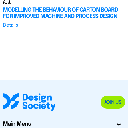
A. J.
MODELLING THE BEHAVIOUR OF CARTON BOARD
FOR IMPROVED MACHINE AND PROCESS DESIGN
Details
JOIN US
Main Menu