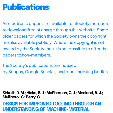
Publications
All electronic papers are available for Society members
to download free of charge through this website. Some
older papers for which the Society owns the copyright
are also available publicly. Where the copyright is not
owned by the Society then it is not possible to offer the
papers to non-members.
The Society's publications are indexed
by
Scopus,
Google Scholar, and other indexing bodies.
Sirkett, D. M.; Hicks, B. J.; McPherson, C. J.; Medland, A. J.;
Mullineux, G.; Berry, C.
DESIGN FOR IMPROVED TOOLING THROUGH AN
UNDERSTANDING OF MACHINE-MATERIAL