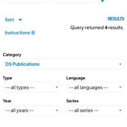
Sort
RESULTS
Query returned
4
results.
Instructions
Category
Type
Language
Year
Series