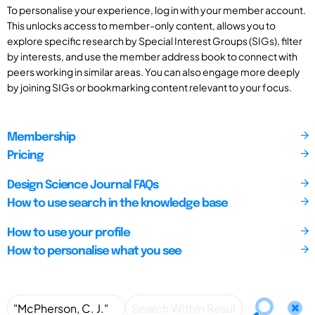
To personalise your experience, log in with your member account.
This unlocks access to member-only content, allows you to
explore specific research by Special Interest Groups (SIGs), filter
by interests, and use the member address book to connect with
peers working in similar areas. You can also engage more deeply
by joining SIGs or bookmarking content relevant to your focus.
Membership
Pricing
Design Science Journal FAQs
How to use search in the knowledge base
How to use your profile
How to personalise what you see