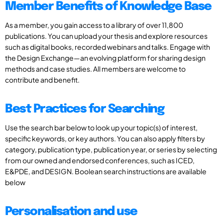
Member Benefits of Knowledge Base
As a member, you gain access to a library of over 11,800
publications. You can upload your thesis and explore resources
such as digital books, recorded webinars and talks. Engage with
the Design Exchange—an evolving platform for sharing design
methods and case studies. All members are welcome to
contribute and benefit.
Best Practices for Searching
Use the search bar below to look up your topic(s) of interest,
specific keywords, or key authors. You can also apply filters by
category, publication type, publication year, or series by selecting
from our owned and endorsed conferences, such as ICED,
E&PDE, and DESIGN. Boolean search instructions are available
below
Personalisation and use