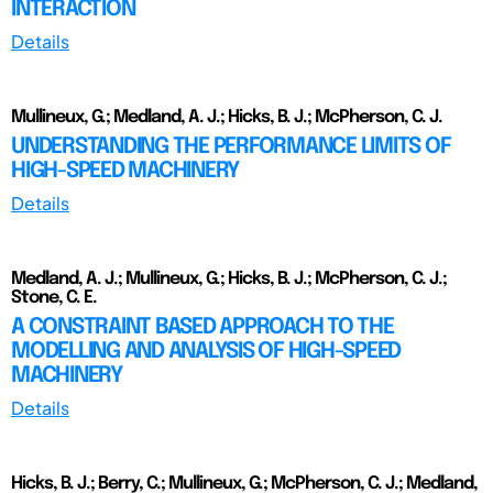
INTERACTION
Details
Mullineux, G.; Medland, A. J.; Hicks, B. J.; McPherson, C. J.
UNDERSTANDING THE PERFORMANCE LIMITS OF
HIGH-SPEED MACHINERY
Details
Medland, A. J.; Mullineux, G.; Hicks, B. J.; McPherson, C. J.;
Stone, C. E.
A CONSTRAINT BASED APPROACH TO THE
MODELLING AND ANALYSIS OF HIGH-SPEED
MACHINERY
Details
Hicks, B. J.; Berry, C.; Mullineux, G.; McPherson, C. J.; Medland,