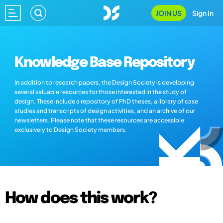
JOIN US
Sign In
Knowledge Base Repository
In addition to research papers, the Design Society is developing
several valuable resources for those interested in the study of
design. These include a repository of PhD theses, a library of case
studies and transcripts of design activities, and an archive of our
newsletters. Please note that these resources are accessible
exclusively to Design Society members.
How does this work?