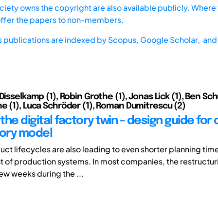
iety owns the copyright are also available publicly. Where t
offer the papers to non-members.
s publications are indexed by
Scopus,
Google Scholar, and 
Disselkamp (1), Robin Grothe (1), Jonas Lick (1), Ben Schü
e (1), Luca Schröder (1), Roman Dumitrescu (2)
he digital factory twin – design guide for 
tory model
ct lifecycles are also leading to even shorter planning time
of production systems. In most companies, the restructuri
few weeks during the ...