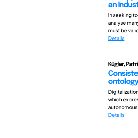
an Indust
In seeking to
analyse many
must be vali
Details
Kügler, Patr
Consisten
ontolog
Digitalizati
which expres
autonomous 
Details