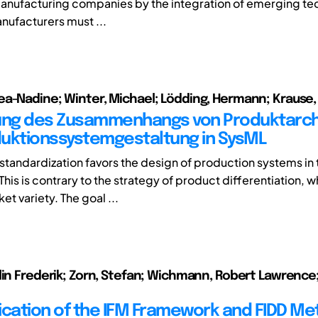
anufacturing companies by the integration of emerging te
ufacturers must ...
a-Nadine; Winter, Michael; Lödding, Hermann; Krause, 
ung des Zusammenhangs von Produktarch
uktionssystemgestaltung in SysML
standardization favors the design of production systems in 
his is contrary to the strategy of product differentiation, 
et variety. The goal ...
lin Frederik; Zorn, Stefan; Wichmann, Robert Lawrence;
ication of the IFM Framework and FIDD M