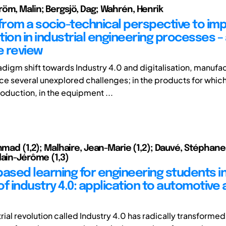
öm, Malin; Bergsjö, Dag; Wahrén, Henrik
 from a socio-technical perspective to i
ation in industrial engineering processes –
e review
adigm shift towards Industry 4.0 and digitalisation, manufa
ce several unexplored challenges; in the products for which
oduction, in the equipment ...
hmad (1,2); Malhaire, Jean-Marie (1,2); Dauvé, Stéphane 
lain-Jérôme (1,3)
based learning for engineering students i
of industry 4.0: application to automotive
rial revolution called Industry 4.0 has radically transforme