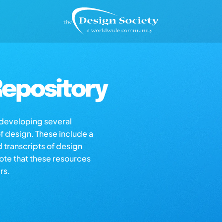
epository
s developing several
of design. These include a
d transcripts of design
note that these resources
rs.