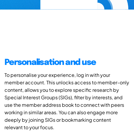
Personalisation and use
To personalise your experience, log in with your
member account. This unlocks access to member-only
content, allows you to explore specific research by
Special Interest Groups (SIGs), filter by interests, and
use the member address book to connect with peers
working in similar areas. You can also engage more
deeply by joining SIGs or bookmarking content
relevant to your focus.