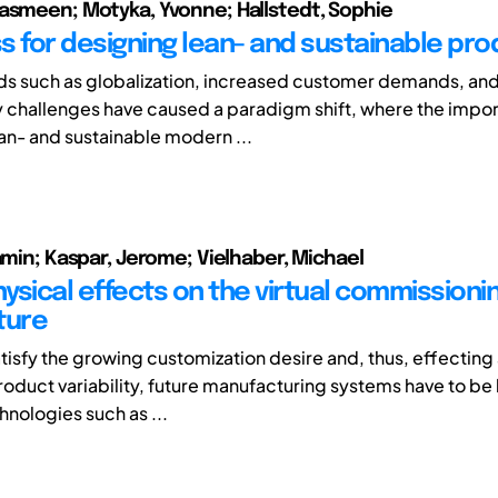
asmeen; Motyka, Yvonne; Hallstedt, Sophie
s for designing lean- and sustainable pro
ds such as globalization, increased customer demands, an
ty challenges have caused a paradigm shift, where the impo
an- and sustainable modern ...
jamin; Kaspar, Jerome; Vielhaber, Michael
ysical effects on the virtual commissioni
ture
atisfy the growing customization desire and, thus, effecting
roduct variability, future manufacturing systems have to b
hnologies such as ...