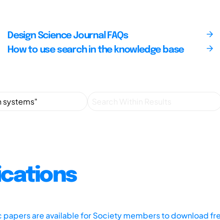
Design Science Journal FAQs
How to use search in the knowledge base
ications
ic papers are available for Society members to download fr