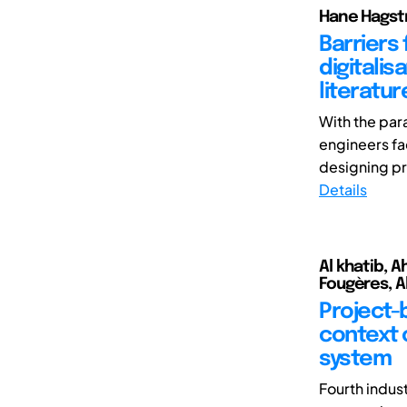
Hane Hagstr
Barriers
digitalis
literatur
With the par
engineers fa
designing pr
Details
Al khatib, A
Fougères, A
Project-
context 
system
Fourth indust