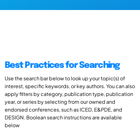
Best Practices for Searching
Use the search bar below to look up your topic(s) of
interest, specific keywords, or key authors. You can also
apply filters by category, publication type, publication
year, or series by selecting from our owned and
endorsed conferences, such as ICED, E&PDE, and
DESIGN. Boolean search instructions are available
below