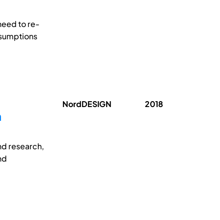
need to re-
ssumptions
NordDESIGN
2018
n
nd research,
nd