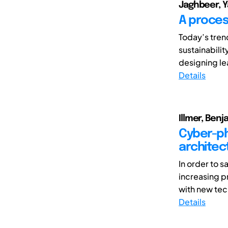
Jaghbeer, Y
A proces
Today’s tren
sustainabili
designing le
Details
Illmer, Ben
Cyber-ph
architec
In order to s
increasing p
with new tec
Details