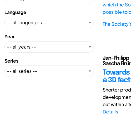
which the Soc
possible to 
Language
The Society'
Year
Jan-Philipp 
Series
Sascha Brün
Towards t
a 3D fac
Shorter produ
development 
out within a 
Details