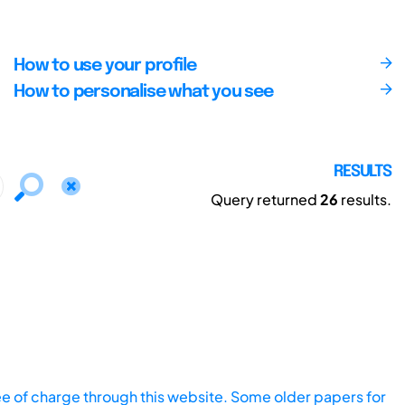
How to use your profile
How to personalise what you see
RESULTS
Query returned
26
results.
ee of charge through this website. Some older papers for