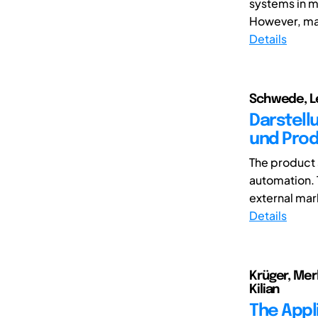
systems in m
However, man
Details
Schwede, Le
Darstell
und Prod
The product 
automation. T
external mark
Details
Krüger, Mer
Kilian
The Appl