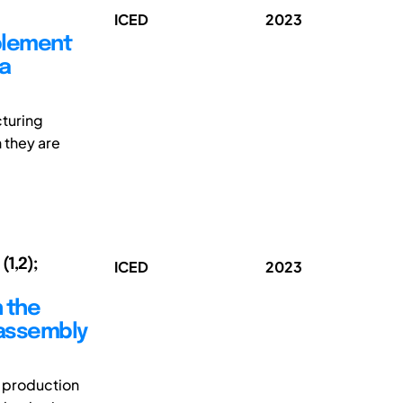
ICED
2023
mplement
 a
cturing
 they are
(1,2);
ICED
2023
n the
 assembly
d production