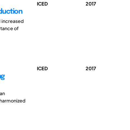
ICED
2017
duction
d increased
rtance of
ICED
2017
ng
 an
e harmonized