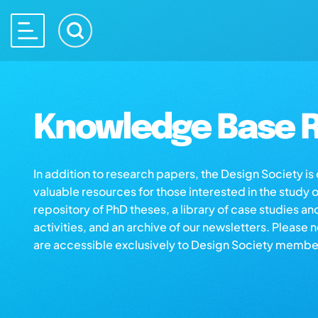
Knowledge Base R
In addition to research papers, the Design Society i
valuable resources for those interested in the study 
repository of PhD theses, a library of case studies an
activities, and an archive of our newsletters. Please 
are accessible exclusively to Design Society membe