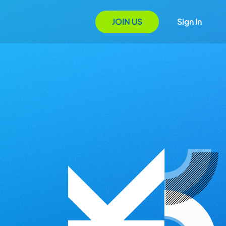
JOIN US
Sign In