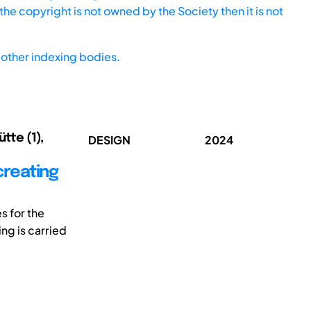
he copyright is not owned by the Society then it is not
other indexing bodies.
tte (1),
DESIGN
2024
creating
s for the
ng is carried