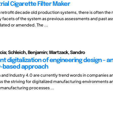
rial Cigarette Filter Maker
 retrofit decade old production systems, there is often the 
 facets of the system as previous assessments and past a
dated or amended. The ...
icia; Schleich, Benjamin; Wartzack, Sandro
t digitalization of engineering design – a
y-based approach
on and Industry 4.0 are currently trend words in companies a
s the striving for digitalized manufacturing environments a
manufacturing processes ...