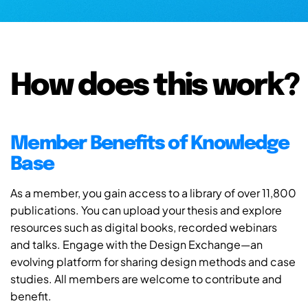
How does this work?
Member Benefits of Knowledge
Base
As a member, you gain access to a library of over 11,800
publications. You can upload your thesis and explore
resources such as digital books, recorded webinars
and talks. Engage with the Design Exchange—an
evolving platform for sharing design methods and case
studies. All members are welcome to contribute and
benefit.