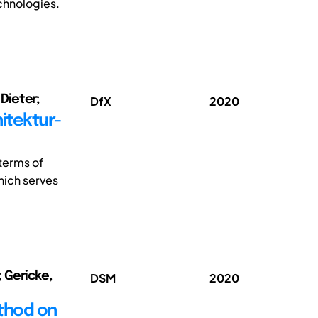
chnologies.
Dieter;
DfX
2020
itektur-
terms of
which serves
 Gericke,
DSM
2020
ethod on