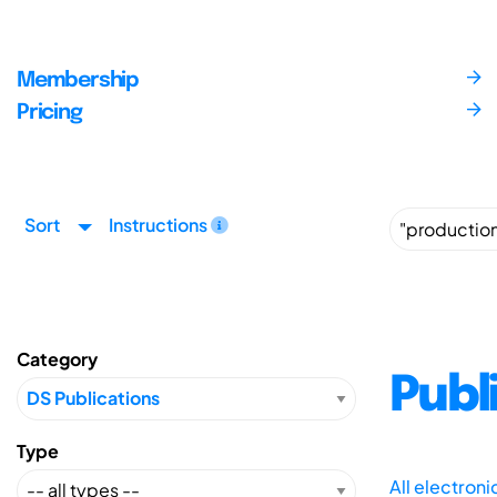
Membership
Pricing
Sort
Instructions
Category
Publ
Type
All electron