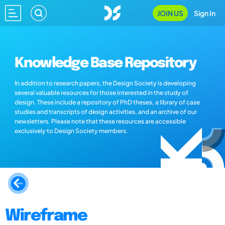
JOIN US
Sign In
Knowledge Base Repository
In addition to research papers, the Design Society is developing
several valuable resources for those interested in the study of
design. These include a repository of PhD theses, a library of case
studies and transcripts of design activities, and an archive of our
newsletters. Please note that these resources are accessible
exclusively to Design Society members.
Wireframe