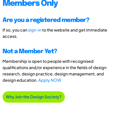
Members Only
Are you a registered member?
If so, you can
sign-in
to the website and get immediate
access.
Not a Member Yet?
Membership is open to people with recognised
qualifications and/or experience in the fields of design
research, design practice, design management, and
design education.
Apply NOW
Why Join the Design Society?