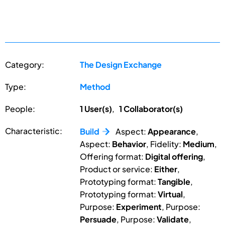
Category:
The Design Exchange
Type:
Method
People:
1 User(s)
,
1 Collaborator(s)
Characteristic:
Build
Aspect:
Appearance
,
Aspect:
Behavior
, Fidelity:
Medium
,
Offering format:
Digital offering
,
Product or service:
Either
,
Prototyping format:
Tangible
,
Prototyping format:
Virtual
,
Purpose:
Experiment
, Purpose:
Persuade
, Purpose:
Validate
,