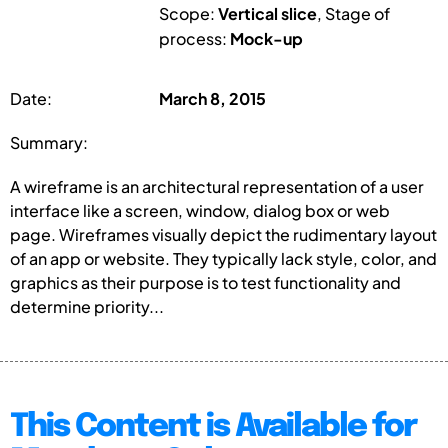
Scope:
Vertical slice
, Stage of
process:
Mock-up
Date:
March 8, 2015
Summary:
A wireframe is an architectural representation of a user
interface like a screen, window, dialog box or web
page. Wireframes visually depict the rudimentary layout
of an app or website. They typically lack style, color, and
graphics as their purpose is to test functionality and
determine priority...
This Content is Available for