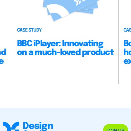
CASE STUDY
CAS
BBC iPlayer: Innovating
B
nd
on a much-loved product
h
e
e
JOIN US