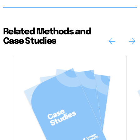
Related Methods and
Case Studies