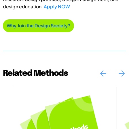
design education.
Apply NOW
Why Join the Design Society?
Related Methods