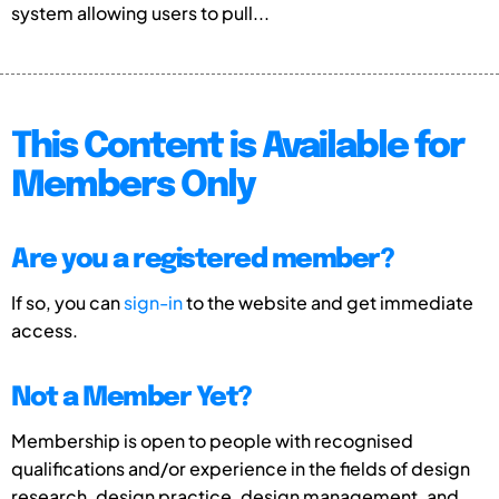
system allowing users to pull...
This Content is Available for
Members Only
Are you a registered member?
If so, you can
sign-in
to the website and get immediate
access.
Not a Member Yet?
Membership is open to people with recognised
qualifications and/or experience in the fields of design
research, design practice, design management, and