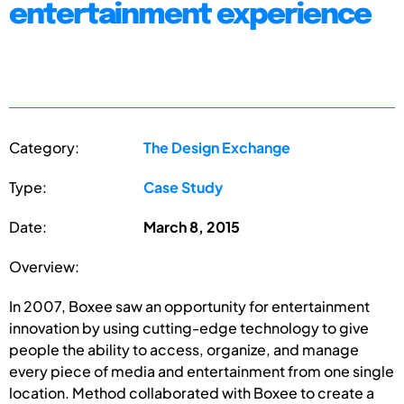
entertainment experience
Category:
The Design Exchange
Type:
Case Study
Date:
March 8, 2015
Overview:
In 2007, Boxee saw an opportunity for entertainment
innovation by using cutting-edge technology to give
people the ability to access, organize, and manage
every piece of media and entertainment from one single
location. Method collaborated with Boxee to create a