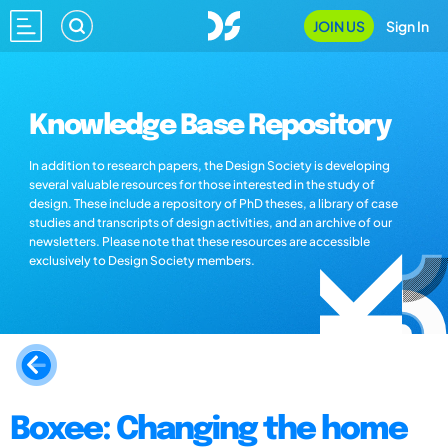
JOIN US
Sign In
Knowledge Base Repository
In addition to research papers, the Design Society is developing
several valuable resources for those interested in the study of
design. These include a repository of PhD theses, a library of case
studies and transcripts of design activities, and an archive of our
newsletters. Please note that these resources are accessible
exclusively to Design Society members.
Boxee: Changing the home