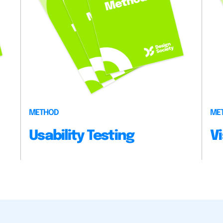
METHOD
ME
Usability Testing
V