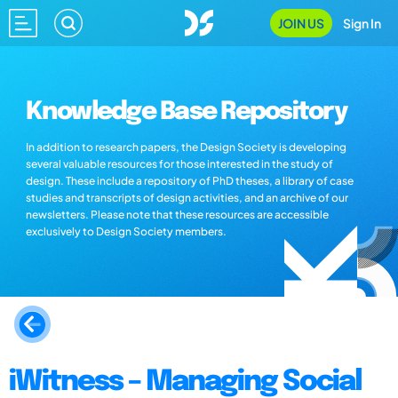
JOIN US
Sign In
Knowledge Base Repository
In addition to research papers, the Design Society is developing
several valuable resources for those interested in the study of
design. These include a repository of PhD theses, a library of case
studies and transcripts of design activities, and an archive of our
newsletters. Please note that these resources are accessible
exclusively to Design Society members.
iWitness – Managing Social