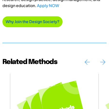
design education.
Apply NOW
Why Join the Design Society?
Related Methods