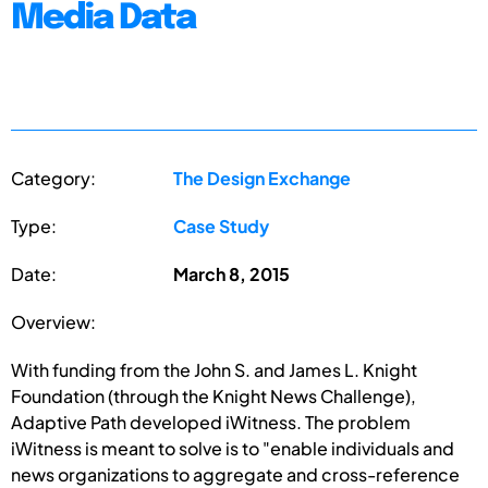
Media Data
Category:
The Design Exchange
Type:
Case Study
Date:
March 8, 2015
Overview:
With funding from the John S. and James L. Knight
Foundation (through the Knight News Challenge),
Adaptive Path developed iWitness. The problem
iWitness is meant to solve is to "enable individuals and
news organizations to aggregate and cross-reference