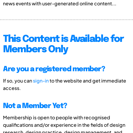
news events with user-generated online content...
This Content is Available for
Members Only
Are you a registered member?
If so, you can
sign-in
to the website and get immediate
access.
Not a Member Yet?
Membership is open to people with recognised
qualifications and/or experience in the fields of design
research, design practice, design management, and