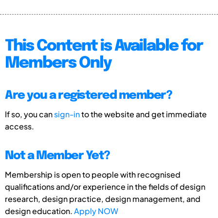
This Content is Available for
Members Only
Are you a registered member?
If so, you can
sign-in
to the website and get immediate
access.
Not a Member Yet?
Membership is open to people with recognised
qualifications and/or experience in the fields of design
research, design practice, design management, and
design education.
Apply NOW