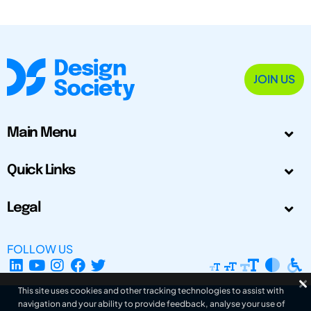
JOIN US
Main Menu
Quick Links
Legal
FOLLOW US
This site uses cookies and other tracking technologies to assist with
navigation and your ability to provide feedback, analyse your use of