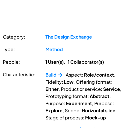
Category:
The Design Exchange
Type:
Method
People:
1 User(s)
,
1 Collaborator(s)
Characteristic:
Build
Aspect:
Role/context
,
Fidelity:
Low
, Offering format:
Either
, Product or service:
Service
,
Prototyping format:
Abstract
,
Purpose:
Experiment
, Purpose:
Explore
, Scope:
Horizontal slice
,
Stage of process:
Mock-up