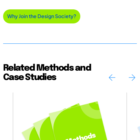
Why Join the Design Society?
Related Methods and
Case Studies