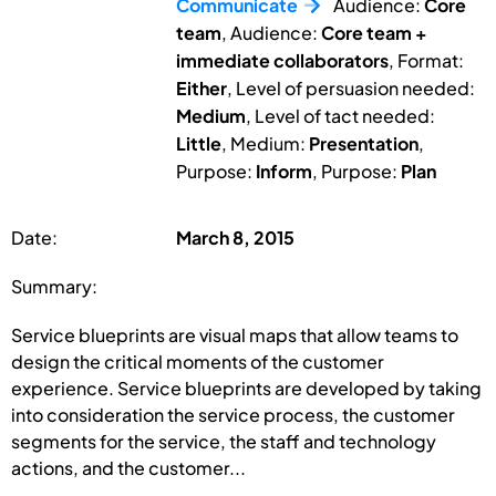
Communicate
Audience:
Core
team
, Audience:
Core team +
immediate collaborators
, Format:
Either
, Level of persuasion needed:
Medium
, Level of tact needed:
Little
, Medium:
Presentation
,
Purpose:
Inform
, Purpose:
Plan
Date:
March 8, 2015
Summary:
Service blueprints are visual maps that allow teams to
design the critical moments of the customer
experience. Service blueprints are developed by taking
into consideration the service process, the customer
segments for the service, the staff and technology
actions, and the customer...