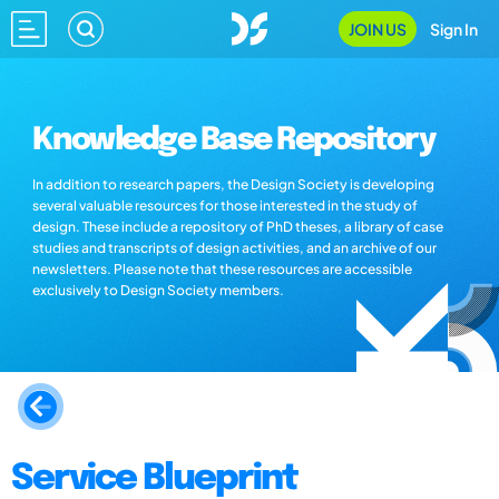
JOIN US
Sign In
Knowledge Base Repository
In addition to research papers, the Design Society is developing
several valuable resources for those interested in the study of
design. These include a repository of PhD theses, a library of case
studies and transcripts of design activities, and an archive of our
newsletters. Please note that these resources are accessible
exclusively to Design Society members.
Service Blueprint