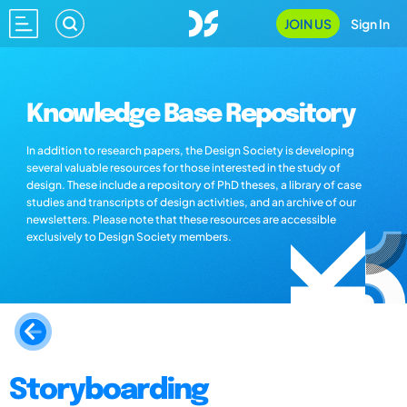
JOIN US
Sign In
Knowledge Base Repository
In addition to research papers, the Design Society is developing
several valuable resources for those interested in the study of
design. These include a repository of PhD theses, a library of case
studies and transcripts of design activities, and an archive of our
newsletters. Please note that these resources are accessible
exclusively to Design Society members.
Storyboarding