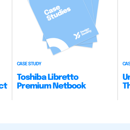
CASE STUDY
CAS
Toshiba Libretto
U
ct
Premium Netbook
T