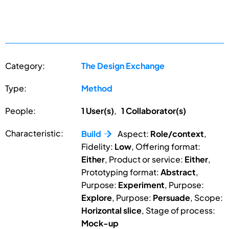
Category:
The Design Exchange
Type:
Method
People:
1 User(s)
,
1 Collaborator(s)
Characteristic:
Build
Aspect:
Role/context
,
Fidelity:
Low
, Offering format:
Either
, Product or service:
Either
,
Prototyping format:
Abstract
,
Purpose:
Experiment
, Purpose:
Explore
, Purpose:
Persuade
, Scope:
Horizontal slice
, Stage of process:
Mock-up