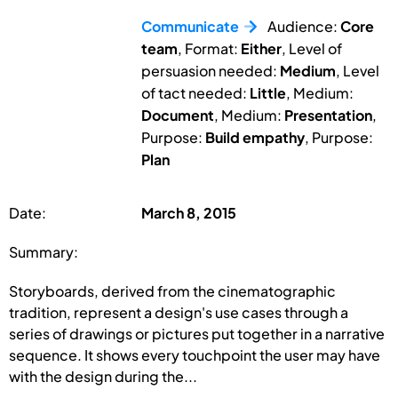
Communicate
Audience:
Core
team
, Format:
Either
, Level of
persuasion needed:
Medium
, Level
of tact needed:
Little
, Medium:
Document
, Medium:
Presentation
,
Purpose:
Build empathy
, Purpose:
Plan
Date:
March 8, 2015
Summary:
Storyboards, derived from the cinematographic
tradition, represent a design's use cases through a
series of drawings or pictures put together in a narrative
sequence. It shows every touchpoint the user may have
with the design during the...