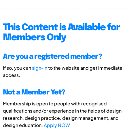
This Content is Available for
Members Only
Are you a registered member?
If so, you can
sign-in
to the website and get immediate
access.
Not a Member Yet?
Membership is open to people with recognised
qualifications and/or experience in the fields of design
research, design practice, design management, and
design education.
Apply NOW