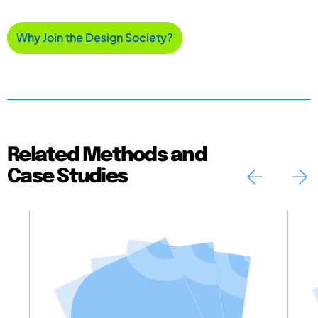
Why Join the Design Society?
Related Methods and
Case Studies