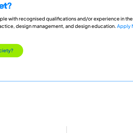
et?
e with recognised qualifications and/or experience in the 
ractice, design management, and design education.
Apply
ciety?