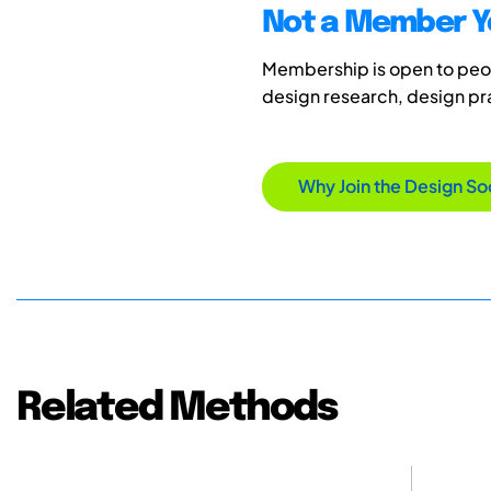
Not a Member Y
Membership is open to peopl
design research, design p
Why Join the Design So
Related Methods