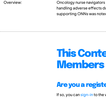
Overview:
Oncology nurse navigators (
handling adverse effects d
supporting ONNs was noted,
This Conte
Members 
Are you a regis
If so, you can
sign-in
to the