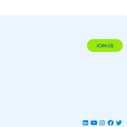
JOIN US