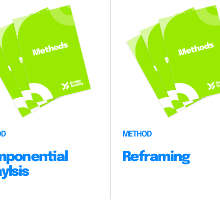
OD
METHOD
ponential
Reframing
ylsis