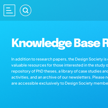
Knowledge Base R
In addition to research papers, the Design Society i
valuable resources for those interested in the study 
repository of PhD theses, a library of case studies an
activities, and an archive of our newsletters. Please 
are accessible exclusively to Design Society membe