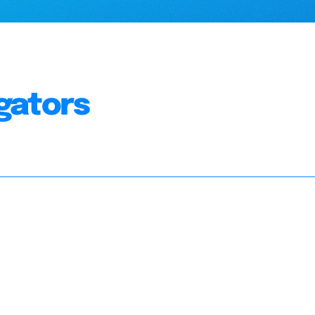
gators