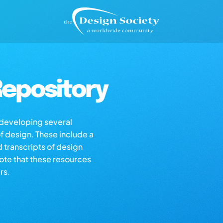
epository
s developing several
of design. These include a
d transcripts of design
note that these resources
rs.