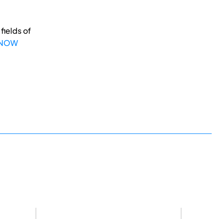
fields of
 NOW