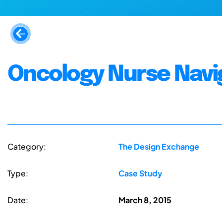
Oncology Nurse Navi
Category:
The Design Exchange
Type:
Case Study
Date:
March 8, 2015