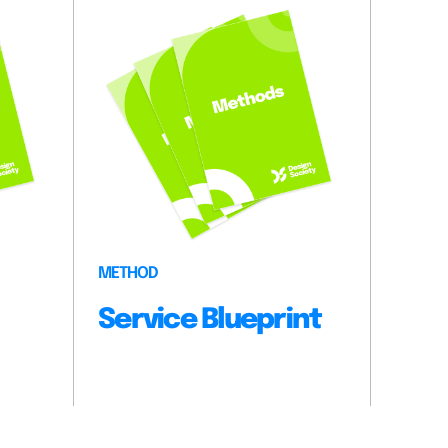
METHOD
Service Blueprint