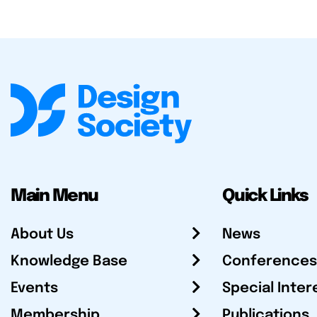
Main Menu
Quick Links
About Us
News
Knowledge Base
Conferences
Events
Special Inter
Membership
Publications