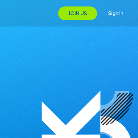
JOIN US
Sign In