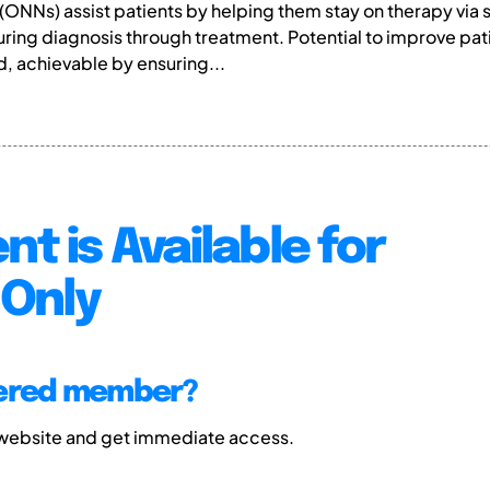
ONNs) assist patients by helping them stay on therapy via 
uring diagnosis through treatment. Potential to improve pa
 achievable by ensuring...
nt is Available for
Only
tered member?
 website and get immediate access.