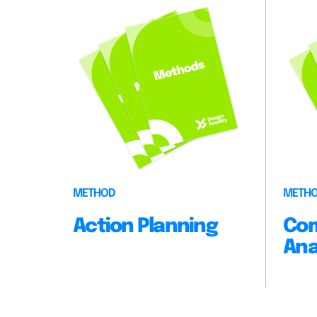
METHOD
METH
Action Planning
Com
Ana