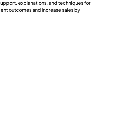
support, explanations, and techniques for
tient outcomes and increase sales by