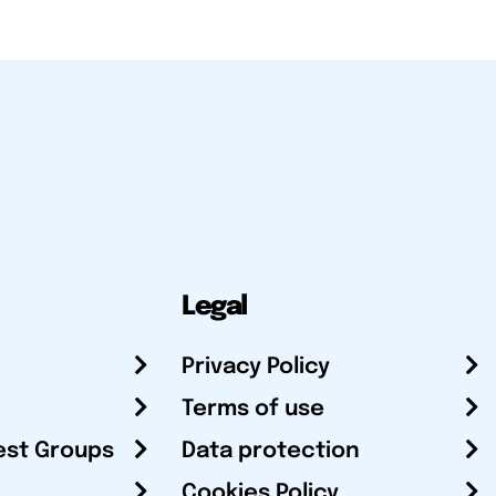
Legal
Privacy Policy
Terms of use
est Groups
Data protection
Cookies Policy