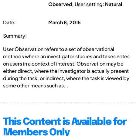
Observed
, User setting:
Natural
Date:
March 8, 2015
Summary:
User Observation refers to a set of observational
methods where an investigator studies and takes notes
on users in a context of interest. Observation may be
either direct, where the investigator is actually present
during the task, or indirect, where the task is viewed by
some other means such as...
This Content is Available for
Members Only