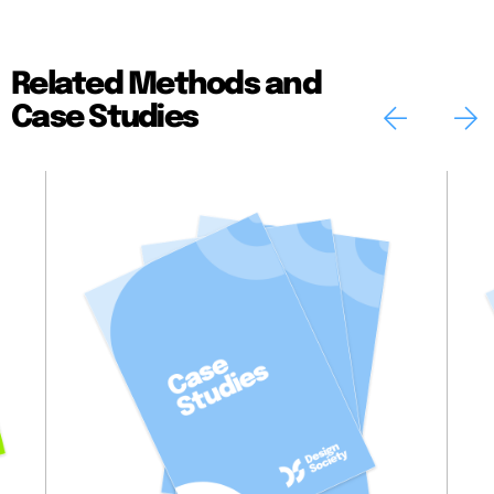
Related Methods and
Case Studies