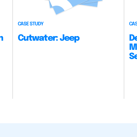
CASE STUDY
CAS
n
Cutwater: Jeep
D
M
S