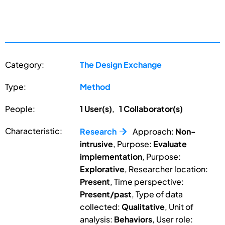
Category:
The Design Exchange
Type:
Method
People:
1 User(s)
,
1 Collaborator(s)
Characteristic:
Research
Approach:
Non-
intrusive
, Purpose:
Evaluate
implementation
, Purpose:
Explorative
, Researcher location:
Present
, Time perspective:
Present/past
, Type of data
collected:
Qualitative
, Unit of
analysis:
Behaviors
, User role: