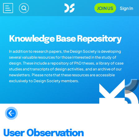
JOIN US
Sign In
Knowledge Base Repository
In addition to research papers, the Design Society is developing
several valuable resources for those interested in the study of
design. These include a repository of PhD theses, a library of case
studies and transcripts of design activities, and an archive of our
newsletters. Please note that these resources are accessible
exclusively to Design Society members.
User Observation