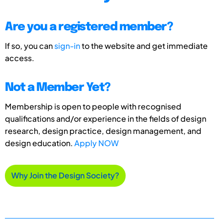
Are you a registered member?
If so, you can
sign-in
to the website and get immediate
access.
Not a Member Yet?
Membership is open to people with recognised
qualifications and/or experience in the fields of design
research, design practice, design management, and
design education.
Apply NOW
Why Join the Design Society?