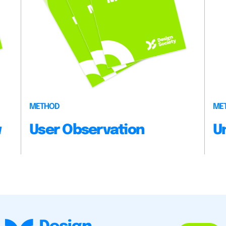
METHOD
ME
w
User Observation
U