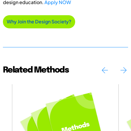
design education.
Apply NOW
Why Join the Design Society?
Related Methods