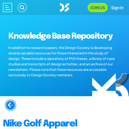
JOIN US
Sign In
Knowledge Base Repository
In addition to research papers, the Design Society is developing
several valuable resources for those interested in the study of
design. These include a repository of PhD theses, a library of case
studies and transcripts of design activities, and an archive of our
newsletters. Please note that these resources are accessible
exclusively to Design Society members.
Nike Golf Apparel