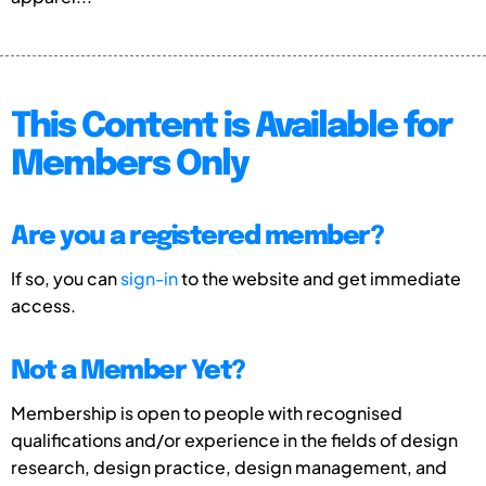
This Content is Available for
Members Only
Are you a registered member?
If so, you can
sign-in
to the website and get immediate
access.
Not a Member Yet?
Membership is open to people with recognised
qualifications and/or experience in the fields of design
research, design practice, design management, and