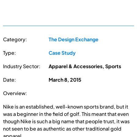
Category:
The Design Exchange
Type:
Case Study
Industry Sector:
Apparel & Accessories, Sports
Date:
March 8, 2015
Overview:
Nike is an established, well-known sports brand, but it
was a beginner in the field of golf. This meant that even
though Nike is such a big name that people trust, it was
not seen to be as authentic as other traditional gold
apparel...