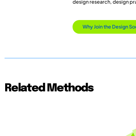
design research, design p
Why Join the Design So
Related Methods