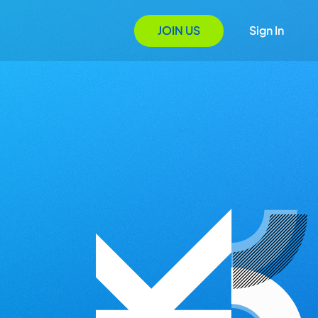
JOIN US
Sign In