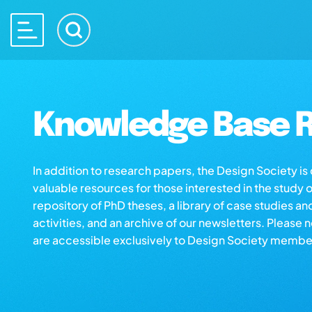
Knowledge Base R
In addition to research papers, the Design Society i
valuable resources for those interested in the study 
repository of PhD theses, a library of case studies an
activities, and an archive of our newsletters. Please 
are accessible exclusively to Design Society membe