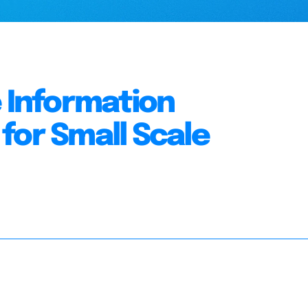
e Information
for Small Scale