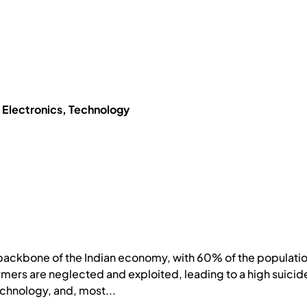
, Electronics, Technology
backbone of the Indian economy, with 60% of the population
rmers are neglected and exploited, leading to a high suicide 
chnology, and, most...