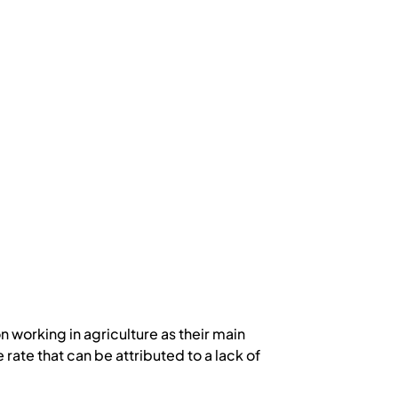
 working in agriculture as their main
rate that can be attributed to a lack of