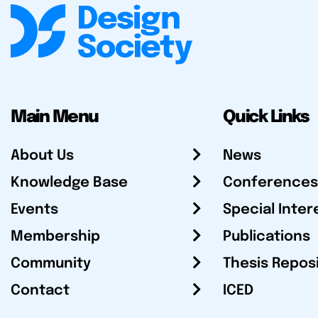
Main Menu
Quick Links
About Us
News
Knowledge Base
Conferences
Events
Special Inter
Membership
Publications
Community
Thesis Repos
Contact
ICED