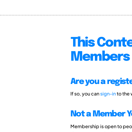
This Conte
Members 
Are you a regis
If so, you can
sign-in
to the
Not a Member Y
Membership is open to peopl