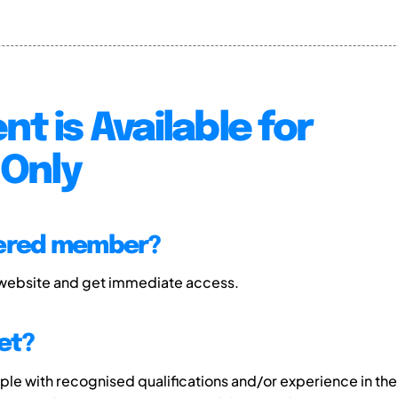
nt is Available for
Only
tered member?
 website and get immediate access.
et?
e with recognised qualifications and/or experience in the 