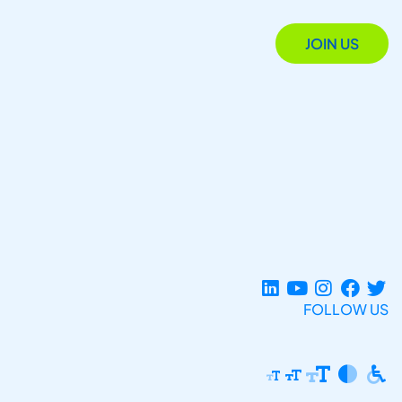
JOIN US
FOLLOW US