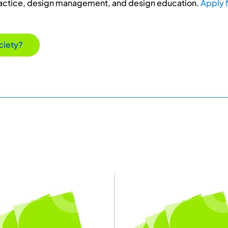
ractice, design management, and design education.
Apply
ciety?