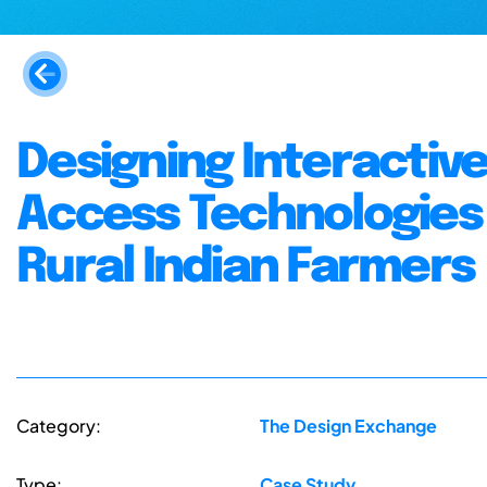
Designing Interactiv
Access Technologies 
Rural Indian Farmers
Category:
The Design Exchange
Type:
Case Study