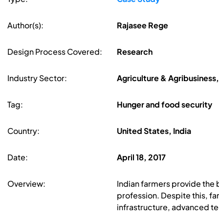
Author(s):
Rajasee Rege
Design Process Covered:
Research
Industry Sector:
Agriculture & Agribusiness
Tag:
Hunger and food security
Country:
United States, India
Date:
April 18, 2017
Overview:
Indian farmers provide the 
profession. Despite this, fa
infrastructure, advanced te