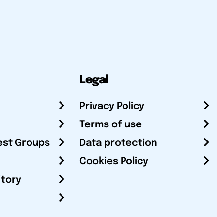
Legal
Privacy Policy
Terms of use
est Groups
Data protection
Cookies Policy
itory