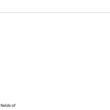
fields of