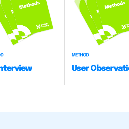
OD
METHOD
 Interview
User Observat