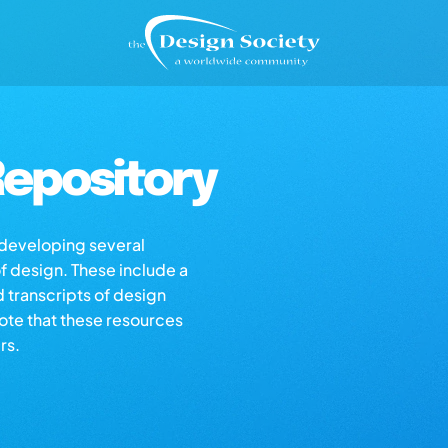
epository
s developing several
of design. These include a
d transcripts of design
note that these resources
rs.