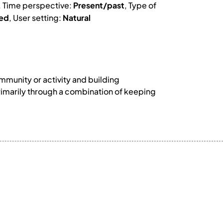
, Time perspective:
Present/past
, Type of
ed
, User setting:
Natural
munity or activity and building
rimarily through a combination of keeping