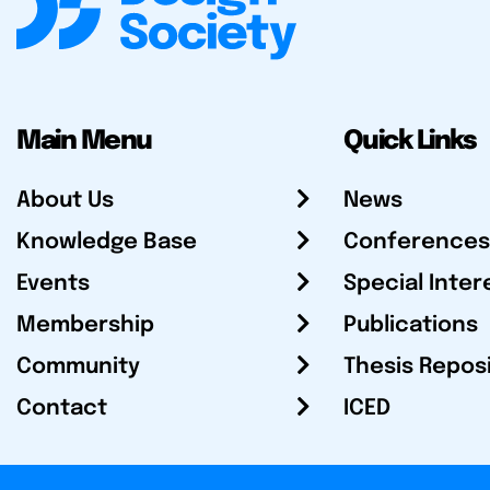
Main Menu
Quick Links
About Us
News
Knowledge Base
Conferences
Events
Special Inter
Membership
Publications
Community
Thesis Repos
Contact
ICED