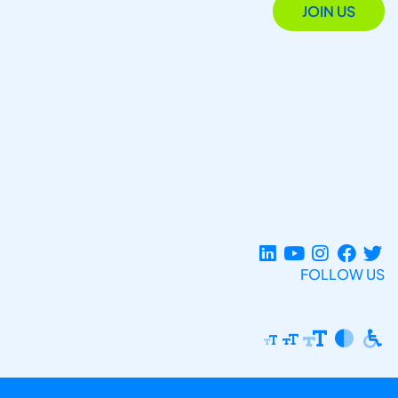
JOIN US
FOLLOW US