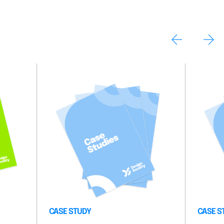
CASE STUDY
CASE S