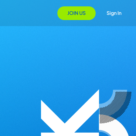
JOIN US
Sign In