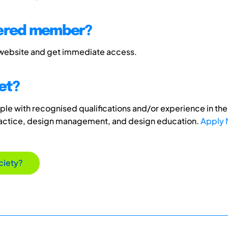
tered member?
 website and get immediate access.
et?
e with recognised qualifications and/or experience in the 
ractice, design management, and design education.
Apply
ciety?