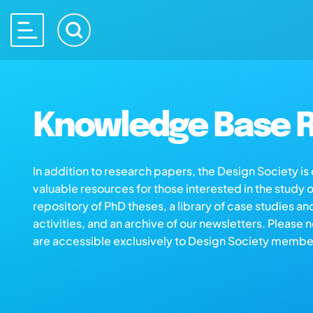
Knowledge Base R
In addition to research papers, the Design Society i
valuable resources for those interested in the study 
repository of PhD theses, a library of case studies an
activities, and an archive of our newsletters. Please 
are accessible exclusively to Design Society membe