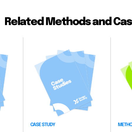
Related Methods and Cas
CASE STUDY
METH