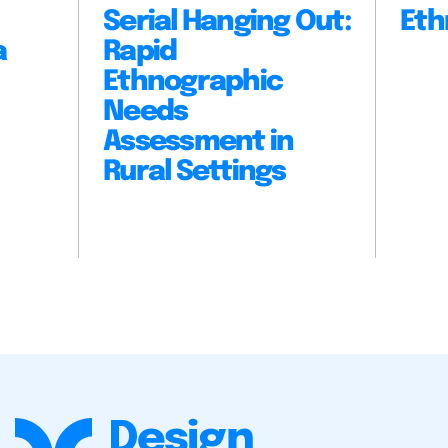
Serial Hanging Out:
Eth
a
Rapid
Ethnographic
Needs
Assessment in
Rural Settings