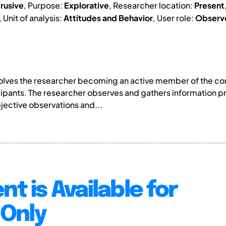
trusive
, Purpose:
Explorative
, Researcher location:
Present
, Unit of analysis:
Attitudes and Behavior
, User role:
Observ
volves the researcher becoming an active member of the com
icipants. The researcher observes and gathers information p
jective observations and...
nt is Available for
Only