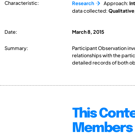
Characteristic:
Research
Approach:
In
data collected:
Qualitative
Date:
March 8, 2015
Summary:
Participant Observation in
relationships with the part
detailed records of both ob
This Conte
Members 