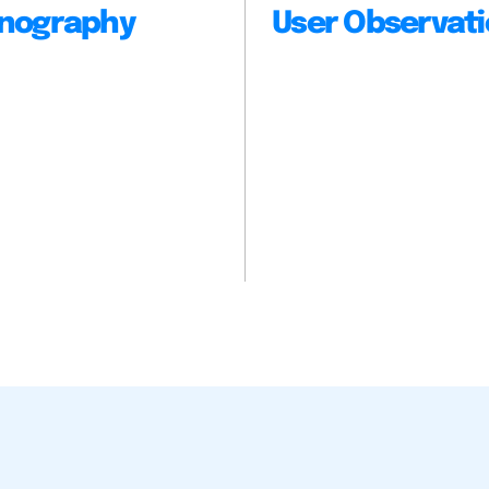
nography
User Observat