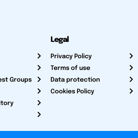
Legal
Privacy Policy
Terms of use
est Groups
Data protection
Cookies Policy
itory