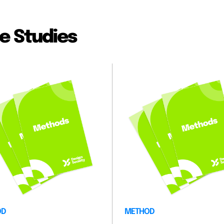
e Studies
OD
METHOD