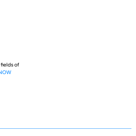
fields of
 NOW