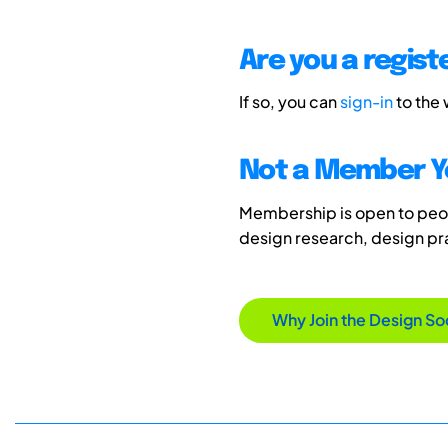
Are you a regis
If so, you can
sign-in
to the
Not a Member Y
Membership is open to peopl
design research, design p
Why Join the Design So