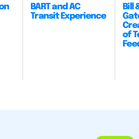
ion
BART and AC
Bill
Transit Experience
Gat
Cre
of 
Fee