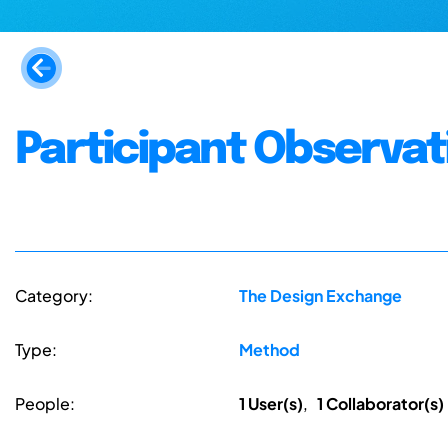
Participant Observat
Category:
The Design Exchange
Type:
Method
People:
1 User(s)
,
1 Collaborator(s)