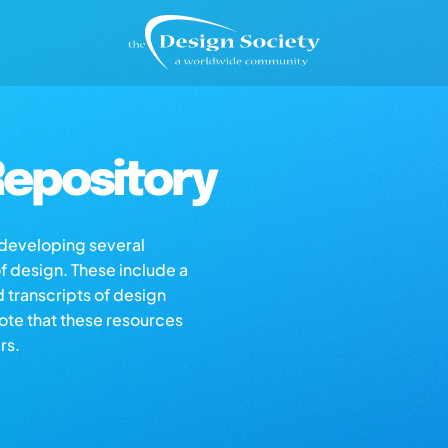
epository
s developing several
of design. These include a
d transcripts of design
note that these resources
rs.