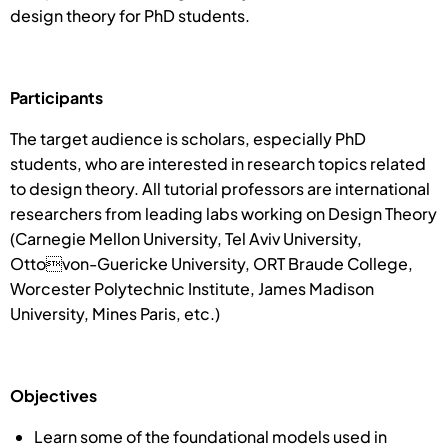
design theory for PhD students.
Participants
The target audience is scholars, especially PhD
students, who are interested in research topics related
to design theory. All tutorial professors are international
researchers from leading labs working on Design Theory
(Carnegie Mellon University, Tel Aviv University,
Ottovon-Guericke University, ORT Braude College,
Worcester Polytechnic Institute, James Madison
University, Mines Paris, etc.)
Objectives
Learn some of the foundational models used in