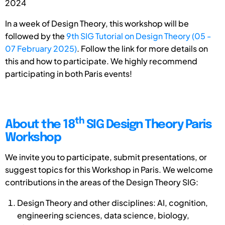
2024
In a week of Design Theory, this workshop will be
followed by the
9th SIG Tutorial on Design Theory (05 -
07 February 2025)
. Follow the link for more details on
this and how to participate. We highly recommend
participating in both Paris events!
th
About the 18
SIG Design Theory Paris
Workshop
We invite you to participate, submit presentations, or
suggest topics for this Workshop in Paris. We welcome
contributions in the areas of the Design Theory SIG:
Design Theory and other disciplines: AI, cognition,
engineering sciences, data science, biology,