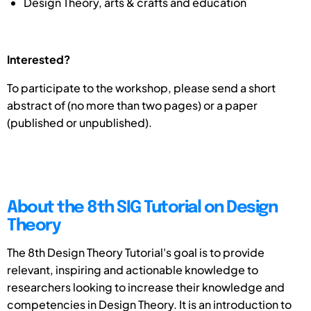
Design Theory, arts & crafts and education
Interested?
To participate to the workshop, please send a short
abstract of (no more than two pages) or a paper
(published or unpublished).
About the 8th SIG Tutorial on Design
Theory
The 8th Design Theory Tutorial's goal is to provide
relevant, inspiring and actionable knowledge to
researchers looking to increase their knowledge and
competencies in Design Theory. It is an introduction to