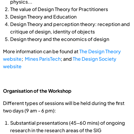
physics...
The value of Design Theory for Practitioners
Design Theory and Education
Design Theory and perception theory: reception and
critique of design, identity of objects
Design theory and the economics of design
More information can be found at
The Design Theory
website
;
Mines ParisTech
; and
The Design Society
website
Organisation of the Workshop
Different types of sessions will be held during the first
two days (9 am - 6 pm):
Substantial presentations (45-60 mins) of ongoing
research in the research areas of the SIG