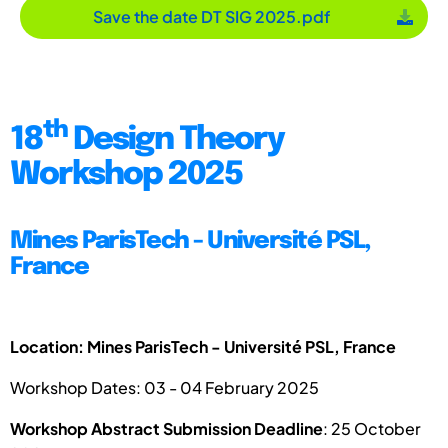
Save the date DT SIG 2025.pdf
th
18
Design Theory
Workshop 2025
Mines ParisTech - Université PSL,
France
Location: Mines ParisTech - Université PSL, France
Workshop Dates: 03 - 04 February 2025
Workshop Abstract Submission Deadline
: 25 October