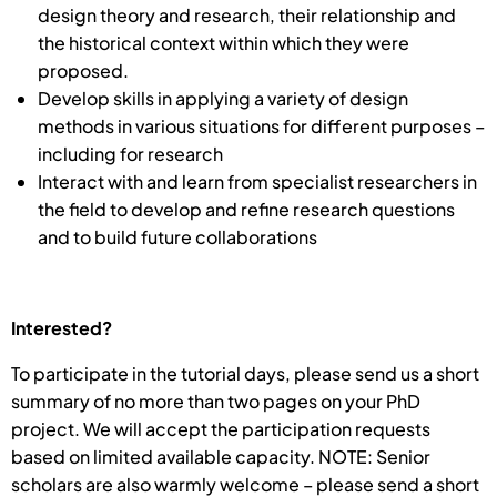
design theory and research, their relationship and
the historical context within which they were
proposed.
Develop skills in applying a variety of design
methods in various situations for different purposes –
including for research
Interact with and learn from specialist researchers in
the field to develop and refine research questions
and to build future collaborations
Interested?
To participate in the tutorial days, please send us a short
summary of no more than two pages on your PhD
project. We will accept the participation requests
based on limited available capacity. NOTE: Senior
scholars are also warmly welcome – please send a short