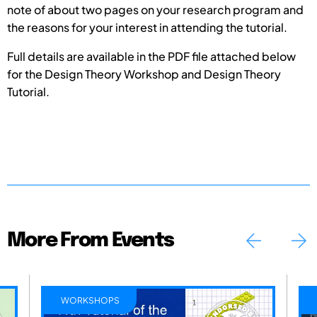
note of about two pages on your research program and
the reasons for your interest in attending the tutorial.
Full details are available in the PDF file attached below
for the Design Theory Workshop and Design Theory
Tutorial.
More From Events
WORKSHOPS