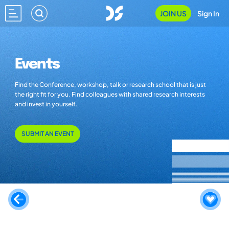
JOIN US
Sign In
Events
Find the Conference, workshop, talk or research school that is just
the right fit for you. Find colleagues with shared research interests
and invest in yourself.
SUBMIT AN EVENT