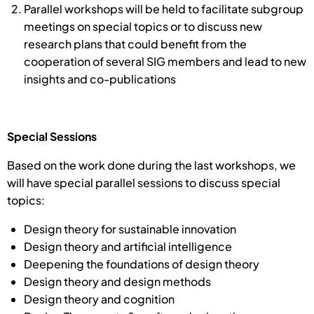
Parallel workshops will be held to facilitate subgroup
meetings on special topics or to discuss new
research plans that could benefit from the
cooperation of several SIG members and lead to new
insights and co-publications
Special Sessions
Based on the work done during the last workshops, we
will have special parallel sessions to discuss special
topics:
Design theory for sustainable innovation
Design theory and artificial intelligence
Deepening the foundations of design theory
Design theory and design methods
Design theory and cognition