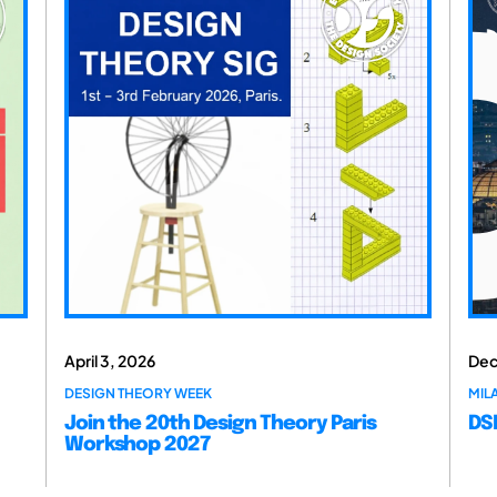
April 3, 2026
Dec
DESIGN THEORY WEEK
MILA
Join the 20th Design Theory Paris
DSM
Workshop 2027