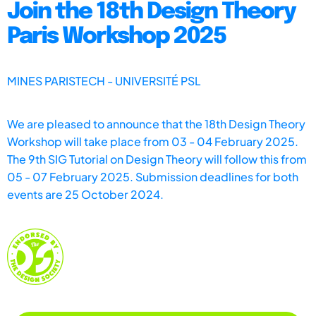
Join the 18th Design Theory
Paris Workshop 2025
MINES PARISTECH - UNIVERSITÉ PSL
We are pleased to announce that the 18th Design Theory
Workshop will take place from 03 - 04 February 2025.
The 9th SIG Tutorial on Design Theory will follow this from
05 - 07 February 2025. Submission deadlines for both
events are 25 October 2024.