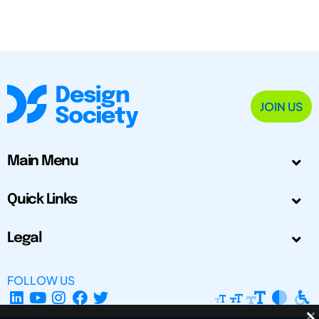
JOIN US
Main Menu
Quick Links
Legal
FOLLOW US