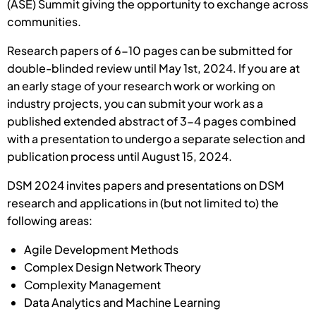
(ASE) Summit giving the opportunity to exchange across
communities.
Research papers of 6-10 pages can be submitted for
double-blinded review until May 1st, 2024. If you are at
an early stage of your research work or working on
industry projects, you can submit your work as a
published extended abstract of 3-4 pages combined
with a presentation to undergo a separate selection and
publication process until August 15, 2024.
DSM 2024 invites papers and presentations on DSM
research and applications in (but not limited to) the
following areas:
Agile Development Methods
Complex Design Network Theory
Complexity Management
Data Analytics and Machine Learning