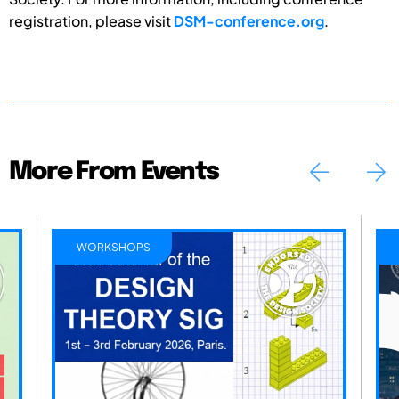
registration, please visit
DSM-conference.org
.
More From Events
WORKSHOPS