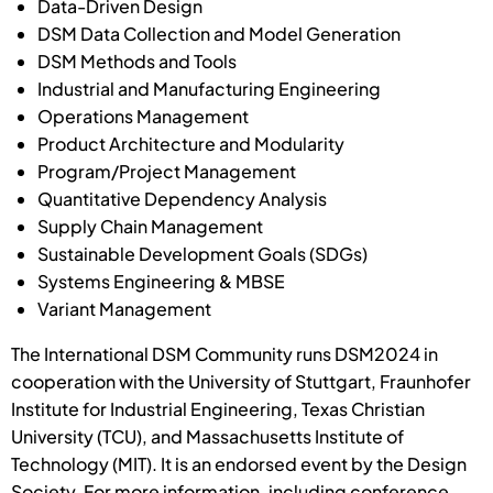
Data-Driven Design
DSM Data Collection and Model Generation
DSM Methods and Tools
Industrial and Manufacturing Engineering
Operations Management
Product Architecture and Modularity
Program/Project Management
Quantitative Dependency Analysis
Supply Chain Management
Sustainable Development Goals (SDGs)
Systems Engineering & MBSE
Variant Management
The International DSM Community runs DSM2024 in
cooperation with the University of Stuttgart, Fraunhofer
Institute for Industrial Engineering, Texas Christian
University (TCU), and Massachusetts Institute of
Technology (MIT). It is an endorsed event by the Design
Society. For more information, including conference