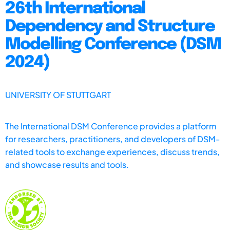
26th International
Dependency and Structure
Modelling Conference (DSM
2024)
UNIVERSITY OF STUTTGART
The International DSM Conference provides a platform
for researchers, practitioners, and developers of DSM-
related tools to exchange experiences, discuss trends,
and showcase results and tools.