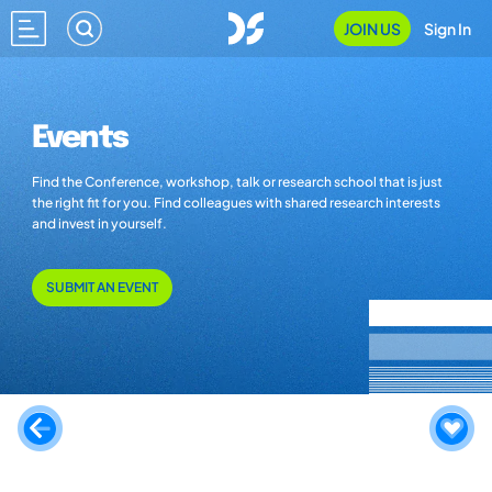
JOIN US
Sign In
Events
Find the Conference, workshop, talk or research school that is just
the right fit for you. Find colleagues with shared research interests
and invest in yourself.
SUBMIT AN EVENT