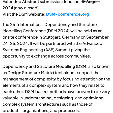
Extended Abstract submission deadline:
15 August
2024
(now closed)
Visit the DSM website:
DSM-conference.org
The 26th International Dependency and Structure
Modelling Conference (DSM 2024) will be held as an
onsite conference in Stuttgart, Germany on September
24-26, 2024. It will be partnered with the Advanced
Systems Engineering (ASE) Summit giving the
opportunity to exchange across communities.
Dependency and Structure Modelling (DSM, also known
as Design Structure Matrix) techniques support the
management of complexity by focusing attention on the
elements of a complex system and how they relate to
each other. DSM‐based methods have proven to be very
valuable in understanding, designing, and optimizing
complex system architectures such as those of
products, organizations, and processes.