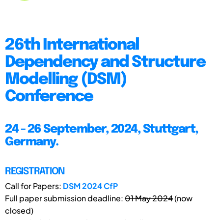
26th International
Dependency and Structure
Modelling (DSM)
Conference
24 - 26 September, 2024, Stuttgart,
Germany.
REGISTRATION
Call for Papers:
DSM 2024 CfP
Full paper submission deadline:
01 May 2024
(now
closed)