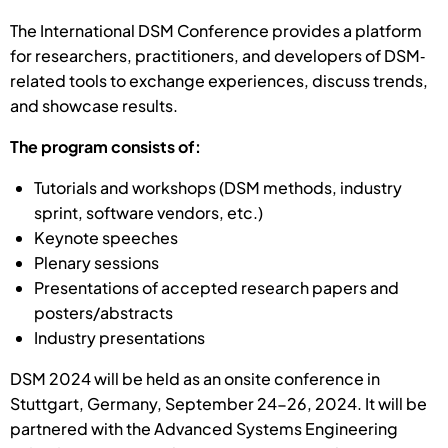
The International DSM Conference provides a platform
for researchers, practitioners, and developers of DSM‐
related tools to exchange experiences, discuss trends,
and showcase results.
The program consists of:
Tutorials and workshops (DSM methods, industry
sprint, software vendors, etc.)
Keynote speeches
Plenary sessions
Presentations of accepted research papers and
posters/abstracts
Industry presentations
DSM 2024 will be held as an onsite conference in
Stuttgart, Germany, September 24-26, 2024. It will be
partnered with the Advanced Systems Engineering