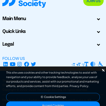
JOIN US
Main Menu
Quick Links
Legal
FOLLOW US
This site uses cookies and other tracking technologies to assist with
navigation and your ability to provide feedback, analyse your use of
The Design Society is a charitable body, registered in Scotland, number SC
our products and services, assist with our promotional and marketing
031694. Registered Company Number: SC401016.
efforts, and provide content from third parties.
Privacy Policy
.
Copyright © 2002-2026
The Design Society
. All rights reserved.
Cookie Settings
Design by Gordana Radakovic
|
Developed by Superfluo d.o.o.
Powered by Superfluo CMF
Accept Cookies