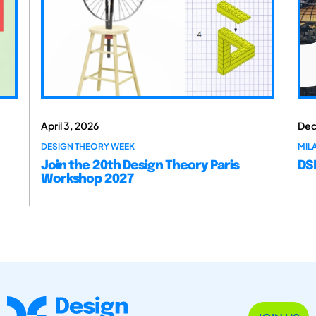
April 3, 2026
Dec
DESIGN THEORY WEEK
MILA
Join the 20th Design Theory Paris
DSM
Workshop 2027