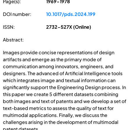
Page(s):
1969-1978
DOI number:
10.1017/pds.2024.199
ISSN:
2732-527X (Online)
Abstract:
Images provide concise representations of design
artifacts and emerge as the primary mode of
communication among innovators, engineers, and
designers. The advanced of Artificial Intelligence tools
which integrates image and textual information can
significantly support the Engineering Design process. In
this paper we create 5 different datasets combining
both images and text of patents and we develop a set of
text-based metrics to assess the quality of text for
multimodal applications. Finally, we discuss the
challenges arising in the development of multimodal
patent datasets.