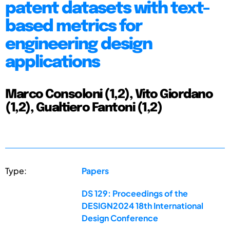
patent datasets with text-
based metrics for
engineering design
applications
Marco Consoloni (1,2), Vito Giordano
(1,2), Gualtiero Fantoni (1,2)
Type:
Papers
DS 129: Proceedings of the
DESIGN2024 18th International
Design Conference