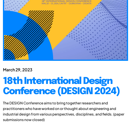
March 29, 2023
18th International Design
Conference (DESIGN 2024)
The DESIGN Conference aims to bring together researchers and
practitioners who have worked on or thought about engineering and
industrial design from various perspectives, disciplines, and fields. (paper
submissions now closed)