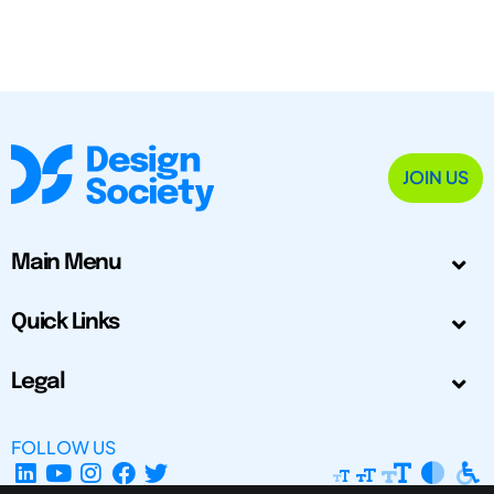
JOIN US
Main Menu
Quick Links
Legal
FOLLOW US