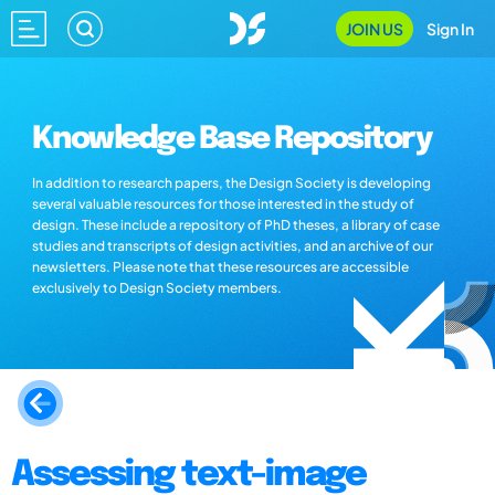
JOIN US
Sign In
Knowledge Base Repository
In addition to research papers, the Design Society is developing
several valuable resources for those interested in the study of
design. These include a repository of PhD theses, a library of case
studies and transcripts of design activities, and an archive of our
newsletters. Please note that these resources are accessible
exclusively to Design Society members.
Assessing text-image