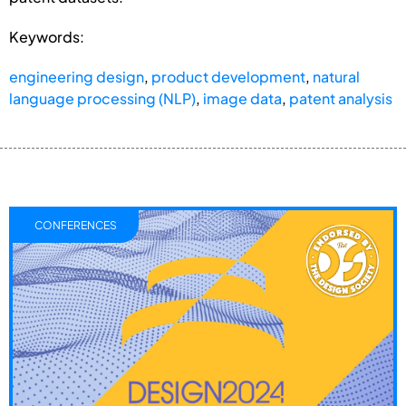
Keywords:
engineering design
,
product development
,
natural
language processing (NLP)
,
image data
,
patent analysis
CONFERENCES