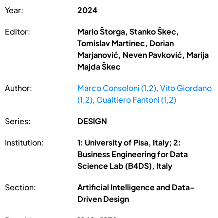
Year:
2024
Editor:
Mario Štorga, Stanko Škec,
Tomislav Martinec, Dorian
Marjanović, Neven Pavković, Marija
Majda Škec
Author:
Marco Consoloni (1,2), Vito Giordano
(1,2), Gualtiero Fantoni (1,2)
Series:
DESIGN
Institution:
1: University of Pisa, Italy; 2:
Business Engineering for Data
Science Lab (B4DS), Italy
Section:
Artificial Intelligence and Data-
Driven Design