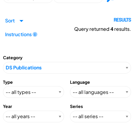
Sort
RESULTS
Query returned
4
results.
Instructions
Category
Type
Language
Year
Series