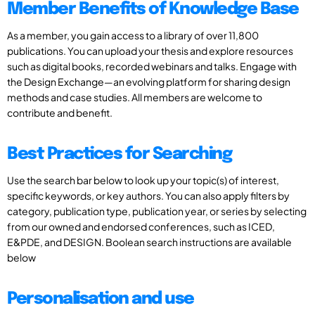
Member Benefits of Knowledge Base
As a member, you gain access to a library of over 11,800
publications. You can upload your thesis and explore resources
such as digital books, recorded webinars and talks. Engage with
the Design Exchange—an evolving platform for sharing design
methods and case studies. All members are welcome to
contribute and benefit.
Best Practices for Searching
Use the search bar below to look up your topic(s) of interest,
specific keywords, or key authors. You can also apply filters by
category, publication type, publication year, or series by selecting
from our owned and endorsed conferences, such as ICED,
E&PDE, and DESIGN. Boolean search instructions are available
below
Personalisation and use