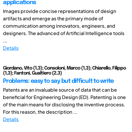
applications
Images provide concise representations of design
artifacts and emerge as the primary mode of
communication among innovators, engineers, and
designers. The advanced of Artificial Intelligence tools
...
Details
Giordano, Vito (1,3); Consoloni, Marco (1,3); Chiarello, Filippo
(1,3); Fantoni, Gualtiero (2,3)
Problems: easy to say but difficult to write
Patents are an invaluable source of data that can be
beneficial for Engineering Design (ED). Patenting is one
of the main means for disclosing the inventive process.
For this reason, the description ...
Details