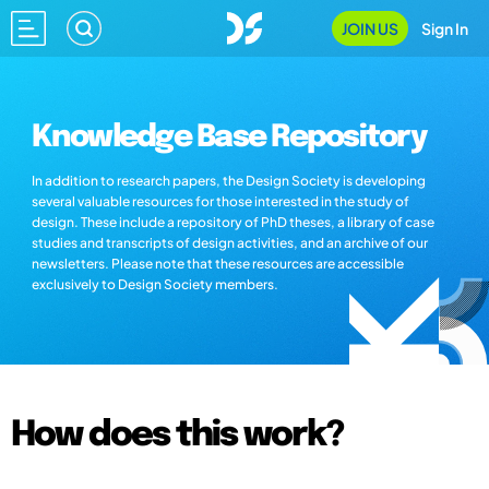
JOIN US
Sign In
Knowledge Base Repository
In addition to research papers, the Design Society is developing
several valuable resources for those interested in the study of
design. These include a repository of PhD theses, a library of case
studies and transcripts of design activities, and an archive of our
newsletters. Please note that these resources are accessible
exclusively to Design Society members.
How does this work?