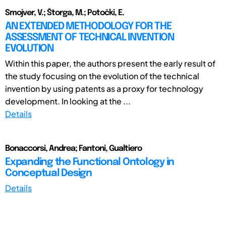
Smojver, V.; Štorga, M.; Potočki, E.
AN EXTENDED METHODOLOGY FOR THE
ASSESSMENT OF TECHNICAL INVENTION
EVOLUTION
Within this paper, the authors present the early result of
the study focusing on the evolution of the technical
invention by using patents as a proxy for technology
development. In looking at the ...
Details
Bonaccorsi, Andrea; Fantoni, Gualtiero
Expanding the Functional Ontology in
Conceptual Design
Details