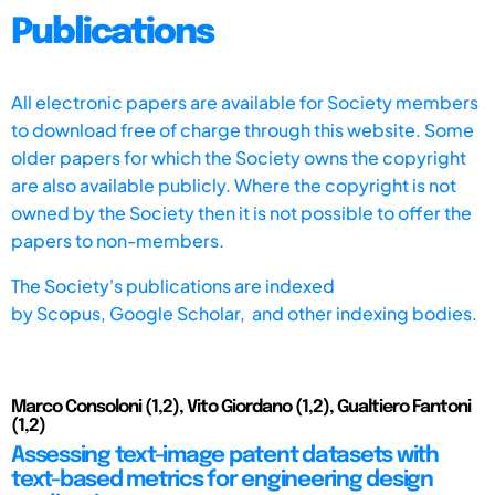
Publications
All electronic papers are available for Society members
to download free of charge through this website. Some
older papers for which the Society owns the copyright
are also available publicly. Where the copyright is not
owned by the Society then it is not possible to offer the
papers to non-members.
The Society's publications are indexed
by
Scopus,
Google Scholar, and other indexing bodies.
Marco Consoloni (1,2), Vito Giordano (1,2), Gualtiero Fantoni
(1,2)
Assessing text-image patent datasets with
text-based metrics for engineering design