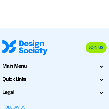
JOIN US
Main Menu
Quick Links
Legal
FOLLOW US