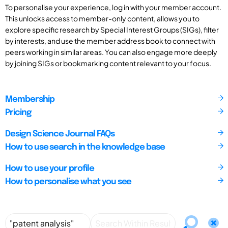
To personalise your experience, log in with your member account.
This unlocks access to member-only content, allows you to
explore specific research by Special Interest Groups (SIGs), filter
by interests, and use the member address book to connect with
peers working in similar areas. You can also engage more deeply
by joining SIGs or bookmarking content relevant to your focus.
Membership
Pricing
Design Science Journal FAQs
How to use search in the knowledge base
How to use your profile
How to personalise what you see