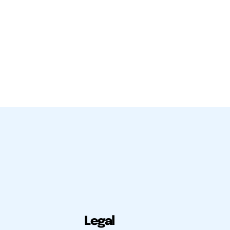
Legal