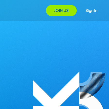
JOIN US
Sign In