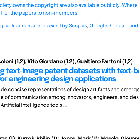
iety owns the copyright are also available publicly. Where t
offer the papers to non-members.
s publications are indexed by
Scopus,
Google Scholar, and 
oni (1,2), Vito Giordano (1,2), Gualtiero Fantoni (1,2)
g text-image patent datasets with text-
for engineering design applications
de concise representations of design artifacts and emerge
e of communication among innovators, engineers, and des
rtificial Intelligence tools ...
as (1); Kurrek, Philip (1); Jocas, Mark (1); Masala, Giovann