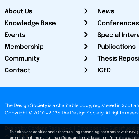
About Us
News
Knowledge Base
Conferences
Events
Special Inter
Membership
Publications
Community
Thesis Repos
Contact
ICED
The Design Society is a charitable body, registered in Sc
Copyright © 2002-2026
The Design Society
. All rights reser
Design by Gordana Radakovic
|
Developed by Superfluo d.o
This site uses cookies and other tracking technologies to assist with navig
v6.202608004
promotional and marketing efforts, and provide content from third partie