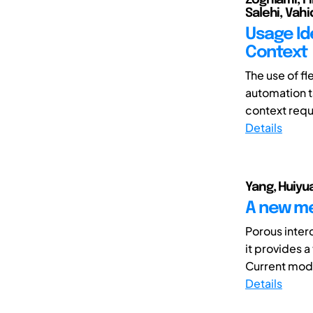
Salehi, Vahi
Usage Ide
Context
The use of f
automation t
context requi
Details
Yang, Huiyu
A new me
Porous inter
it provides 
Current mode
Details