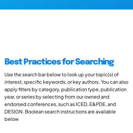
Best Practices for Searching
Use the search bar below to look up your topic(s) of
interest, specific keywords, or key authors. You can also
apply filters by category, publication type, publication
year, or series by selecting from our owned and
endorsed conferences, such as ICED, E&PDE, and
DESIGN. Boolean search instructions are available
below