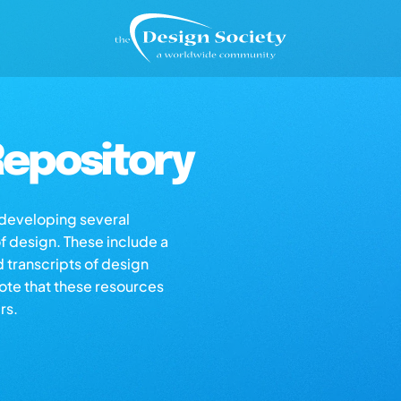
epository
s developing several
of design. These include a
d transcripts of design
note that these resources
rs.