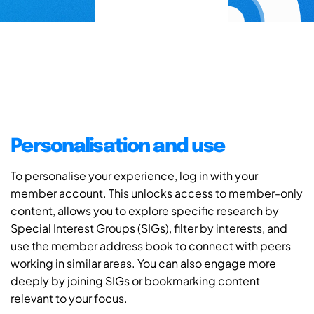
Personalisation and use
To personalise your experience, log in with your
member account. This unlocks access to member-only
content, allows you to explore specific research by
Special Interest Groups (SIGs), filter by interests, and
use the member address book to connect with peers
working in similar areas. You can also engage more
deeply by joining SIGs or bookmarking content
relevant to your focus.