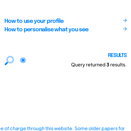
How to use your profile
How to personalise what you see
RESULTS
Query returned
3
results.
ee of charge through this website. Some older papers for