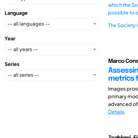
which the Soc
possible to 
Language
The Society'
Year
Marco Consol
Series
Assessin
metrics 
Images provi
primary mod
advanced of A
Details
Zoghlami, Fir