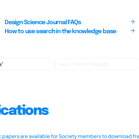
Design Science Journal FAQs
How to use search in the knowledge base
ications
ic papers are available for Society members to download fr