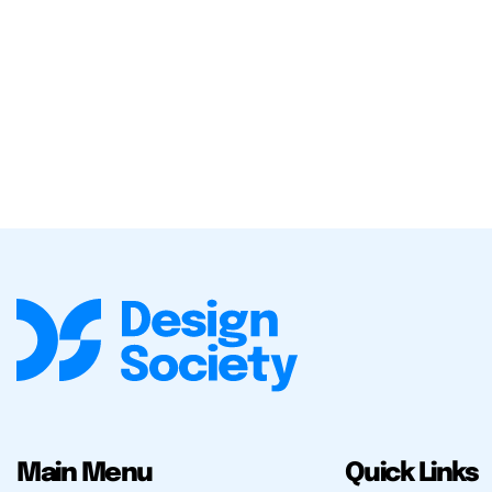
Main Menu
Quick Links