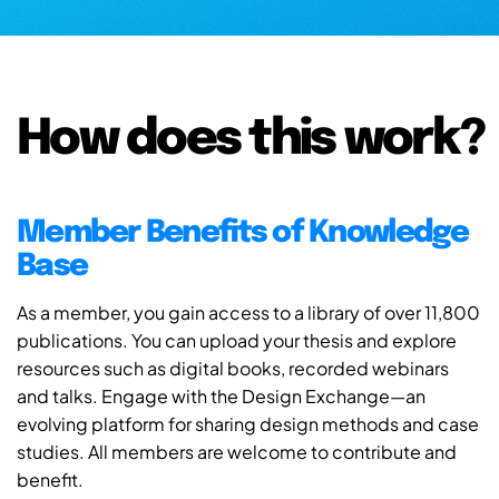
How does this work?
Member Benefits of Knowledge
Base
As a member, you gain access to a library of over 11,800
publications. You can upload your thesis and explore
resources such as digital books, recorded webinars
and talks. Engage with the Design Exchange—an
evolving platform for sharing design methods and case
studies. All members are welcome to contribute and
benefit.