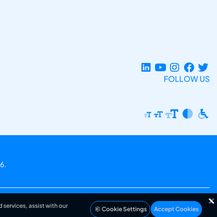
FOLLOW US
6.
 services, assist with our
Cookie Settings
Accept Cookies