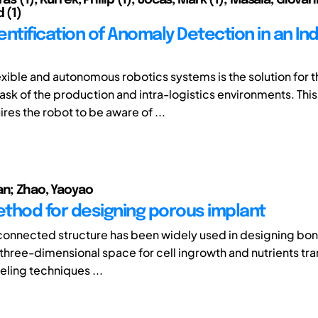
d (1)
ntification of Anomaly Detection in an Ind
lexible and autonomous robotics systems is the solution for 
ask of the production and intra-logistics environments. Thi
res the robot to be aware of ...
an; Zhao, Yaoyao
thod for designing porous implant
connected structure has been widely used in designing bon
a three-dimensional space for cell ingrowth and nutrients tr
ling techniques ...