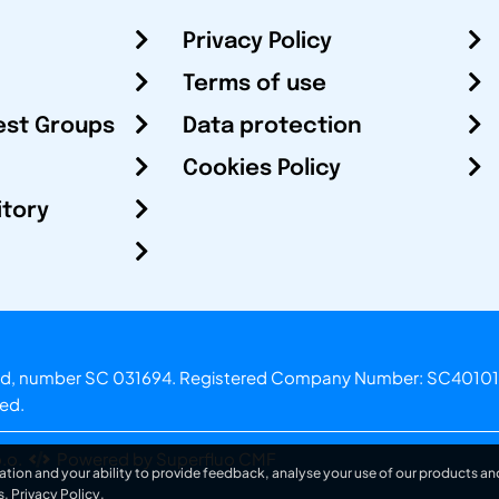
Privacy Policy
Terms of use
est Groups
Data protection
Cookies Policy
itory
otland, number SC 031694. Registered Company Number: SC40101
ved.
.o.
Powered by Superfluo CMF
ation and your ability to provide feedback, analyse your use of our products and
s.
Privacy Policy
.