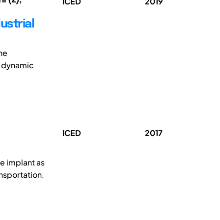
ICED
2019
ustrial
the
s dynamic
ICED
2017
e implant as
ansportation.