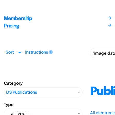
Membership
Pricing
Sort
Instructions
Category
Publ
Type
All electron