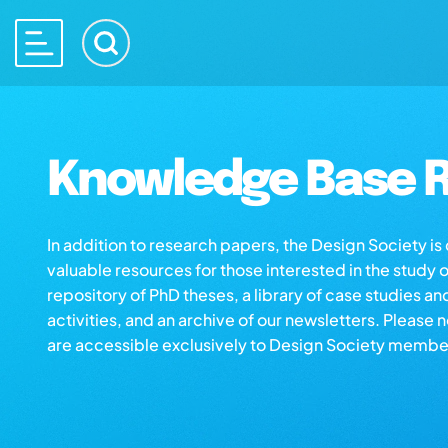
Knowledge Base R
In addition to research papers, the Design Society i
valuable resources for those interested in the study 
repository of PhD theses, a library of case studies an
activities, and an archive of our newsletters. Please 
are accessible exclusively to Design Society membe