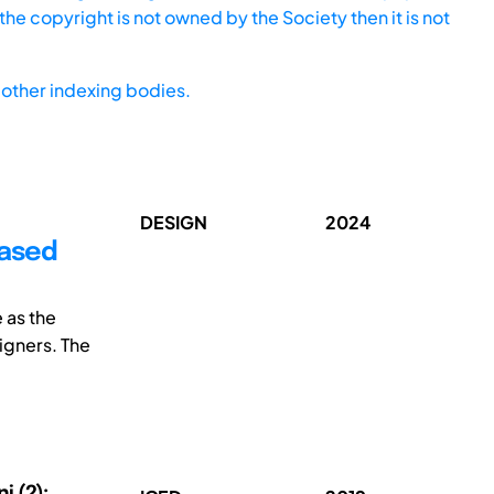
he copyright is not owned by the Society then it is not
other indexing bodies.
DESIGN
2024
based
 as the
igners. The
i (2);