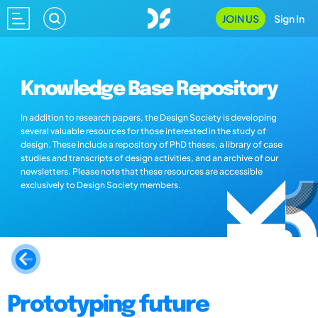
JOIN US
Sign In
Knowledge Base Repository
In addition to research papers, the Design Society is developing
several valuable resources for those interested in the study of
design. These include a repository of PhD theses, a library of case
studies and transcripts of design activities, and an archive of our
newsletters. Please note that these resources are accessible
exclusively to Design Society members.
Prototyping future