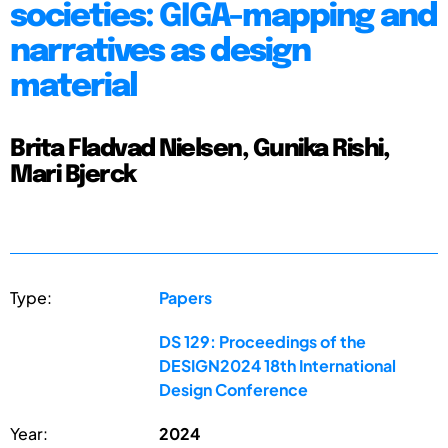
societies: GIGA-mapping and
narratives as design
material
Brita Fladvad Nielsen, Gunika Rishi,
Mari Bjerck
Type:
Papers
DS 129: Proceedings of the
DESIGN2024 18th International
Design Conference
Year:
2024