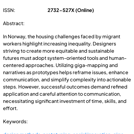
ISSN:
2732-527X (Online)
Abstract:
In Norway, the housing challenges faced by migrant
workers highlight increasing inequality. Designers
striving to create more equitable and sustainable
futures must adopt system-oriented tools and human-
centered approaches. Utilizing giga-mapping and
narratives as prototypes helps reframe issues, enhance
communication, and simplify complexity into actionable
steps. However, successful outcomes demand refined
application and careful attention to communication,
necessitating significant investment of time, skills, and
effort.
Keywords: