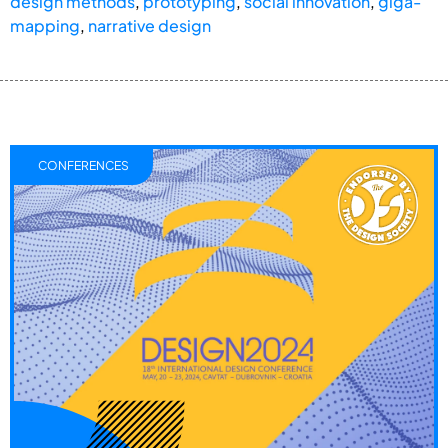
design methods
,
prototyping
,
social innovation
,
giga-
mapping
,
narrative design
CONFERENCES