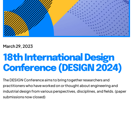
March 29, 2023
18th International Design
Conference (DESIGN 2024)
The DESIGN Conference aims to bring together researchers and
practitioners who have worked on or thought about engineering and
industrial design from various perspectives, disciplines, and fields. (paper
submissions now closed)