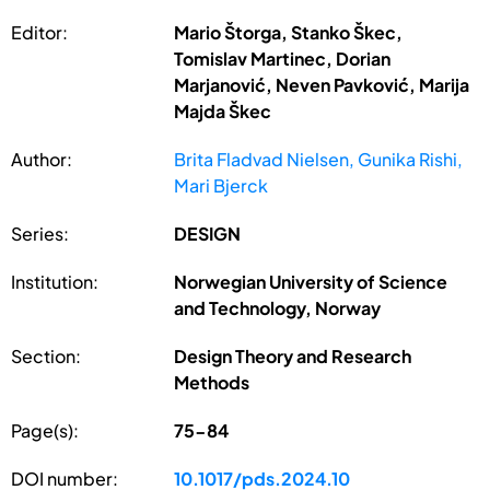
Editor:
Mario Štorga, Stanko Škec,
Tomislav Martinec, Dorian
Marjanović, Neven Pavković, Marija
Majda Škec
Author:
Brita Fladvad Nielsen, Gunika Rishi,
Mari Bjerck
Series:
DESIGN
Institution:
Norwegian University of Science
and Technology, Norway
Section:
Design Theory and Research
Methods
Page(s):
75-84
DOI number:
10.1017/pds.2024.10