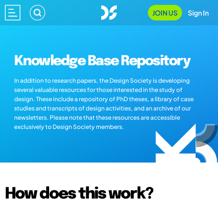
JOIN US
Sign In
Knowledge Base Repository
In addition to research papers, the Design Society is developing
several valuable resources for those interested in the study of
design. These include a repository of PhD theses, a library of case
studies and transcripts of design activities, and an archive of our
newsletters. Please note that these resources are accessible
exclusively to Design Society members.
How does this work?