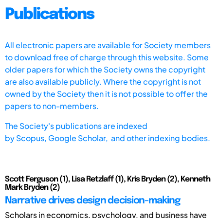
Publications
All electronic papers are available for Society members
to download free of charge through this website. Some
older papers for which the Society owns the copyright
are also available publicly. Where the copyright is not
owned by the Society then it is not possible to offer the
papers to non-members.
The Society's publications are indexed
by
Scopus,
Google Scholar, and other indexing bodies.
Scott Ferguson (1), Lisa Retzlaff (1), Kris Bryden (2), Kenneth
Mark Bryden (2)
Narrative drives design decision-making
Scholars in economics, psychology, and business have