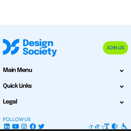
JOIN US
Main Menu
Quick Links
Legal
FOLLOW US