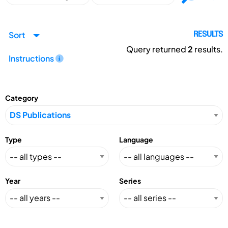
Sort
RESULTS
Query returned
2
results.
Instructions
Category
Type
Language
Year
Series