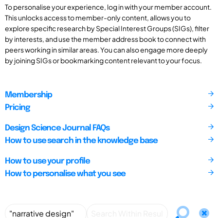
To personalise your experience, log in with your member account.
This unlocks access to member-only content, allows you to
explore specific research by Special Interest Groups (SIGs), filter
by interests, and use the member address book to connect with
peers working in similar areas. You can also engage more deeply
by joining SIGs or bookmarking content relevant to your focus.
Membership
Pricing
Design Science Journal FAQs
How to use search in the knowledge base
How to use your profile
How to personalise what you see