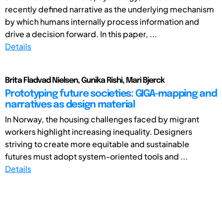
recently defined narrative as the underlying mechanism
by which humans internally process information and
drive a decision forward. In this paper, ...
Details
Brita Fladvad Nielsen, Gunika Rishi, Mari Bjerck
Prototyping future societies: GIGA-mapping and
narratives as design material
In Norway, the housing challenges faced by migrant
workers highlight increasing inequality. Designers
striving to create more equitable and sustainable
futures must adopt system-oriented tools and ...
Details