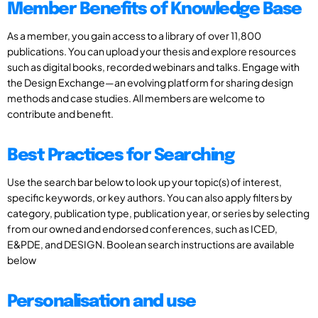
Member Benefits of Knowledge Base
As a member, you gain access to a library of over 11,800
publications. You can upload your thesis and explore resources
such as digital books, recorded webinars and talks. Engage with
the Design Exchange—an evolving platform for sharing design
methods and case studies. All members are welcome to
contribute and benefit.
Best Practices for Searching
Use the search bar below to look up your topic(s) of interest,
specific keywords, or key authors. You can also apply filters by
category, publication type, publication year, or series by selecting
from our owned and endorsed conferences, such as ICED,
E&PDE, and DESIGN. Boolean search instructions are available
below
Personalisation and use