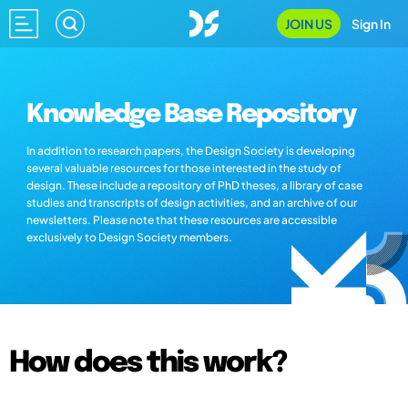
JOIN US
Sign In
Knowledge Base Repository
In addition to research papers, the Design Society is developing
several valuable resources for those interested in the study of
design. These include a repository of PhD theses, a library of case
studies and transcripts of design activities, and an archive of our
newsletters. Please note that these resources are accessible
exclusively to Design Society members.
How does this work?