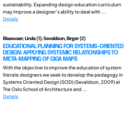
sustainability. Expanding design education curriculum
may improve a designer’s ability to deal with ...
Details
Blaasvaer, Linda (1); Sevaldson, Birger (2)
EDUCATIONAL PLANNING FOR SYSTEMS-ORIENTED
DESIGN: APPLYING SYSTEMIC RELATIONSHIPS TO
META-MAPPING OF GIGA MAPS
With the objective to improve the education of system
literate designers we seek to develop the pedagogy in
Systems Oriented Design (SOD) (Sevaldson, 2009) at
The Oslo School of Architecture and ...
Details