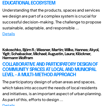
EDUCATIONAL ECOSYSTEM
Understanding that the products, spaces and services
we design are part of a complex system is crucial for
successful decision-making. The challenge to propose
sustainable, adaptable, and responsible ...
Details
Kokoschko, Björn R.; Wiesner, Martin; Wilke, Hannes; Akyol,
Yigit; Schabacker, Michael; Augustin, Laura; Klöckner,
Hermann Wolfram
COLLABORATIVE AND PARTICIPATORY DESIGN OF
COMMUNITY SPACES AT LOCAL AND MUNICIPAL
LEVEL - A MULTI-METHOD APPROACH
The participatory design of urban areas and spaces,
which takes into account the needs of local residents
and initiatives, is an important aspect of urban planning.
As part of this, efforts to design ...
Details