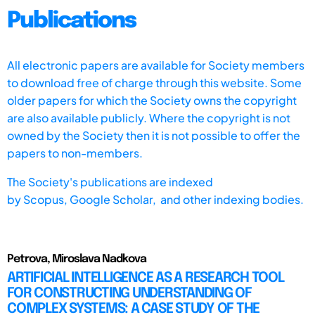
Publications
All electronic papers are available for Society members
to download free of charge through this website. Some
older papers for which the Society owns the copyright
are also available publicly. Where the copyright is not
owned by the Society then it is not possible to offer the
papers to non-members.
The Society's publications are indexed
by
Scopus,
Google Scholar, and other indexing bodies.
Petrova, Miroslava Nadkova
ARTIFICIAL INTELLIGENCE AS A RESEARCH TOOL
FOR CONSTRUCTING UNDERSTANDING OF
COMPLEX SYSTEMS: A CASE STUDY OF THE