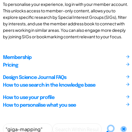
To personalise your experience, log in with your member account.
This unlocks access to member-only content, allows you to
explore specific research by Special Interest Groups (SIGs), filter
by interests, and use the member address book to connect with
peers working in similar areas. You can also engage more deeply
by joining SIGs or bookmarking content relevant to your focus.
Membership
Pricing
Design Science Journal FAQs
How to use search in the knowledge base
How to use your profile
How to personalise what you see