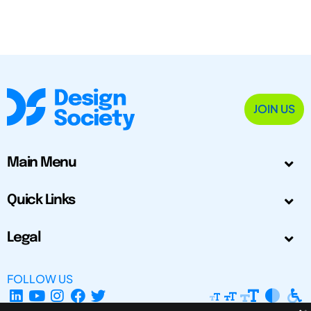
JOIN US
Main Menu
Quick Links
Legal
FOLLOW US