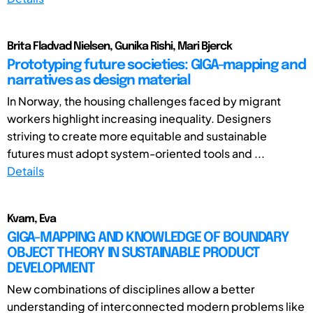
Brita Fladvad Nielsen, Gunika Rishi, Mari Bjerck
Prototyping future societies: GIGA-mapping and
narratives as design material
In Norway, the housing challenges faced by migrant
workers highlight increasing inequality. Designers
striving to create more equitable and sustainable
futures must adopt system-oriented tools and ...
Details
Kvam, Eva
GIGA-MAPPING AND KNOWLEDGE OF BOUNDARY
OBJECT THEORY IN SUSTAINABLE PRODUCT
DEVELOPMENT
New combinations of disciplines allow a better
understanding of interconnected modern problems like