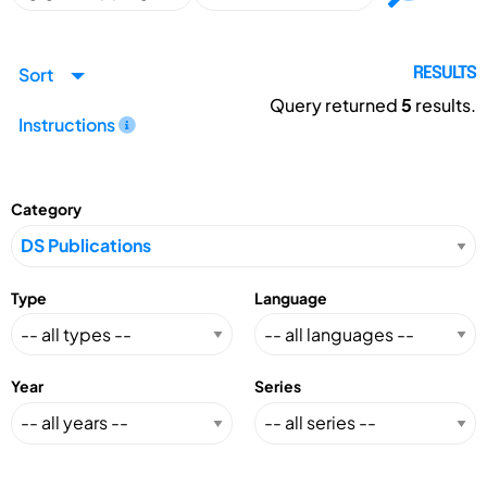
Sort
RESULTS
Query returned
5
results.
Instructions
Category
Type
Language
Year
Series