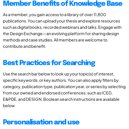
Member Benefits of Knowledge Base
As a member, you gain access to a library of over 11,800
publications. You can upload your thesis and explore resources
such as digital books, recorded webinars and talks. Engage with
the Design Exchange—an evolving platform for sharing design
methods and case studies. All members are welcome to
contribute and benefit.
Best Practices for Searching
Use the search bar below to look up your topic(s) of interest,
specific keywords, or key authors. You can also apply filters by
category, publication type, publication year, or series by selecting
from our owned and endorsed conferences, such as ICED,
E&PDE, and DESIGN. Boolean search instructions are available
below
Personalisation and use