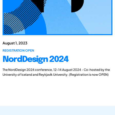
August 1, 2023
REGISTRATION OPEN
NordDesign 2024
The NordDesign 2024 conference, 12-14 August 2024 - Co-hosted by the
University of Iceland and Reykjavík University. (Registration is now OPEN)