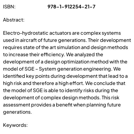
ISBN:
978-1-912254-21-7
Abstract:
Electro-hydrostatic actuators are complex systems
used in aircraft of future generations. Their development
requires state of the art simulation and design methods
to increase their efficiency. We analyzed the
development of a design optimization method with the
model of SGE – System generation engineering. We
identified key points during development that lead to a
high risk and therefore a high effort. We conclude that
the model of SGE is able to identify risks during the
development of complex design methods. This risk
assessment provides a benefit when planning future
generations.
Keywords: