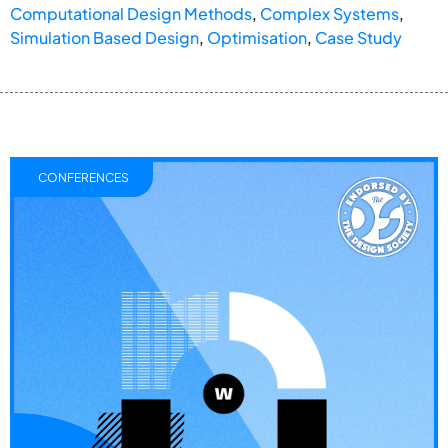
Computational Design Methods
,
Complex Systems
,
Simulation Based Design
,
Optimisation
,
Case Study
CONFERENCES