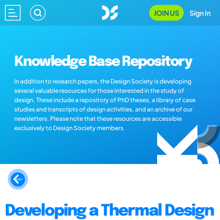
JOIN US
Sign In
Knowledge Base Repository
In addition to research papers, the Design Society is developing
several valuable resources for those interested in the study of
design. These include a repository of PhD theses, a library of case
studies and transcripts of design activities, and an archive of our
newsletters. Please note that these resources are accessible
exclusively to Design Society members.
Developing a Thermal Design