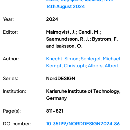
14th August 2024
Year:
2024
Editor:
Malmqvist, J.; Candi, M.;
Saemundsson, R. J.; Bystrom, F.
and Isaksson, O.
Author:
Knecht, Simon
;
Schlegel, Michael
;
Kempf, Christoph
;
Albers, Albert
Series:
NordDESIGN
Institution:
Karlsruhe Institute of Technology,
Germany
Page(s):
811-821
DOI number:
10.35199/NORDDESIGN2024.86