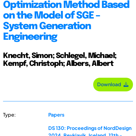
Optimization Method Based
on the Model of SGE –
System Generation
Engineering
Knecht, Simon; Schlegel, Michael;
Kempf, Christoph; Albers, Albert
Download
Type:
Papers
DS 130: Proceedings of NordDesign
2024, Reykjavik, Iceland, 12th -