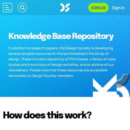
JOIN US
Sign In
Knowledge Base Repository
In addition to research papers, the Design Society is developing
several valuable resources for those interested in the study of
design. These include a repository of PhD theses, a library of case
studies and transcripts of design activities, and an archive of our
newsletters. Please note that these resources are accessible
exclusively to Design Society members.
How does this work?