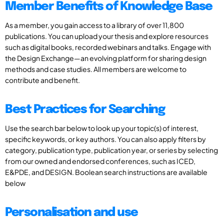
Member Benefits of Knowledge Base
As a member, you gain access to a library of over 11,800
publications. You can upload your thesis and explore resources
such as digital books, recorded webinars and talks. Engage with
the Design Exchange—an evolving platform for sharing design
methods and case studies. All members are welcome to
contribute and benefit.
Best Practices for Searching
Use the search bar below to look up your topic(s) of interest,
specific keywords, or key authors. You can also apply filters by
category, publication type, publication year, or series by selecting
from our owned and endorsed conferences, such as ICED,
E&PDE, and DESIGN. Boolean search instructions are available
below
Personalisation and use