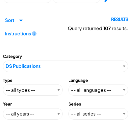
Sort
RESULTS
Query returned
107
results.
Instructions
Category
Type
Language
Year
Series