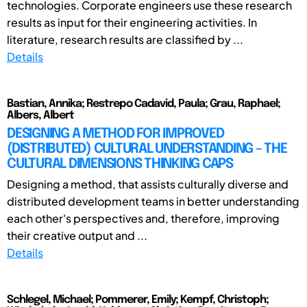
technologies. Corporate engineers use these research
results as input for their engineering activities. In
literature, research results are classified by ...
Details
Bastian, Annika; Restrepo Cadavid, Paula; Grau, Raphael;
Albers, Albert
DESIGNING A METHOD FOR IMPROVED
(DISTRIBUTED) CULTURAL UNDERSTANDING – THE
CULTURAL DIMENSIONS THINKING CAPS
Designing a method, that assists culturally diverse and
distributed development teams in better understanding
each other's perspectives and, therefore, improving
their creative output and ...
Details
Schlegel, Michael; Pommerer, Emily; Kempf, Christoph;