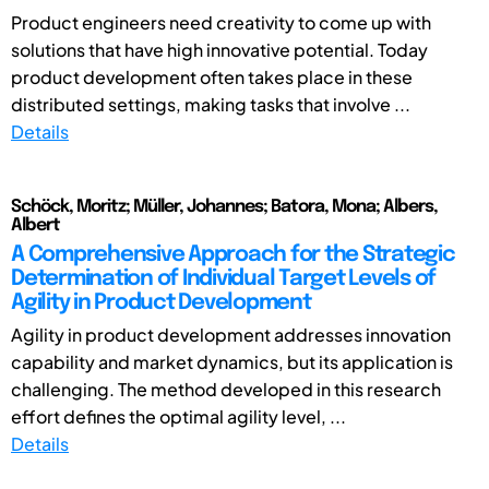
Product engineers need creativity to come up with
solutions that have high innovative potential. Today
product development often takes place in these
distributed settings, making tasks that involve ...
Details
Schöck, Moritz; Müller, Johannes; Batora, Mona; Albers,
Albert
A Comprehensive Approach for the Strategic
Determination of Individual Target Levels of
Agility in Product Development
Agility in product development addresses innovation
capability and market dynamics, but its application is
challenging. The method developed in this research
effort defines the optimal agility level, ...
Details