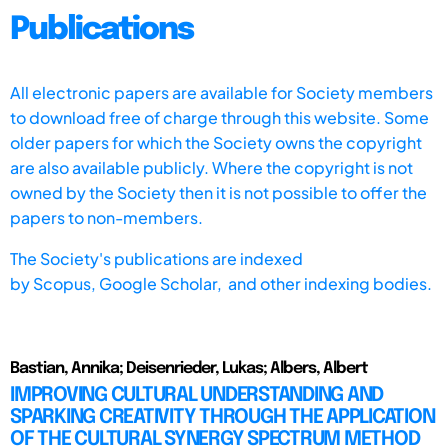
Publications
All electronic papers are available for Society members
to download free of charge through this website. Some
older papers for which the Society owns the copyright
are also available publicly. Where the copyright is not
owned by the Society then it is not possible to offer the
papers to non-members.
The Society's publications are indexed
by
Scopus,
Google Scholar, and other indexing bodies.
Bastian, Annika; Deisenrieder, Lukas; Albers, Albert
IMPROVING CULTURAL UNDERSTANDING AND
SPARKING CREATIVITY THROUGH THE APPLICATION
OF THE CULTURAL SYNERGY SPECTRUM METHOD