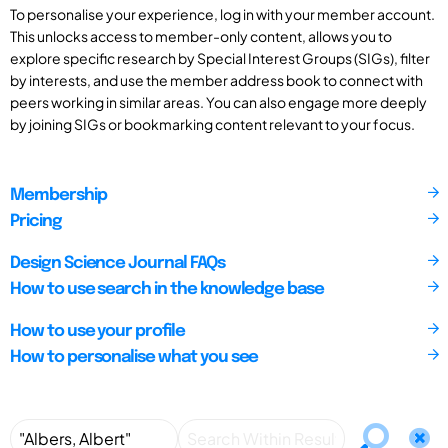
To personalise your experience, log in with your member account.
This unlocks access to member-only content, allows you to
explore specific research by Special Interest Groups (SIGs), filter
by interests, and use the member address book to connect with
peers working in similar areas. You can also engage more deeply
by joining SIGs or bookmarking content relevant to your focus.
Membership
Pricing
Design Science Journal FAQs
How to use search in the knowledge base
How to use your profile
How to personalise what you see