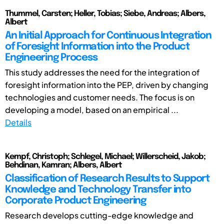
Thummel, Carsten; Heller, Tobias; Siebe, Andreas; Albers,
Albert
An Initial Approach for Continuous Integration
of Foresight Information into the Product
Engineering Process
This study addresses the need for the integration of
foresight information into the PEP, driven by changing
technologies and customer needs. The focus is on
developing a model, based on an empirical ...
Details
Kempf, Christoph; Schlegel, Michael; Willerscheid, Jakob;
Behdinan, Kamran; Albers, Albert
Classification of Research Results to Support
Knowledge and Technology Transfer into
Corporate Product Engineering
Research develops cutting-edge knowledge and