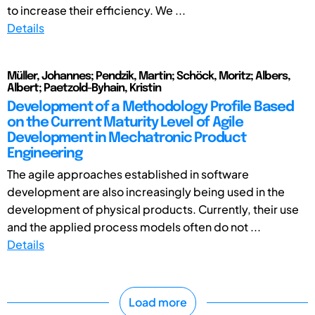
to increase their efficiency. We ...
Details
Müller, Johannes; Pendzik, Martin; Schöck, Moritz; Albers,
Albert; Paetzold-Byhain, Kristin
Development of a Methodology Profile Based
on the Current Maturity Level of Agile
Development in Mechatronic Product
Engineering
The agile approaches established in software
development are also increasingly being used in the
development of physical products. Currently, their use
and the applied process models often do not ...
Details
Load more