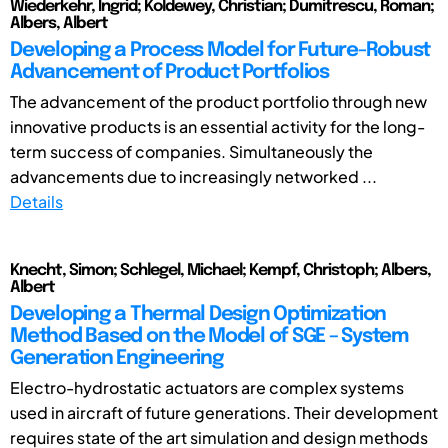
Wiederkehr, Ingrid; Koldewey, Christian; Dumitrescu, Roman;
Albers, Albert
Developing a Process Model for Future-Robust
Advancement of Product Portfolios
The advancement of the product portfolio through new
innovative products is an essential activity for the long-
term success of companies. Simultaneously the
advancements due to increasingly networked ...
Details
Knecht, Simon; Schlegel, Michael; Kempf, Christoph; Albers,
Albert
Developing a Thermal Design Optimization
Method Based on the Model of SGE – System
Generation Engineering
Electro-hydrostatic actuators are complex systems
used in aircraft of future generations. Their development
requires state of the art simulation and design methods