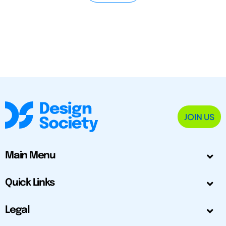
JOIN US
Main Menu
Quick Links
Legal