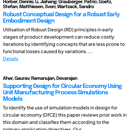
Horber, Dennis; Li, Jiahang; Grauberger, Patric; Goetz,
Stefan; Matthiesen, Sven; Wartzack, Sandro
Robust Conceptual Design for a Robust Early
Embodiment Design
Utilisation of Robust Design (RD) principles in early
stages of product development can reduce costly
iterations by identifying concepts that are less prone to
functional losses caused by variations. ...
Details
Aher, Gaurav; Ramanujan, Devarajan
Supporting Design for Circular Economy Using
Unit Manufacturing Process Simulations
Models
To identify the use of simulation models in design for
circular economy (DfCE) this paper reviews prior work in
this domain and classifies them according to the
primary application objectives. Our ...