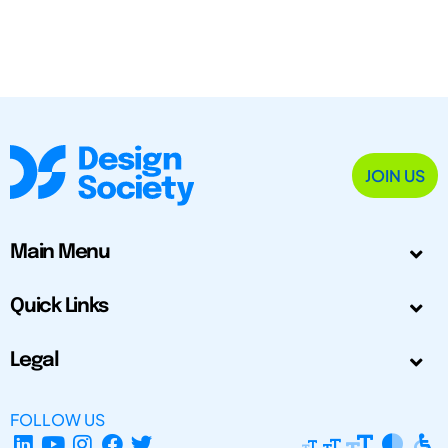
JOIN US
Main Menu
Quick Links
Legal
FOLLOW US