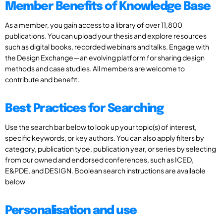
Member Benefits of Knowledge Base
As a member, you gain access to a library of over 11,800
publications. You can upload your thesis and explore resources
such as digital books, recorded webinars and talks. Engage with
the Design Exchange—an evolving platform for sharing design
methods and case studies. All members are welcome to
contribute and benefit.
Best Practices for Searching
Use the search bar below to look up your topic(s) of interest,
specific keywords, or key authors. You can also apply filters by
category, publication type, publication year, or series by selecting
from our owned and endorsed conferences, such as ICED,
E&PDE, and DESIGN. Boolean search instructions are available
below
Personalisation and use