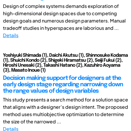
Design of complex systems demands exploration of
high-dimensional design spaces due to competing
design goals and numerous design parameters. Manual
tradeoff studies in hyperspaces are laborious and ...
Details
Yoshiyuki Shimada (1), Daichi Akutsu (1), Shinnosuke Kodama
(1), Shuichi Kondo (2), Shigeki Hiramatsu (2), Seiji Fukui (2),
Hiroshi Unesaki (2), Takashi Hatano (2), Kazuhiro Aoyama
(3), Masato Inoue (1)
Decision making support for designers at the
early design stage regarding narrowing down
the range values of design variables
This study presents a search method for a solution space
that aligns with a designer’s design intent. The proposed
method uses multiobjective optimization to determine
the size of the narrowed ...
Details