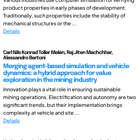
product properties in early phases of development.
Traditionally, such properties include the stability of
mechanical structures or the ...
Details
Carl Nils Konrad Toller Melén, Raj Jiten Machchhar,
Alessandro Bertoni
Merging agent-based simulation and vehicle
dynamics: a hybrid approach for value
exploration in the mining industry
Innovation plays a vital role in ensuring sustainable
mining operations. Electrification and autonomy are two
significant trends, but their implementation brings
complexity at vehicle and site ...
Details