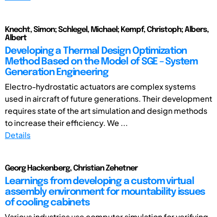
Knecht, Simon; Schlegel, Michael; Kempf, Christoph; Albers,
Albert
Developing a Thermal Design Optimization
Method Based on the Model of SGE – System
Generation Engineering
Electro-hydrostatic actuators are complex systems
used in aircraft of future generations. Their development
requires state of the art simulation and design methods
to increase their efficiency. We ...
Details
Georg Hackenberg, Christian Zehetner
Learnings from developing a custom virtual
assembly environment for mountability issues
of cooling cabinets
Various industries use computer simulation for verifying