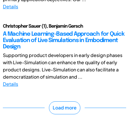
Details
Christopher Sauer (1), Benjamin Gersch
A Machine Learning-Based Approach for Quick
Evaluation of Live Simulations in Embodiment
Design
Supporting product developers in early design phases
with Live-Simulation can enhance the quality of early
product designs. Live-Simulation can also facilitate a
democratization of simulation and ...
Details
Load more