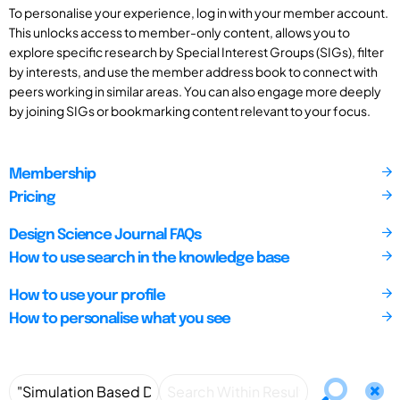
To personalise your experience, log in with your member account.
This unlocks access to member-only content, allows you to
explore specific research by Special Interest Groups (SIGs), filter
by interests, and use the member address book to connect with
peers working in similar areas. You can also engage more deeply
by joining SIGs or bookmarking content relevant to your focus.
Membership
Pricing
Design Science Journal FAQs
How to use search in the knowledge base
How to use your profile
How to personalise what you see