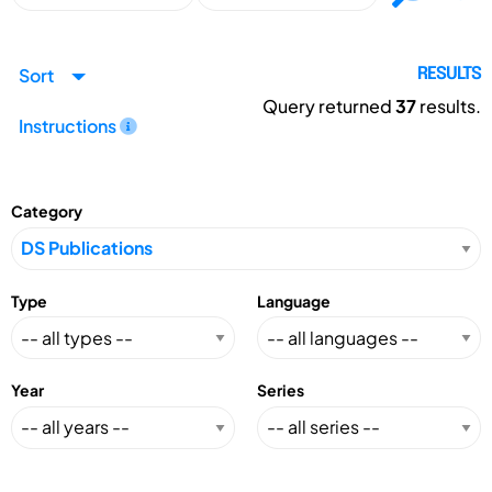
Sort
RESULTS
Query returned
37
results.
Instructions
Category
Type
Language
Year
Series