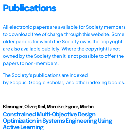
Publications
All electronic papers are available for Society members
to download free of charge through this website. Some
older papers for which the Society owns the copyright
are also available publicly. Where the copyright is not
owned by the Society then it is not possible to offer the
papers to non-members.
The Society's publications are indexed
by
Scopus,
Google Scholar, and other indexing bodies.
Bleisinger, Oliver; Keil, Mareike; Eigner, Martin
Constrained Multi-Objective Design
Optimization in Systems Engineering Using
Active Learning