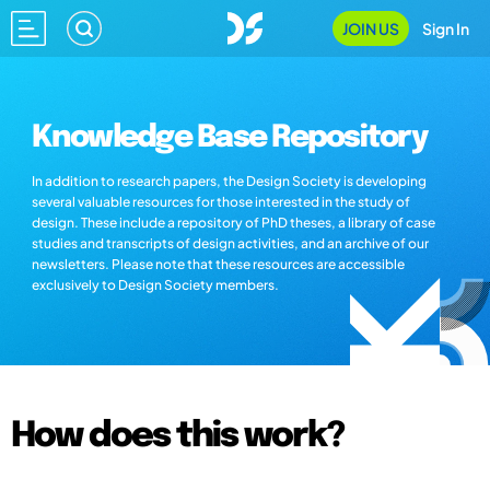
JOIN US
Sign In
Knowledge Base Repository
In addition to research papers, the Design Society is developing
several valuable resources for those interested in the study of
design. These include a repository of PhD theses, a library of case
studies and transcripts of design activities, and an archive of our
newsletters. Please note that these resources are accessible
exclusively to Design Society members.
How does this work?