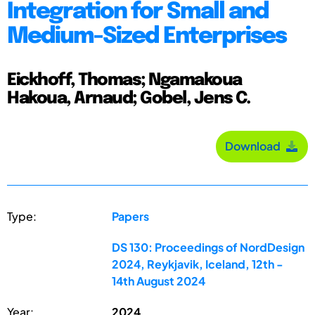
Integration for Small and
Medium-Sized Enterprises
Eickhoff, Thomas; Ngamakoua
Hakoua, Arnaud; Gobel, Jens C.
Download
Type:
Papers
DS 130: Proceedings of NordDesign
2024, Reykjavik, Iceland, 12th -
14th August 2024
Year:
2024