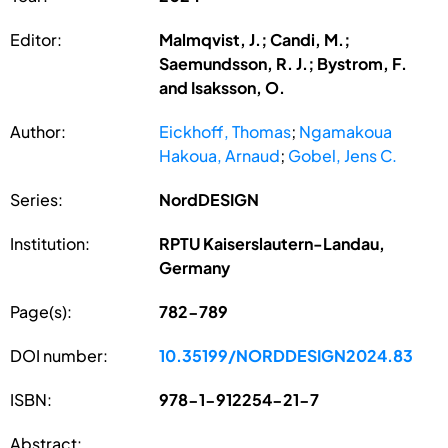
Editor:
Malmqvist, J.; Candi, M.;
Saemundsson, R. J.; Bystrom, F.
and Isaksson, O.
Author:
Eickhoff, Thomas
;
Ngamakoua
Hakoua, Arnaud
;
Gobel, Jens C.
Series:
NordDESIGN
Institution:
RPTU Kaiserslautern-Landau,
Germany
Page(s):
782-789
DOI number:
10.35199/NORDDESIGN2024.83
ISBN:
978-1-912254-21-7
Abstract: