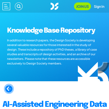
JOIN US
Sign In
Knowledge Base Repository
In addition to research papers, the Design Society is developing
several valuable resources for those interested in the study of
design. These include a repository of PhD theses, a library of case
studies and transcripts of design activities, and an archive of our
newsletters. Please note that these resources are accessible
exclusively to Design Society members.
AI-Assisted Engineering Data