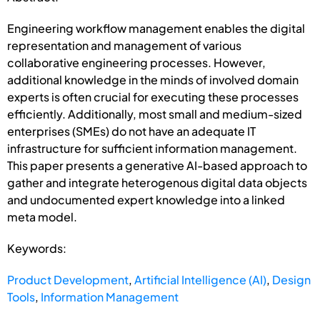
Engineering workflow management enables the digital
representation and management of various
collaborative engineering processes. However,
additional knowledge in the minds of involved domain
experts is often crucial for executing these processes
efficiently. Additionally, most small and medium-sized
enterprises (SMEs) do not have an adequate IT
infrastructure for sufficient information management.
This paper presents a generative AI-based approach to
gather and integrate heterogenous digital data objects
and undocumented expert knowledge into a linked
meta model.
Keywords:
Product Development
,
Artificial Intelligence (AI)
,
Design
Tools
,
Information Management