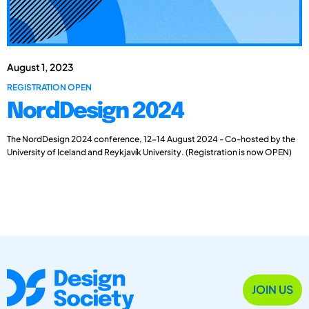
August 1, 2023
REGISTRATION OPEN
NordDesign 2024
The NordDesign 2024 conference, 12-14 August 2024 - Co-hosted by the
University of Iceland and Reykjavík University. (Registration is now OPEN)
JOIN US