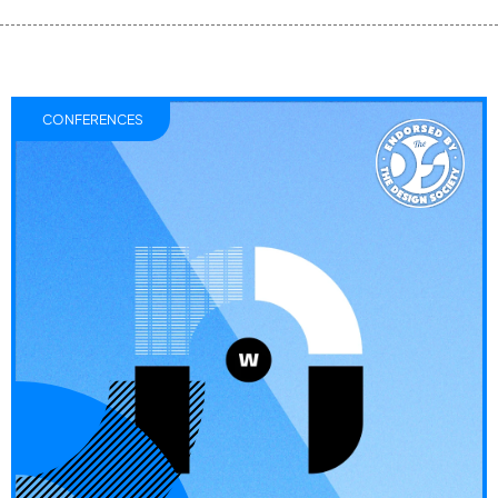
CONFERENCES