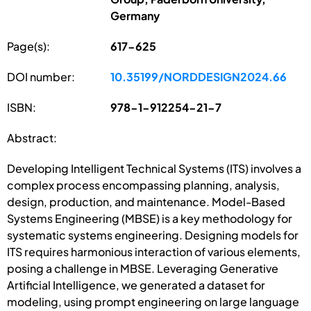
Germany
Page(s):
617-625
DOI number:
10.35199/NORDDESIGN2024.66
ISBN:
978-1-912254-21-7
Abstract:
Developing Intelligent Technical Systems (ITS) involves a
complex process encompassing planning, analysis,
design, production, and maintenance. Model-Based
Systems Engineering (MBSE) is a key methodology for
systematic systems engineering. Designing models for
ITS requires harmonious interaction of various elements,
posing a challenge in MBSE. Leveraging Generative
Artificial Intelligence, we generated a dataset for
modeling, using prompt engineering on large language