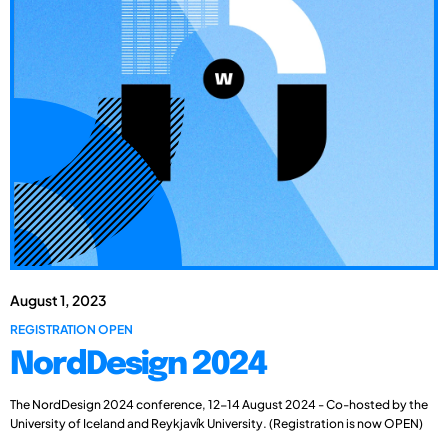
August 1, 2023
REGISTRATION OPEN
NordDesign 2024
The NordDesign 2024 conference, 12-14 August 2024 - Co-hosted by the
University of Iceland and Reykjavík University. (Registration is now OPEN)