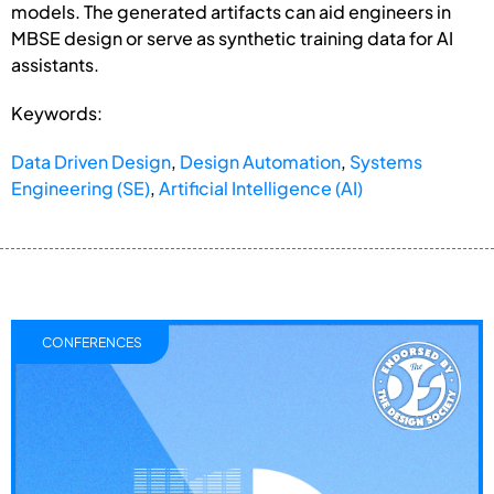
models. The generated artifacts can aid engineers in
MBSE design or serve as synthetic training data for AI
assistants.
Keywords:
Data Driven Design
,
Design Automation
,
Systems
Engineering (SE)
,
Artificial Intelligence (AI)
CONFERENCES