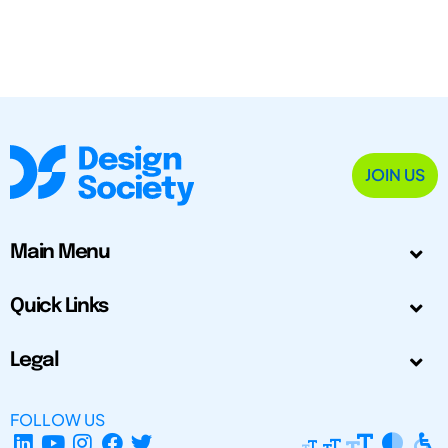
JOIN US
Main Menu
Quick Links
Legal
FOLLOW US