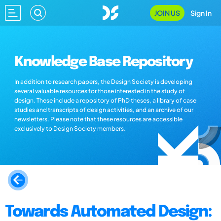
JOIN US
Sign In
Knowledge Base Repository
In addition to research papers, the Design Society is developing
several valuable resources for those interested in the study of
design. These include a repository of PhD theses, a library of case
studies and transcripts of design activities, and an archive of our
newsletters. Please note that these resources are accessible
exclusively to Design Society members.
Towards Automated Design: