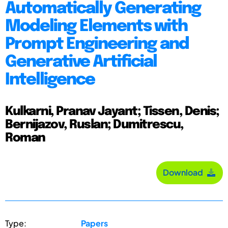
Automatically Generating
Modeling Elements with
Prompt Engineering and
Generative Artificial
Intelligence
Kulkarni, Pranav Jayant; Tissen, Denis;
Bernijazov, Ruslan; Dumitrescu,
Roman
Download
Type:
Papers