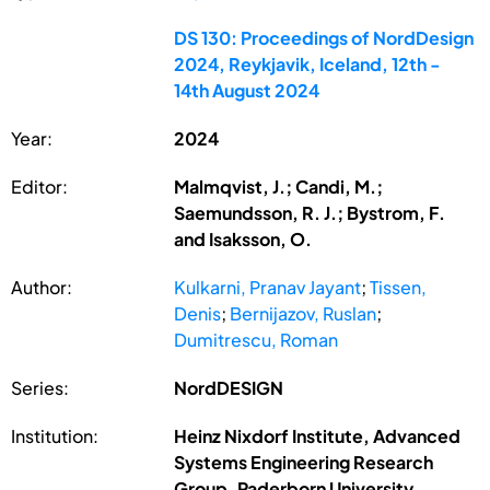
DS 130: Proceedings of NordDesign
2024, Reykjavik, Iceland, 12th -
14th August 2024
Year:
2024
Editor:
Malmqvist, J.; Candi, M.;
Saemundsson, R. J.; Bystrom, F.
and Isaksson, O.
Author:
Kulkarni, Pranav Jayant
;
Tissen,
Denis
;
Bernijazov, Ruslan
;
Dumitrescu, Roman
Series:
NordDESIGN
Institution:
Heinz Nixdorf Institute, Advanced
Systems Engineering Research
Group, Paderborn University,