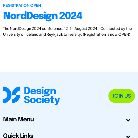
REGISTRATION OPEN
NordDesign 2024
The NordDesign 2024 conference, 12-14 August 2024 - Co-hosted by the
University of Iceland and Reykjavík University. (Registration is now OPEN)
JOIN US
Main Menu
Quick Links