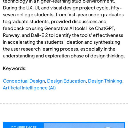
technology in a higher-learning studio environment.
During the UX, UI, and visual design project cycle, fifty-
seven college students, from first-year undergraduates
to graduate students, provided discussions and
feedback on using Generative AI tools like ChatGPT,
Runway, and Dall-E 2 to identify the tools' effectiveness
in accelerating the students' ideation and synthesizing
the user research learning process, especially in the
understanding and exploration phase of design thinking.
Keywords:
Conceptual Design
,
Design Education
,
Design Thinking
,
Artificial Intelligence (AI)
CONFERENCES