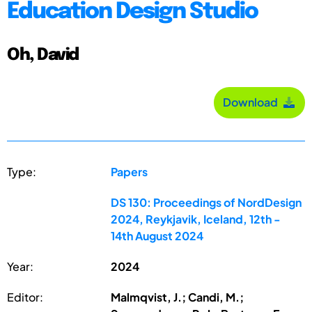
Education Design Studio
Oh, David
Download
Type:
Papers
DS 130: Proceedings of NordDesign
2024, Reykjavik, Iceland, 12th -
14th August 2024
Year:
2024
Editor:
Malmqvist, J.; Candi, M.;