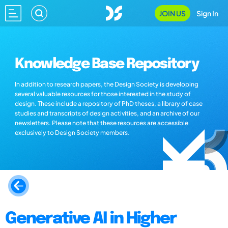
JOIN US
Sign In
Knowledge Base Repository
In addition to research papers, the Design Society is developing
several valuable resources for those interested in the study of
design. These include a repository of PhD theses, a library of case
studies and transcripts of design activities, and an archive of our
newsletters. Please note that these resources are accessible
exclusively to Design Society members.
Generative AI in Higher