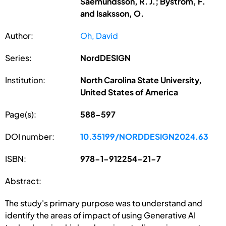
Saemundsson, R. J.; Bystrom, F.
and Isaksson, O.
Author:
Oh, David
Series:
NordDESIGN
Institution:
North Carolina State University,
United States of America
Page(s):
588-597
DOI number:
10.35199/NORDDESIGN2024.63
ISBN:
978-1-912254-21-7
Abstract:
The study's primary purpose was to understand and
identify the areas of impact of using Generative AI