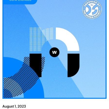
August 1, 2023