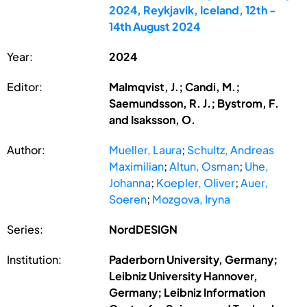
2024, Reykjavik, Iceland, 12th -
14th August 2024
Year:
2024
Editor:
Malmqvist, J.; Candi, M.;
Saemundsson, R. J.; Bystrom, F.
and Isaksson, O.
Author:
Mueller, Laura
;
Schultz, Andreas
Maximilian
;
Altun, Osman
;
Uhe,
Johanna
;
Koepler, Oliver
;
Auer,
Soeren
;
Mozgova, Iryna
Series:
NordDESIGN
Institution:
Paderborn University, Germany;
Leibniz University Hannover,
Germany; Leibniz Information