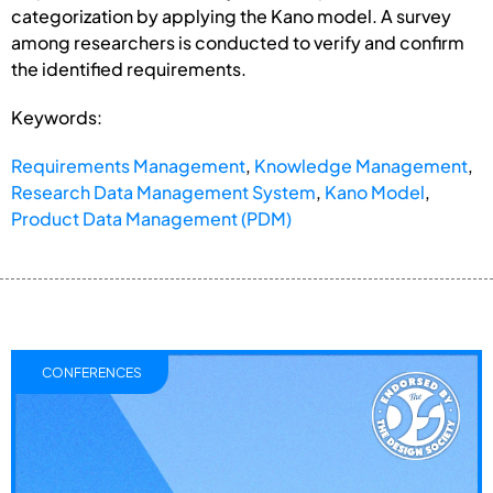
categorization by applying the Kano model. A survey
among researchers is conducted to verify and confirm
the identified requirements.
Keywords:
Requirements Management
,
Knowledge Management
,
Research Data Management System
,
Kano Model
,
Product Data Management (PDM)
CONFERENCES