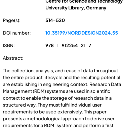
Centre for Science and Technology
University Library, Germany
Page(s):
514-520
DOI number:
10.35199/NORDDESIGN2024.55
ISBN:
978-1-912254-21-7
Abstract:
The collection, analysis, and reuse of data throughout
the entire product lifecycle and the resulting potential
are establishing in engineering context. Research Data
Management (RDM) systems are used in scientific
context to enable the storage of research data in a
structured way. They must fulfil individual user
requirements to be used extensively. This paper
presents a methodological approach to derive user
requirements for a RDM-system and perform a first