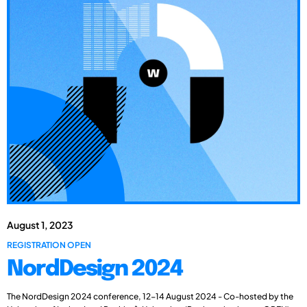
August 1, 2023
REGISTRATION OPEN
NordDesign 2024
The NordDesign 2024 conference, 12-14 August 2024 - Co-hosted by the