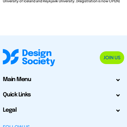
University of Iceland and Reykjavík University. (Registration is now OPEN)
JOIN US
Main Menu
Quick Links
Legal
FOLLOW US