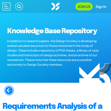
JOIN US
Sign In
Knowledge Base Repository
In addition to research papers, the Design Society is developing
several valuable resources for those interested in the study of
design. These include a repository of PhD theses, a library of case
studies and transcripts of design activities, and an archive of our
newsletters. Please note that these resources are accessible
exclusively to Design Society members.
Requirements Analysis of a