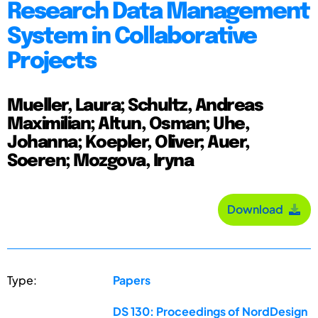
Research Data Management
System in Collaborative
Projects
Mueller, Laura; Schultz, Andreas
Maximilian; Altun, Osman; Uhe,
Johanna; Koepler, Oliver; Auer,
Soeren; Mozgova, Iryna
Download
Type:
Papers
DS 130: Proceedings of NordDesign