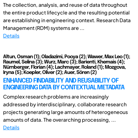
The collection, analysis, and reuse of data throughout
the entire product lifecycle and the resulting potential
are establishing in engineering context. Research Data
Management (RDM) systems are ...
Details
Altun, Osman (1); Oladazimi, Pooya (2); Wawer, Max Leo (1);
Raumel, Selina (3); Wurz, Marc (3); Barienti, Khemais (4);
Nürnberger, Florian (4); Lachmayer, Roland (1); Mozgova,
Iryna (5); Koepler, Oliver (2); Auer, Sören (2)
ENHANCED FINDABILITY AND REUSABILITY OF
ENGINEERING DATA BY CONTEXTUAL METADATA
Complex research problems are increasingly
addressed by interdisciplinary, collaborate research
projects generating large amounts of heterogeneous
amounts of data. The overarching processing, ...
Details