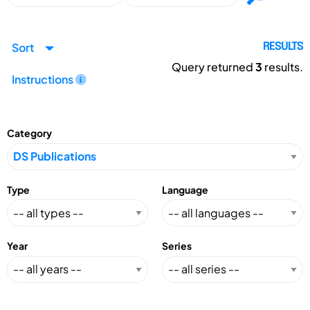
Sort
RESULTS
Query returned
3
results.
Instructions
Category
Type
Language
Year
Series