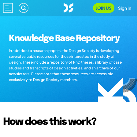
JOIN US
Sign In
Knowledge Base Repository
In addition to research papers, the Design Society is developing
several valuable resources for those interested in the study of
design. These include a repository of PhD theses, a library of case
studies and transcripts of design activities, and an archive of our
newsletters. Please note that these resources are accessible
exclusively to Design Society members.
How does this work?