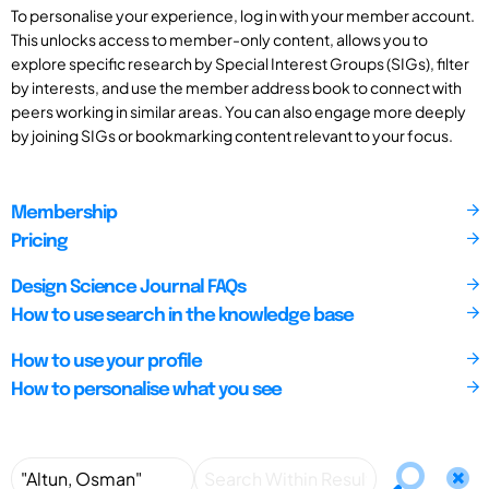
To personalise your experience, log in with your member account.
This unlocks access to member-only content, allows you to
explore specific research by Special Interest Groups (SIGs), filter
by interests, and use the member address book to connect with
peers working in similar areas. You can also engage more deeply
by joining SIGs or bookmarking content relevant to your focus.
Membership
Pricing
Design Science Journal FAQs
How to use search in the knowledge base
How to use your profile
How to personalise what you see