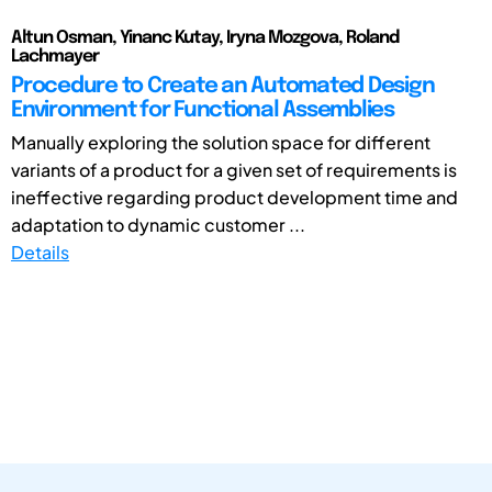
Altun Osman, Yinanc Kutay, Iryna Mozgova, Roland
Lachmayer
Procedure to Create an Automated Design
Environment for Functional Assemblies
Manually exploring the solution space for different
variants of a product for a given set of requirements is
ineffective regarding product development time and
adaptation to dynamic customer ...
Details