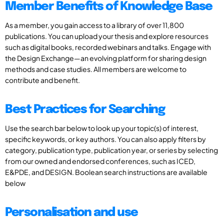
Member Benefits of Knowledge Base
As a member, you gain access to a library of over 11,800
publications. You can upload your thesis and explore resources
such as digital books, recorded webinars and talks. Engage with
the Design Exchange—an evolving platform for sharing design
methods and case studies. All members are welcome to
contribute and benefit.
Best Practices for Searching
Use the search bar below to look up your topic(s) of interest,
specific keywords, or key authors. You can also apply filters by
category, publication type, publication year, or series by selecting
from our owned and endorsed conferences, such as ICED,
E&PDE, and DESIGN. Boolean search instructions are available
below
Personalisation and use