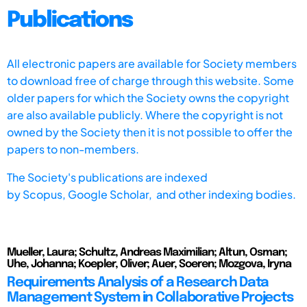
Publications
All electronic papers are available for Society members
to download free of charge through this website. Some
older papers for which the Society owns the copyright
are also available publicly. Where the copyright is not
owned by the Society then it is not possible to offer the
papers to non-members.
The Society's publications are indexed
by
Scopus,
Google Scholar, and other indexing bodies.
Mueller, Laura; Schultz, Andreas Maximilian; Altun, Osman;
Uhe, Johanna; Koepler, Oliver; Auer, Soeren; Mozgova, Iryna
Requirements Analysis of a Research Data
Management System in Collaborative Projects