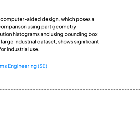
in computer-aided design, which poses a
 comparison using part geometry
bution histograms and using bounding box
arge industrial dataset, shows significant
or industrial use.
ms Engineering (SE)