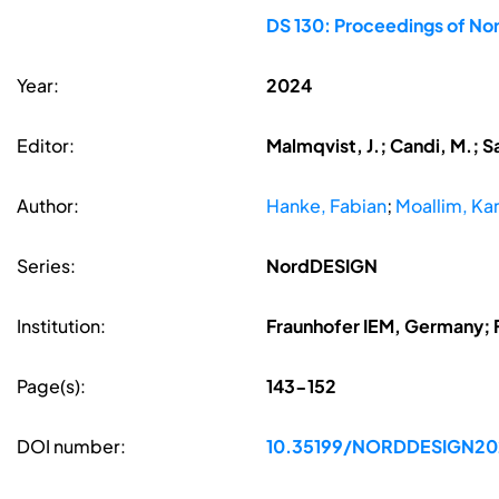
DS 130: Proceedings of Nor
Year:
2024
Editor:
Malmqvist, J.; Candi, M.; S
Author:
Hanke, Fabian
;
Moallim, Ka
Series:
NordDESIGN
Institution:
Fraunhofer IEM, Germany; 
Page(s):
143-152
DOI number:
10.35199/NORDDESIGN20