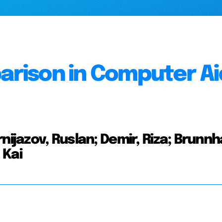
parison in Computer A
nijazov, Ruslan; Demir, Riza; Brunn
 Kai