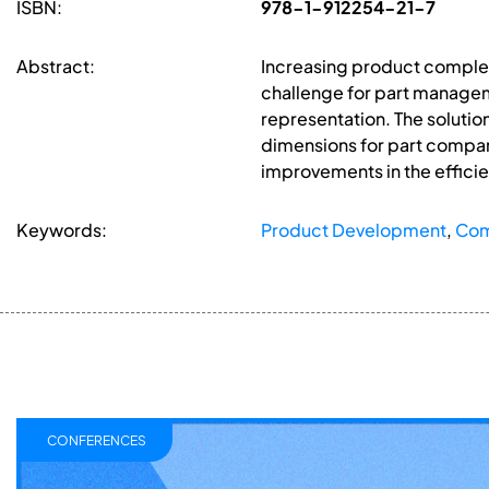
ISBN:
978-1-912254-21-7
Abstract:
Increasing product complex
challenge for part manage
representation. The soluti
dimensions for part compari
improvements in the efficien
Keywords:
Product Development
,
Com
CONFERENCES