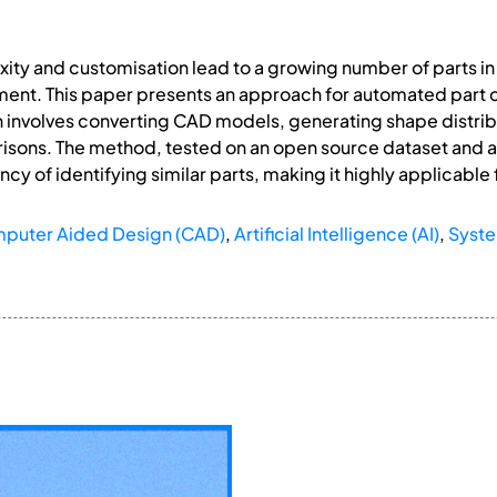
ity and customisation lead to a growing number of parts 
ment. This paper presents an approach for automated part
on involves converting CAD models, generating shape distri
sons. The method, tested on an open source dataset and a l
cy of identifying similar parts, making it highly applicable f
puter Aided Design (CAD)
,
Artificial Intelligence (AI)
,
Syste