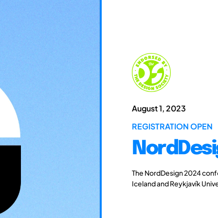
August 1, 2023
REGISTRATION OPEN
NordDesi
The NordDesign 2024 confe
Iceland and Reykjavík Unive