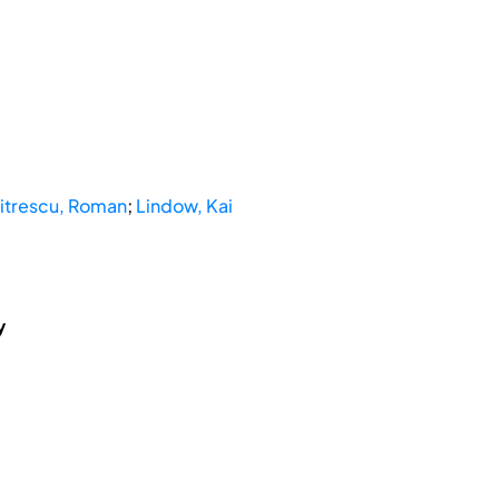
trescu, Roman
;
Lindow, Kai
y