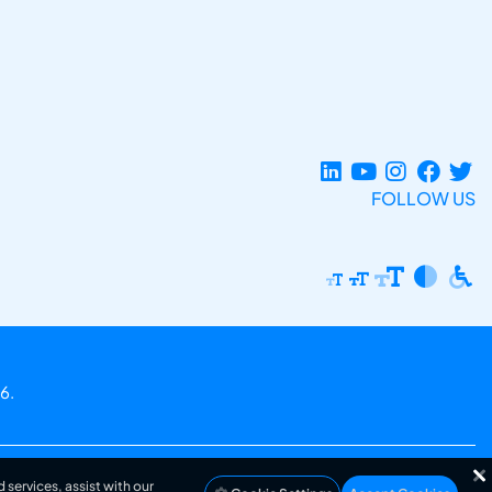
FOLLOW US
6.
 services, assist with our