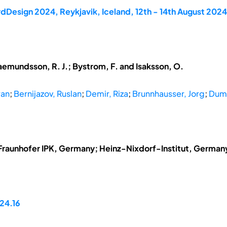
dDesign 2024, Reykjavik, Iceland, 12th - 14th August 2024
aemundsson, R. J.; Bystrom, F. and Isaksson, O.
ran
;
Bernijazov, Ruslan
;
Demir, Riza
;
Brunnhausser, Jorg
;
Dumi
Fraunhofer IPK, Germany; Heinz-Nixdorf-Institut, German
24.16