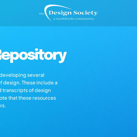
epository
s developing several
of design. These include a
d transcripts of design
note that these resources
rs.