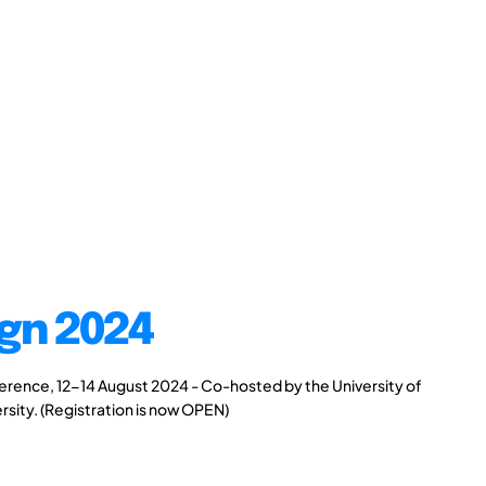
gn 2024
rence, 12-14 August 2024 - Co-hosted by the University of
rsity. (Registration is now OPEN)