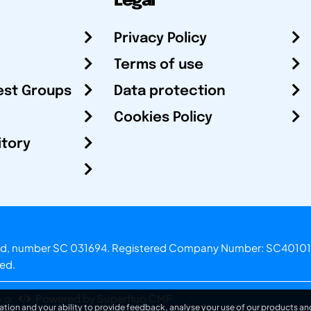
Legal
Privacy Policy
Terms of use
est Groups
Data protection
Cookies Policy
itory
otland, number SC 031694. Registered Company Number: SC40101
ved.
.o.
Powered by Superfluo CMF
ation and your ability to provide feedback, analyse your use of our products and