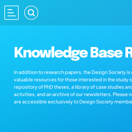
Knowledge Base R
In addition to research papers, the Design Society i
valuable resources for those interested in the study 
repository of PhD theses, a library of case studies an
activities, and an archive of our newsletters. Please 
are accessible exclusively to Design Society membe