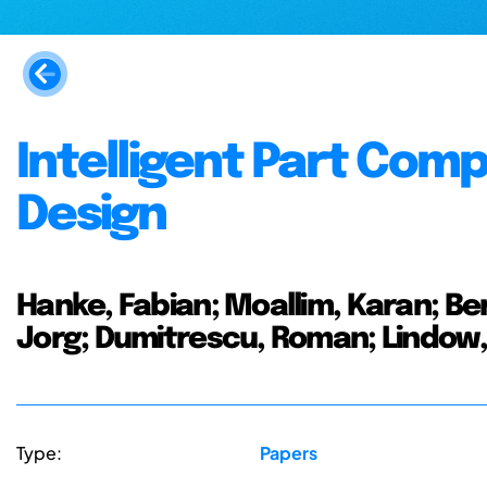
Intelligent Part Com
Design
Hanke, Fabian; Moallim, Karan; Ber
Jorg; Dumitrescu, Roman; Lindow,
Type:
Papers