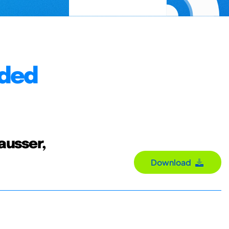
ided
hausser,
Download