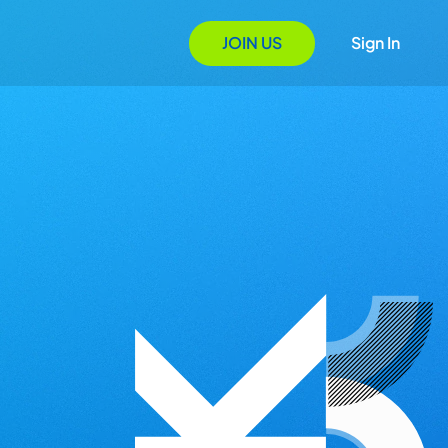
JOIN US
Sign In