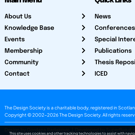
Main Menu
Quick Links
About Us
News
Knowledge Base
Conferences
Events
Special Inter
Membership
Publications
Community
Thesis Repos
Contact
ICED
The Design Society is a charitable body, registered in Sc
Copyright © 2002-2026
The Design Society
. All rights reser
Design by Gordana Radakovic
|
Developed by Superfluo d.o
This site uses cookies and other tracking technologies to assist with navig