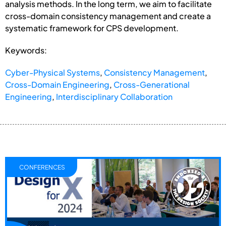
analysis methods. In the long term, we aim to facilitate
cross-domain consistency management and create a
systematic framework for CPS development.
Keywords:
Cyber-Physical Systems
,
Consistency Management
,
Cross-Domain Engineering
,
Cross-Generational
Engineering
,
Interdisciplinary Collaboration
CONFERENCES