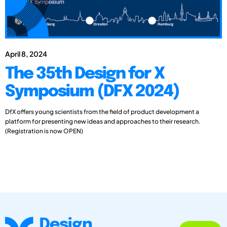
April 8, 2024
The 35th Design for X
Symposium (DFX 2024)
DfX offers young scientists from the field of product development a
platform for presenting new ideas and approaches to their research.
(Registration is now OPEN)