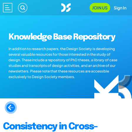
JOIN US
Sign In
Knowledge Base Repository
In addition to research papers, the Design Society is developing
several valuable resources for those interested in the study of
design. These include a repository of PhD theses, a library of case
studies and transcripts of design activities, and an archive of our
newsletters. Please note that these resources are accessible
exclusively to Design Society members.
Consistency in Cross-