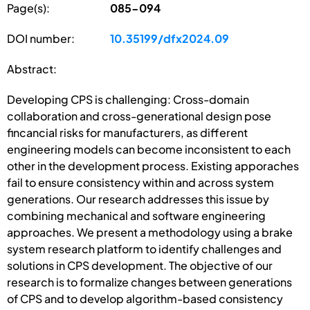
Page(s):
085-094
DOI number:
10.35199/dfx2024.09
Abstract:
Developing CPS is challenging: Cross-domain
collaboration and cross-generational design pose
fincancial risks for manufacturers, as different
engineering models can become inconsistent to each
other in the development process. Existing apporaches
fail to ensure consistency within and across system
generations. Our research addresses this issue by
combining mechanical and software engineering
approaches. We present a methodology using a brake
system research platform to identify challenges and
solutions in CPS development. The objective of our
research is to formalize changes between generations
of CPS and to develop algorithm-based consistency