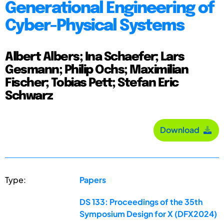
Generational Engineering of
Cyber-Physical Systems
Albert Albers; Ina Schaefer; Lars
Gesmann; Philip Ochs; Maximilian
Fischer; Tobias Pett; Stefan Eric
Schwarz
Download
Type:
Papers
DS 133: Proceedings of the 35th
Symposium Design for X (DFX2024)