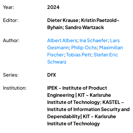
Year:
2024
Editor:
Dieter Krause; Kristin Paetzold-
Byhain; Sandro Wartzack
Author:
Albert Albers
;
Ina Schaefer
;
Lars
Gesmann
;
Philip Ochs
;
Maximilian
Fischer
;
Tobias Pett
;
Stefan Eric
Schwarz
Series:
DfX
Institution:
IPEK - Institute of Product
Engineering | KIT - Karlsruhe
Institute of Technology; KASTEL -
Institute of Information Security and
Dependability| KIT - Karlsruhe
Institute of Technology