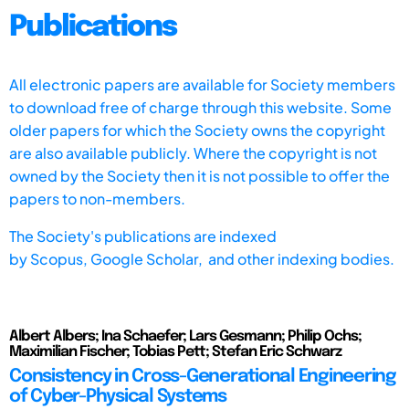
Publications
All electronic papers are available for Society members
to download free of charge through this website. Some
older papers for which the Society owns the copyright
are also available publicly. Where the copyright is not
owned by the Society then it is not possible to offer the
papers to non-members.
The Society's publications are indexed
by
Scopus,
Google Scholar, and other indexing bodies.
Albert Albers; Ina Schaefer; Lars Gesmann; Philip Ochs;
Maximilian Fischer; Tobias Pett; Stefan Eric Schwarz
Consistency in Cross-Generational Engineering
of Cyber-Physical Systems