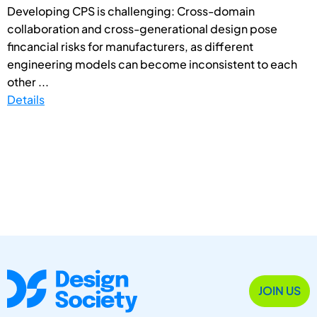
Developing CPS is challenging: Cross-domain
collaboration and cross-generational design pose
fincancial risks for manufacturers, as different
engineering models can become inconsistent to each
other ...
Details
JOIN US