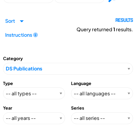
Sort
RESULTS
Query returned
1
results.
Instructions
Category
Type
Language
Year
Series