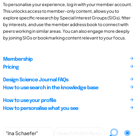
To personalise your experience, log in with your member account.
This unlocks access to member-only content, allows you to
explore specific research by Special Interest Groups (SIGs), filter
by interests, and use the member address book to connect with
peers working in similar areas. You can also engage more deeply
by joining SIGs or bookmarking content relevant to your focus.
Membership
Pricing
Design Science Journal FAQs
How to use search in the knowledge base
How to use your profile
How to personalise what you see