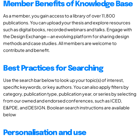
Member Benefits of Knowledge Base
As a member, you gain access to a library of over 11,800
publications. You can upload your thesis and explore resources
such as digital books, recorded webinars and talks. Engage with
the Design Exchange—an evolving platform for sharing design
methods and case studies. All members are welcome to
contribute and benefit.
Best Practices for Searching
Use the search bar below to look up your topic(s) of interest,
specific keywords, or key authors. You can also apply filters by
category, publication type, publication year, or series by selecting
from our owned and endorsed conferences, such as ICED,
E&PDE, and DESIGN. Boolean search instructions are available
below
Personalisation and use