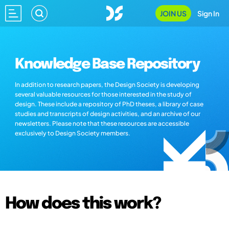
JOIN US
Sign In
Knowledge Base Repository
In addition to research papers, the Design Society is developing
several valuable resources for those interested in the study of
design. These include a repository of PhD theses, a library of case
studies and transcripts of design activities, and an archive of our
newsletters. Please note that these resources are accessible
exclusively to Design Society members.
How does this work?