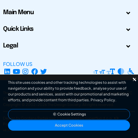
Main Menu
Quick Links
Legal
FOLLOW US
This site uses cookies and other tracking technologies to assist with
navigation and your ability to provide feedback, analyse your use of
The Design Society is a charitable body, registered in Scotland, number SC
our products and services, assist with our promotional and marketing
031694. Registered Company Number: SC401016.
efforts, and provide content from third parties.
Privacy Policy
.
Copyright © 2002-2026
The Design Society
. All rights reserved.
Cookie Settings
Design by Gordana Radakovic
|
Developed by Superfluo d.o.o.
Powered by Superfluo CMF
Accept Cookies
v6.202608004