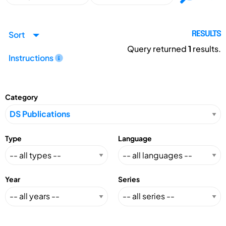
Sort
RESULTS
Query returned
1
results.
Instructions
Category
Type
Language
Year
Series