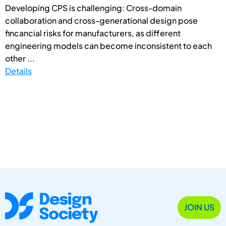
Developing CPS is challenging: Cross-domain
collaboration and cross-generational design pose
fincancial risks for manufacturers, as different
engineering models can become inconsistent to each
other ...
Details
JOIN US