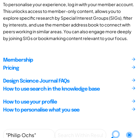
To personalise your experience, log in with your member account.
This unlocks access to member-only content, allows you to
explore specific research by Special Interest Groups (SIGs), filter
by interests, and use the member address book to connect with
peers working in similar areas. You can also engage more deeply
by joining SIGs or bookmarking content relevant to your focus.
Membership
Pricing
Design Science Journal FAQs
How to use search in the knowledge base
How to use your profile
How to personalise what you see