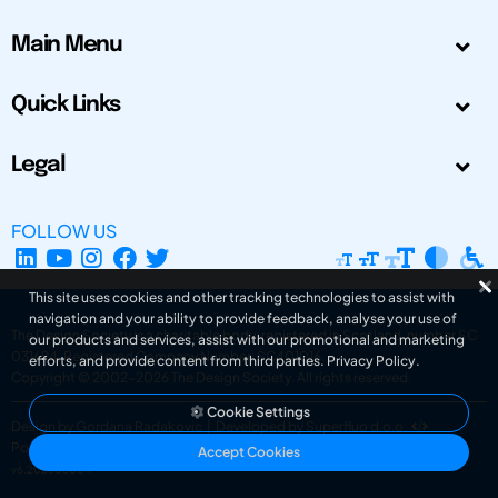
Main Menu
Quick Links
Legal
FOLLOW US
This site uses cookies and other tracking technologies to assist with
navigation and your ability to provide feedback, analyse your use of
The Design Society is a charitable body, registered in Scotland, number SC
our products and services, assist with our promotional and marketing
031694. Registered Company Number: SC401016.
efforts, and provide content from third parties.
Privacy Policy
.
Copyright © 2002-2026
The Design Society
. All rights reserved.
Cookie Settings
Design by Gordana Radakovic
|
Developed by Superfluo d.o.o.
Powered by Superfluo CMF
Accept Cookies
v6.202608004