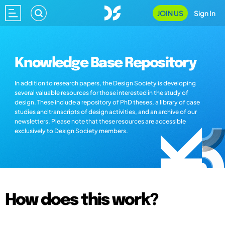
JOIN US
Sign In
Knowledge Base Repository
In addition to research papers, the Design Society is developing
several valuable resources for those interested in the study of
design. These include a repository of PhD theses, a library of case
studies and transcripts of design activities, and an archive of our
newsletters. Please note that these resources are accessible
exclusively to Design Society members.
How does this work?