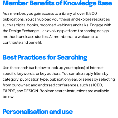
Member Benefits of Knowledge Base
As a member, you gain access to a library of over 11,800
publications. You can upload your thesis and explore resources
such as digital books, recorded webinars and talks. Engage with
the Design Exchange—an evolving platform for sharing design
methods and case studies. All members are welcome to
contribute and benefit.
Best Practices for Searching
Use the search bar below to look up your topic(s) of interest,
specific keywords, or key authors. You can also apply filters by
category, publication type, publication year, or series by selecting
from our owned and endorsed conferences, such as ICED,
E&PDE, and DESIGN. Boolean search instructions are available
below
Personalisation and use