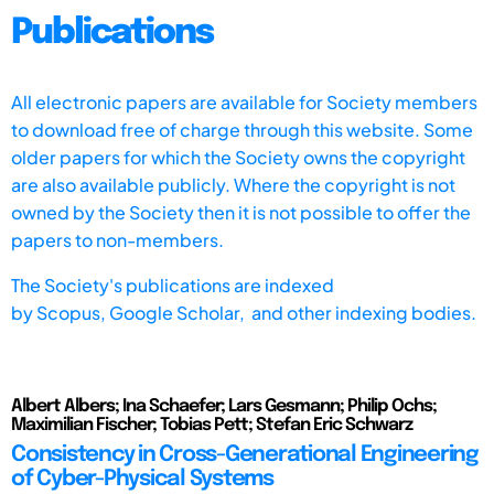
Publications
All electronic papers are available for Society members
to download free of charge through this website. Some
older papers for which the Society owns the copyright
are also available publicly. Where the copyright is not
owned by the Society then it is not possible to offer the
papers to non-members.
The Society's publications are indexed
by
Scopus,
Google Scholar, and other indexing bodies.
Albert Albers; Ina Schaefer; Lars Gesmann; Philip Ochs;
Maximilian Fischer; Tobias Pett; Stefan Eric Schwarz
Consistency in Cross-Generational Engineering
of Cyber-Physical Systems