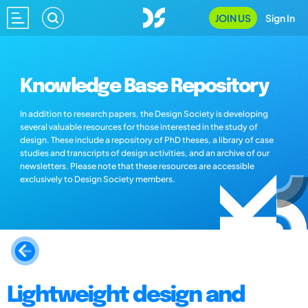
JOIN US
Sign In
Knowledge Base Repository
In addition to research papers, the Design Society is developing
several valuable resources for those interested in the study of
design. These include a repository of PhD theses, a library of case
studies and transcripts of design activities, and an archive of our
newsletters. Please note that these resources are accessible
exclusively to Design Society members.
Lightweight design and