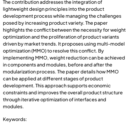
The contribution addresses the integration of
lightweight design principles into the product
development process while managing the challenges
posed by increasing product variety. The paper
highlights the conflict between the necessity for weight
optimization and the proliferation of product variants
driven by market trends. It proposes using multi-model
optimization (MMO) to resolve this conflict. By
implementing MMO, weight reduction can be achieved
in components and modules, before and after the
modularization process. The paper details how MMO
can be applied at different stages of product
development. This approach supports economic
constraints and improves the overall product structure
through iterative optimization of interfaces and
modules.
Keywords: