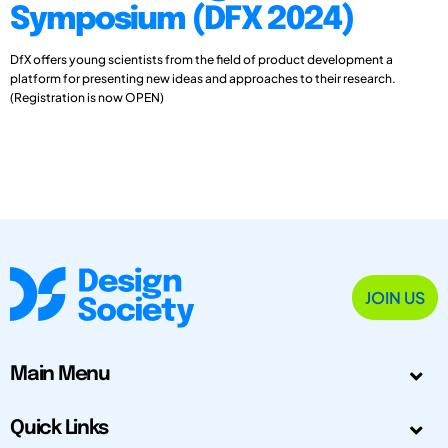
Symposium (DFX 2024)
DfX offers young scientists from the field of product development a
platform for presenting new ideas and approaches to their research.
(Registration is now OPEN)
JOIN US
Main Menu
Quick Links