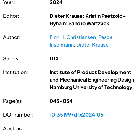
Year:
2024
Editor:
Dieter Krause; Kristin Paetzold-
Byhain; Sandro Wartzack
Author:
Finn H. Christiansen
;
Pascal
Inselmann
;
Dieter Krause
Series:
DfX
Institution:
Institute of Product Development
and Mechanical Engineering Design,
Hamburg University of Technology
Page(s):
045-054
DOI number:
10.35199/dfx2024.05
Abstract: