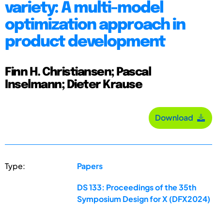
variety: A multi-model
optimization approach in
product development
Finn H. Christiansen; Pascal
Inselmann; Dieter Krause
Download
Type:
Papers
DS 133: Proceedings of the 35th
Symposium Design for X (DFX2024)