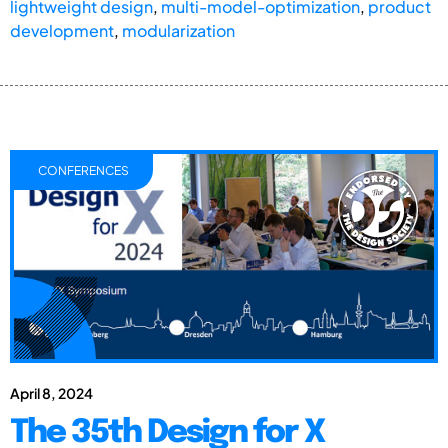
lightweight design
,
multi-model-optimization
,
product
development
,
modularization
CONFERENCES
April 8, 2024
The 35th Design for X