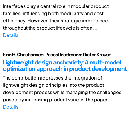
Interfaces play a central role in modular product
families, influencing both modularity and cost
efficiency. However, their strategic importance
throughout the product lifecycle is often ...
Details
Finn H. Christiansen; Pascal Inselmann; Dieter Krause
Lightweight design and variety: A multi-model
optimization approach in product development
The contribution addresses the integration of
lightweight design principles into the product
development process while managing the challenges
posed by increasing product variety. The paper ...
Details