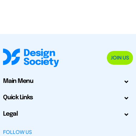
JOIN US
Main Menu
Quick Links
Legal
FOLLOW US