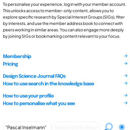
To personalise your experience, log in with your member account.
This unlocks access to member-only content, allows you to
explore specific research by Special Interest Groups (SIGs), filter
by interests, and use the member address book to connect with
peers working in similar areas. You can also engage more deeply
by joining SIGs or bookmarking content relevant to your focus.
Membership
Pricing
Design Science Journal FAQs
How to use search in the knowledge base
How to use your profile
How to personalise what you see