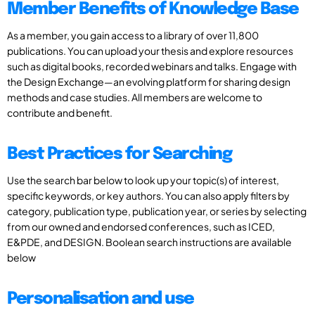
Member Benefits of Knowledge Base
As a member, you gain access to a library of over 11,800
publications. You can upload your thesis and explore resources
such as digital books, recorded webinars and talks. Engage with
the Design Exchange—an evolving platform for sharing design
methods and case studies. All members are welcome to
contribute and benefit.
Best Practices for Searching
Use the search bar below to look up your topic(s) of interest,
specific keywords, or key authors. You can also apply filters by
category, publication type, publication year, or series by selecting
from our owned and endorsed conferences, such as ICED,
E&PDE, and DESIGN. Boolean search instructions are available
below
Personalisation and use