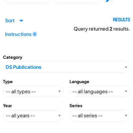
Sort
RESULTS
Query returned
2
results.
Instructions
Category
Type
Language
Year
Series