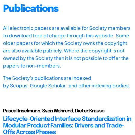
Publications
All electronic papers are available for Society members
to download free of charge through this website. Some
older papers for which the Society owns the copyright
are also available publicly. Where the copyright is not
owned by the Society then it is not possible to offer the
papers to non-members.
The Society's publications are indexed
by
Scopus,
Google Scholar, and other indexing bodies.
Pascal Inselmann, Sven Wehrend, Dieter Krause
Lifecycle-Oriented Interface Standardization in
Modular Product Families: Drivers and Trade-
Offs Across Phases