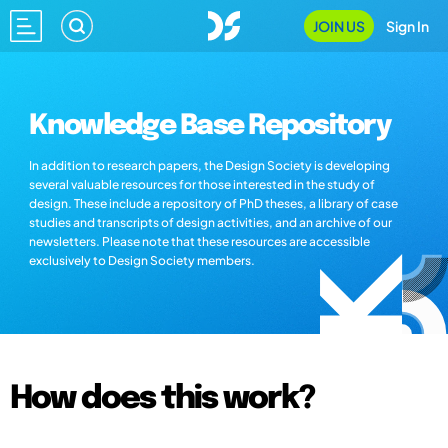
JOIN US
Sign In
Knowledge Base Repository
In addition to research papers, the Design Society is developing
several valuable resources for those interested in the study of
design. These include a repository of PhD theses, a library of case
studies and transcripts of design activities, and an archive of our
newsletters. Please note that these resources are accessible
exclusively to Design Society members.
How does this work?