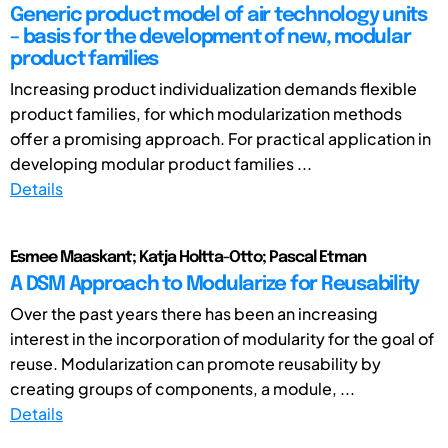
Generic product model of air technology units
– basis for the development of new, modular
product families
Increasing product individualization demands flexible
product families, for which modularization methods
offer a promising approach. For practical application in
developing modular product families ...
Details
Esmee Maaskant; Katja Holtta-Otto; Pascal Etman
A DSM Approach to Modularize for Reusability
Over the past years there has been an increasing
interest in the incorporation of modularity for the goal of
reuse. Modularization can promote reusability by
creating groups of components, a module, ...
Details