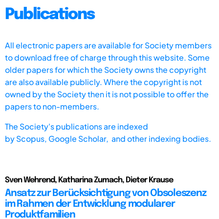
Publications
All electronic papers are available for Society members
to download free of charge through this website. Some
older papers for which the Society owns the copyright
are also available publicly. Where the copyright is not
owned by the Society then it is not possible to offer the
papers to non-members.
The Society's publications are indexed
by
Scopus,
Google Scholar, and other indexing bodies.
Sven Wehrend, Katharina Zumach, Dieter Krause
Ansatz zur Berücksichtigung von Obsoleszenz
im Rahmen der Entwicklung modularer
Produktfamilien