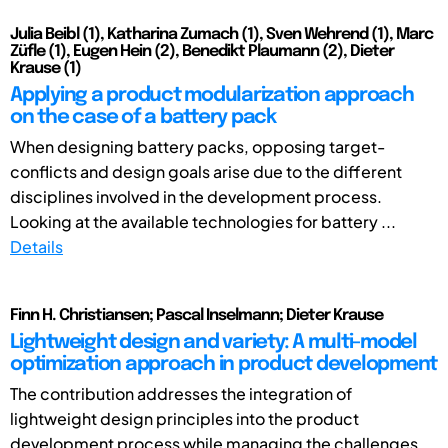
Julia Beibl (1), Katharina Zumach (1), Sven Wehrend (1), Marc
Züfle (1), Eugen Hein (2), Benedikt Plaumann (2), Dieter
Krause (1)
Applying a product modularization approach
on the case of a battery pack
When designing battery packs, opposing target-
conflicts and design goals arise due to the different
disciplines involved in the development process.
Looking at the available technologies for battery ...
Details
Finn H. Christiansen; Pascal Inselmann; Dieter Krause
Lightweight design and variety: A multi-model
optimization approach in product development
The contribution addresses the integration of
lightweight design principles into the product
development process while managing the challenges