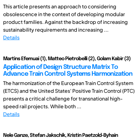
This article presents an approach to considering
obsolescence in the context of developing modular
product families. Against the backdrop of increasing
sustainability requirements and increasing ...
Details
Martins Efemuai (1), Matteo Pietrobelli (2), Golam Kabir (3)
Application of Design Structure Matrix To
Advance Train Control Systems Harmonization
The harmonization of the European Train Control System
(ETCS) and the United States' Positive Train Control (PTC)
presents a critical challenge for transnational high-
speed rail projects. While both ...
Details
Nele Ganze, Stefan Jakschik, Kristin Paetzold-Byhain