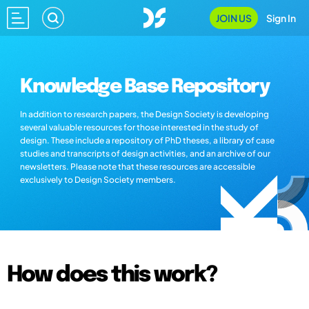
JOIN US
Sign In
Knowledge Base Repository
In addition to research papers, the Design Society is developing
several valuable resources for those interested in the study of
design. These include a repository of PhD theses, a library of case
studies and transcripts of design activities, and an archive of our
newsletters. Please note that these resources are accessible
exclusively to Design Society members.
How does this work?