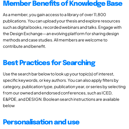
Member Benefits of Knowledge Base
As a member, you gain access to a library of over 11,800
publications. You can upload your thesis and explore resources
such as digital books, recorded webinars and talks. Engage with
the Design Exchange—an evolving platform for sharing design
methods and case studies. All members are welcome to
contribute and benefit.
Best Practices for Searching
Use the search bar below to look up your topic(s) of interest,
specific keywords, or key authors. You can also apply filters by
category, publication type, publication year, or series by selecting
from our owned and endorsed conferences, such as ICED,
E&PDE, and DESIGN. Boolean search instructions are available
below
Personalisation and use