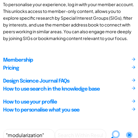
To personalise your experience, log in with your member account.
This unlocks access to member-only content, allows you to
explore specific research by Special Interest Groups (SIGs), filter
by interests, and use the member address book to connect with
peers working in similar areas. You can also engage more deeply
by joining SIGs or bookmarking content relevant to your focus.
Membership
Pricing
Design Science Journal FAQs
How to use search in the knowledge base
How to use your profile
How to personalise what you see