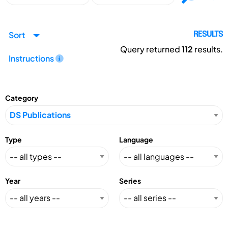
Sort
RESULTS
Query returned
112
results.
Instructions
Category
Type
Language
Year
Series