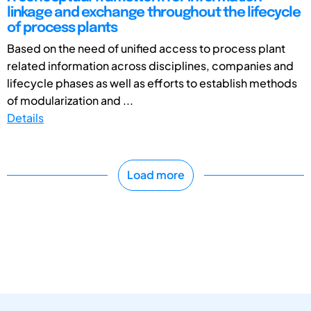
linkage and exchange throughout the lifecycle
of process plants
Based on the need of unified access to process plant
related information across disciplines, companies and
lifecycle phases as well as efforts to establish methods
of modularization and ...
Details
Load more