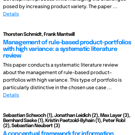
posed by increasing product variety. The paper ...
Details
Thorsten Schmidt, Frank Mantwill
Management of rule-based product-portfolios
with high variance: a systematic literature
review
This paper conducts a systematic literature review
about the management of rule-based product-
portfolios with high variance. This type of portfolio is
particularly distinctive in the chosen use case ...
Details
Sebastian Schwoch (1), Jonathan Leidich (2), Max Layer (3),
Bernhard Saske (1), Kristin Paetzold-Byhain (1), Peter Robl
(2), Sebastian Neubert (3)
A conceptual framework for information