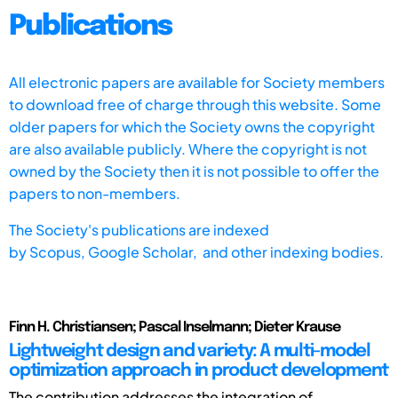
Publications
All electronic papers are available for Society members
to download free of charge through this website. Some
older papers for which the Society owns the copyright
are also available publicly. Where the copyright is not
owned by the Society then it is not possible to offer the
papers to non-members.
The Society's publications are indexed
by
Scopus,
Google Scholar, and other indexing bodies.
Finn H. Christiansen; Pascal Inselmann; Dieter Krause
Lightweight design and variety: A multi-model
optimization approach in product development
The contribution addresses the integration of