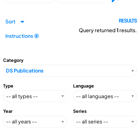
Sort
RESULTS
Query returned
1
results.
Instructions
Category
Type
Language
Year
Series