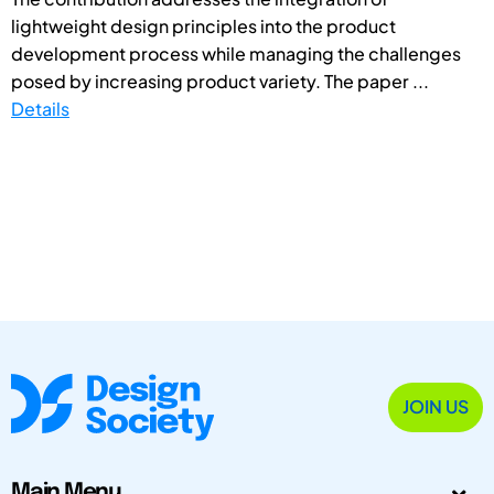
lightweight design principles into the product
development process while managing the challenges
posed by increasing product variety. The paper ...
Details
JOIN US
Main Menu