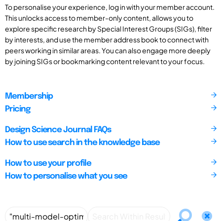
To personalise your experience, log in with your member account.
This unlocks access to member-only content, allows you to
explore specific research by Special Interest Groups (SIGs), filter
by interests, and use the member address book to connect with
peers working in similar areas. You can also engage more deeply
by joining SIGs or bookmarking content relevant to your focus.
Membership
Pricing
Design Science Journal FAQs
How to use search in the knowledge base
How to use your profile
How to personalise what you see