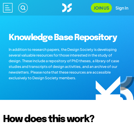
JOIN US
Sign In
Knowledge Base Repository
In addition to research papers, the Design Society is developing
several valuable resources for those interested in the study of
design. These include a repository of PhD theses, a library of case
studies and transcripts of design activities, and an archive of our
newsletters. Please note that these resources are accessible
exclusively to Design Society members.
How does this work?