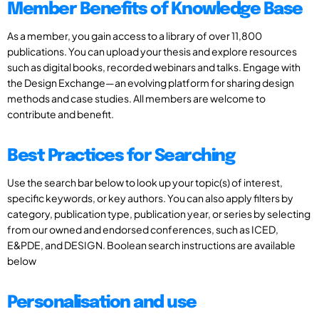
Member Benefits of Knowledge Base
As a member, you gain access to a library of over 11,800
publications. You can upload your thesis and explore resources
such as digital books, recorded webinars and talks. Engage with
the Design Exchange—an evolving platform for sharing design
methods and case studies. All members are welcome to
contribute and benefit.
Best Practices for Searching
Use the search bar below to look up your topic(s) of interest,
specific keywords, or key authors. You can also apply filters by
category, publication type, publication year, or series by selecting
from our owned and endorsed conferences, such as ICED,
E&PDE, and DESIGN. Boolean search instructions are available
below
Personalisation and use