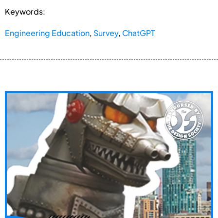
Keywords:
Engineering Education
,
Survey
,
ChatGPT