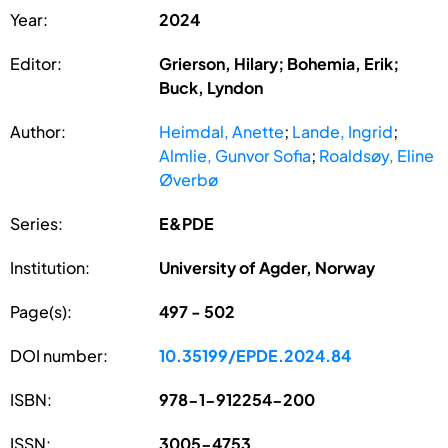
Year:
2024
Editor:
Grierson, Hilary; Bohemia, Erik;
Buck, Lyndon
Author:
Heimdal, Anette
;
Lande, Ingrid
;
Almlie, Gunvor Sofia
;
Roaldsøy, Eline
Øverbø
Series:
E&PDE
Institution:
University of Agder, Norway
Page(s):
497 - 502
DOI number:
10.35199/EPDE.2024.84
ISBN:
978-1-912254-200
ISSN:
3005-4753