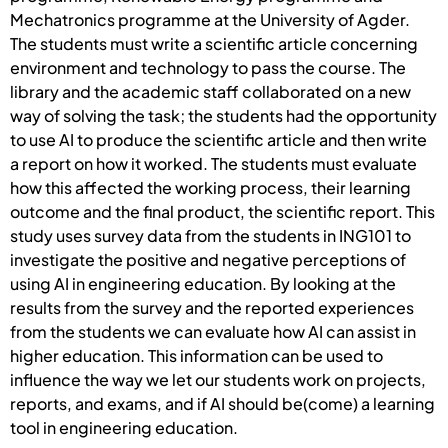
Mechatronics programme at the University of Agder.
The students must write a scientific article concerning
environment and technology to pass the course. The
library and the academic staff collaborated on a new
way of solving the task; the students had the opportunity
to use AI to produce the scientific article and then write
a report on how it worked. The students must evaluate
how this affected the working process, their learning
outcome and the final product, the scientific report. This
study uses survey data from the students in ING101 to
investigate the positive and negative perceptions of
using AI in engineering education. By looking at the
results from the survey and the reported experiences
from the students we can evaluate how AI can assist in
higher education. This information can be used to
influence the way we let our students work on projects,
reports, and exams, and if AI should be(come) a learning
tool in engineering education.