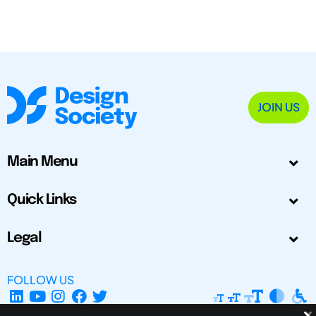
JOIN US
Main Menu
Quick Links
Legal
FOLLOW US