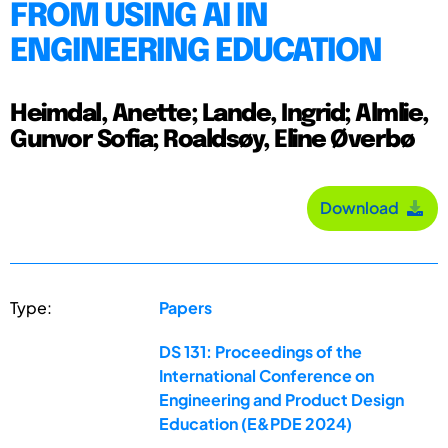
FROM USING AI IN
ENGINEERING EDUCATION
Heimdal, Anette; Lande, Ingrid; Almlie,
Gunvor Sofia; Roaldsøy, Eline Øverbø
Download
Type:
Papers
DS 131: Proceedings of the
International Conference on
Engineering and Product Design
Education (E&PDE 2024)