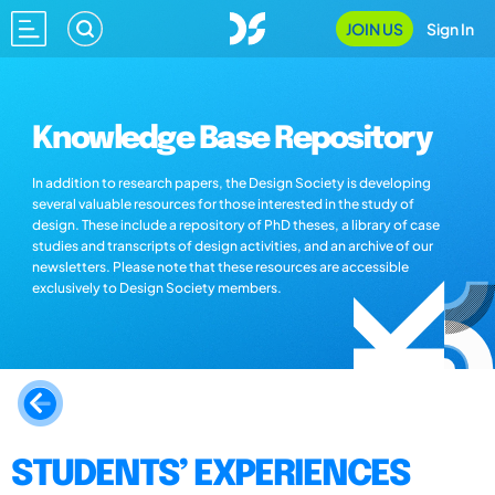
JOIN US
Sign In
Knowledge Base Repository
In addition to research papers, the Design Society is developing
several valuable resources for those interested in the study of
design. These include a repository of PhD theses, a library of case
studies and transcripts of design activities, and an archive of our
newsletters. Please note that these resources are accessible
exclusively to Design Society members.
STUDENTS’ EXPERIENCES