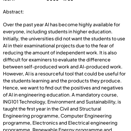
Abstract:
Over the past year AI has become highly available for
everyone, including students in higher education.
Initially, the universities did not want the students to use
AI in their examinational projects due to the fear of
reducing the amount of independent work. It is also
difficult for examiners to evaluate the difference
between self-produced work and AI-produced work.
However, AI is a resourceful tool that could be useful for
the students learning and the products they produce.
Hence, we want to find out the positives and negatives
of AI in engineering education. A mandatory course,
ING101 Technology, Environment and Sustainability, is
taught the first year in the Civil and Structural
Engineering programme, Computer Engineering
programme, Electronics and Electrical engineering
programme, Renewable Energy programme and