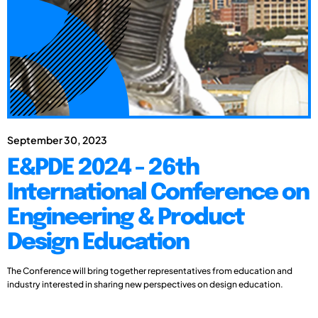
September 30, 2023
E&PDE 2024 - 26th
International Conference on
Engineering & Product
Design Education
The Conference will bring together representatives from education and
industry interested in sharing new perspectives on design education.