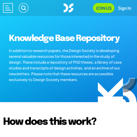
JOIN US
Sign In
Knowledge Base Repository
In addition to research papers, the Design Society is developing
several valuable resources for those interested in the study of
design. These include a repository of PhD theses, a library of case
studies and transcripts of design activities, and an archive of our
newsletters. Please note that these resources are accessible
exclusively to Design Society members.
How does this work?