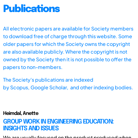
Publications
All electronic papers are available for Society members
to download free of charge through this website. Some
older papers for which the Society owns the copyright
are also available publicly. Where the copyright is not
owned by the Society then it is not possible to offer the
papers to non-members.
The Society's publications are indexed
by
Scopus,
Google Scholar, and other indexing bodies.
Heimdal, Anette
GROUP WORK IN ENGINEERING EDUCATION:
INSIGHTS AND ISSUES
We are usually focused on the product produced when