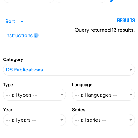
Sort
RESULTS
Query returned
13
results.
Instructions
Category
Type
Language
Year
Series