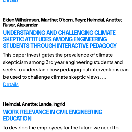
Elden Wilhelmsen, Marthe; O'born, Reyn; Heimdal, Anette;
Ruser, Alexander
UNDERSTANDING AND CHALLENGING CLIMATE
SKEPTIC ATTITUDES AMONG ENGINEERING
STUDENTS THROUGH INTERACTIVE PEDAGOGY
This paper investigates the prevalence of climate
skepticism among 3rd year engineering students and
seeks to understand how pedagogical interventions can
be used to challenge climate skeptic views. ...
Details
Heimdal, Anette; Lande, Ingrid
WORK RELEVANCE IN CIVIL ENGINEERING
EDUCATION
To develop the employees for the future we need to