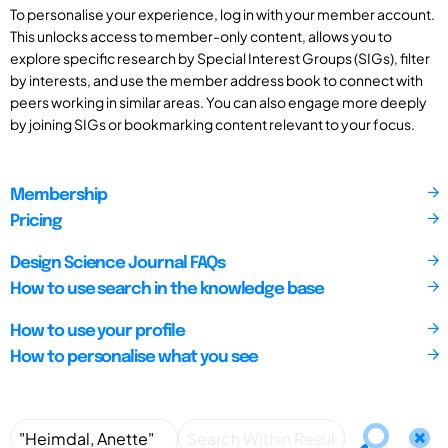
To personalise your experience, log in with your member account.
This unlocks access to member-only content, allows you to
explore specific research by Special Interest Groups (SIGs), filter
by interests, and use the member address book to connect with
peers working in similar areas. You can also engage more deeply
by joining SIGs or bookmarking content relevant to your focus.
Membership
Pricing
Design Science Journal FAQs
How to use search in the knowledge base
How to use your profile
How to personalise what you see