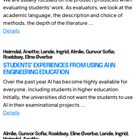
evaluating students' work. As evaluators, we look at the
academic language, the description and choice of
methods, the depth of the literature ...
Details
Heimdal, Anette; Lande, Ingrid; Almlie, Gunvor Sofia;
Roaldsøy, Eline Øverbø
STUDENTS’ EXPERIENCES FROM USING AI IN
ENGINEERING EDUCATION
Over the past year AI has become highly available for
everyone, including students in higher education.
Initially, the universities did not want the students to use
AI in their examinational projects ...
Details
Almlie, Gunvor Sofia; Roaldsøy, Eline Øverbø; Lande, Ingrid;