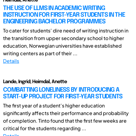
Heimdal, Anette
THE USE OF LLMS IN ACADEMIC WRITING
INSTRUCTION FOR FIRST-YEAR STUDENTS IN THE
ENGINEERING BACHELOR PROGRAMMES
To cater for students’ dire need of writing instruction in
the transition from upper secondary school to higher
education, Norwegian universities have established
writing centers as part of their ...
Details
Lande, Ingrid; Heimdal, Anette
COMBATTING LONELINESS BY INTRODUCING A
START-UP PROJECT FOR FIRST-YEAR STUDENTS
The first year of a student’s higher education
significantly affects their performance and probability
of completion. Tinto found that the first few weeks are
critical for the students regarding ...
Details