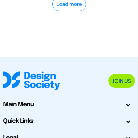
Load more
JOIN US
Main Menu
Quick Links
Legal