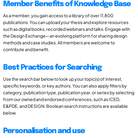
Member Benefits of Knowledge Base
As a member, you gain access to a library of over 11,800
publications. You can upload your thesis and explore resources
such as digital books, recorded webinars and talks. Engage with
the Design Exchange—an evolving platform for sharing design
methods and case studies. All members are welcome to
contribute and benefit.
Best Practices for Searching
Use the search bar below to look up your topic(s) of interest,
specific keywords, or key authors. You can also apply filters by
category, publication type, publication year, or series by selecting
from our owned and endorsed conferences, such as ICED,
E&PDE, and DESIGN. Boolean search instructions are available
below
Personalisation and use