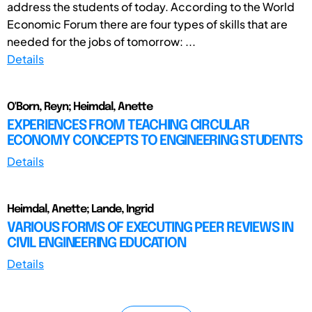
address the students of today. According to the World
Economic Forum there are four types of skills that are
needed for the jobs of tomorrow: ...
Details
O'Born, Reyn; Heimdal, Anette
EXPERIENCES FROM TEACHING CIRCULAR
ECONOMY CONCEPTS TO ENGINEERING STUDENTS
Details
Heimdal, Anette; Lande, Ingrid
VARIOUS FORMS OF EXECUTING PEER REVIEWS IN
CIVIL ENGINEERING EDUCATION
Details