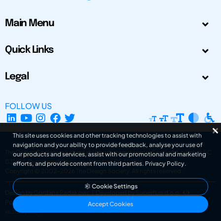
Main Menu
Quick Links
Legal
FOLLOW US
This site uses cookies and other tracking technologies to assist with
navigation and your ability to provide feedback, analyse your use of
The Design Society is a charitable body, registered in Scotland, number SC
our products and services, assist with our promotional and marketing
031694. Registered Company Number: SC401016.
efforts, and provide content from third parties.
Privacy Policy
.
Copyright © 2002-2026
The Design Society
. All rights reserved.
Cookie Settings
Design by Gordana Radakovic
|
Developed by Superfluo d.o.o.
Powered by Superfluo CMF
Accept Cookies
v6.202608004