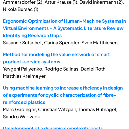
Ammersdorfer (2), Artur Krause (1), David Inkermann (2),
Nikola Bursac (1)
Ergonomic Optimization of Human-Machine Systems in
Virtual Environments – A Systematic Literature Review
Identifying Research Gaps
Susanne Sutschet, Carina Spengler, Sven Matthiesen
Method for modeling the value network of smart
product-service systems
Yevgeni Paliyenko, Rodrigo Salinas, Daniel Roth,
Matthias Kreimeyer
Using machine learning to increase efficiency in design
of experiments for cyclic characterization of fibre-
reinforced plastics
Marc Gadinger, Christian Witzgall, Thomas Hufnagel,
Sandro Wartzack
Development of a dynamic complexity costs