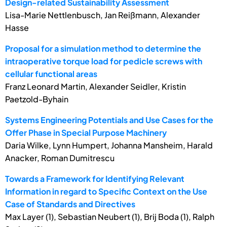
Design-related Sustainability Assessment
Lisa-Marie Nettlenbusch, Jan Reißmann, Alexander
Hasse
Proposal for a simulation method to determine the
intraoperative torque load for pedicle screws with
cellular functional areas
Franz Leonard Martin, Alexander Seidler, Kristin
Paetzold-Byhain
Systems Engineering Potentials and Use Cases for the
Offer Phase in Special Purpose Machinery
Daria Wilke, Lynn Humpert, Johanna Mansheim, Harald
Anacker, Roman Dumitrescu
Towards a Framework for Identifying Relevant
Information in regard to Specific Context on the Use
Case of Standards and Directives
Max Layer (1), Sebastian Neubert (1), Brij Boda (1), Ralph