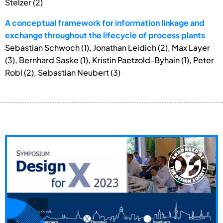
Stelzer (2)
A conceptual framework for information linkage and
exchange throughout the lifecycle of process plants
Sebastian Schwoch (1), Jonathan Leidich (2), Max Layer
(3), Bernhard Saske (1), Kristin Paetzold-Byhain (1), Peter
Robl (2), Sebastian Neubert (3)