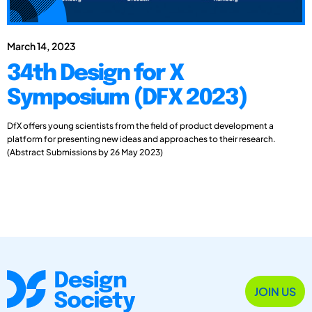
March 14, 2023
34th Design for X
Symposium (DFX 2023)
DfX offers young scientists from the field of product development a
platform for presenting new ideas and approaches to their research.
(Abstract Submissions by 26 May 2023)
JOIN US