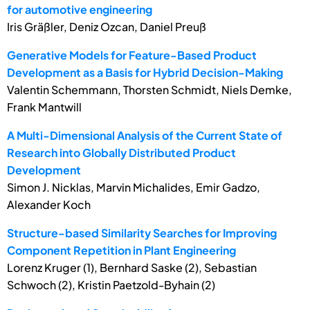
for automotive engineering
Iris Gräßler, Deniz Ozcan, Daniel Preuß
Generative Models for Feature-Based Product
Development as a Basis for Hybrid Decision-Making
Valentin Schemmann, Thorsten Schmidt, Niels Demke,
Frank Mantwill
A Multi-Dimensional Analysis of the Current State of
Research into Globally Distributed Product
Development
Simon J. Nicklas, Marvin Michalides, Emir Gadzo,
Alexander Koch
Structure-based Similarity Searches for Improving
Component Repetition in Plant Engineering
Lorenz Kruger (1), Bernhard Saske (2), Sebastian
Schwoch (2), Kristin Paetzold-Byhain (2)