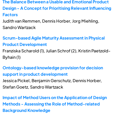
The Balance Between a Usable and Emotional Product
Design - A Concept for Prioritising Relevant Influencing
Factors
Judith van Remmen, Dennis Horber, Jorg Miehling,
Sandro Wartzack
Scrum-based Agile Maturity Assessment in Physical
Product Development
Franziska Scharold (1), Julian Schrof (2), Kristin Paetzold-
Byhain (1)
Ontology-based knowledge provision for decision
support in product development
Jessica Pickel, Benjamin Gerschutz, Dennis Horber,
Stefan Goetz, Sandro Wartzack
Impact of Method Users on the Application of Design
Methods - Assessing the Role of Method-related
Background Knowledge