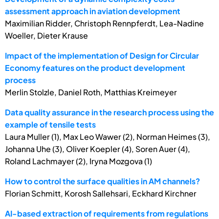
assessment approach in aviation development
Maximilian Ridder, Christoph Rennpferdt, Lea-Nadine
Woeller, Dieter Krause
Impact of the implementation of Design for Circular
Economy features on the product development
process
Merlin Stolzle, Daniel Roth, Matthias Kreimeyer
Data quality assurance in the research process using the
example of tensile tests
Laura Muller (1), Max Leo Wawer (2), Norman Heimes (3),
Johanna Uhe (3), Oliver Koepler (4), Soren Auer (4),
Roland Lachmayer (2), Iryna Mozgova (1)
How to control the surface qualities in AM channels?
Florian Schmitt, Korosh Sallehsari, Eckhard Kirchner
AI-based extraction of requirements from regulations