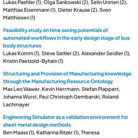
Lukas Paehler (1), Olga Sankowski (2), Selin Ureten (2),
Matthias Eisenmann (1), Dieter Krause (2), Sven
Matthiesen (1)
Feasibility study on time saving potentials of
automated workflows in the early design stage of bus
body structures
Lukas Komm (1), Steve Sattler (2), Alexander Seidler (1),
Kristin Paetzold-Byhain (1)
Structuring and Provision of Manufacturing knowledge
through the Manufacturing Resource Ontology
Max Leo Wawer, Kevin Herrmann, Stefan Plappert,
Johanna Wurst, Paul Christoph Gembarski, Roland
Lachmayer
Engineering Simulator as a validation environment for
sheet metal design methods
Ben Maass (1), Katharina Ritzer (1), Theresa