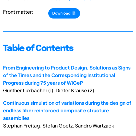
Front matter:
Download
Table of Contents
From Engineering to Product Design. Solutions as Signs
of the Times and the Corresponding Institutional
Progress during 75 years of WiGeP
Gunther Luxbacher (1), Dieter Krause (2)
Continuous simulation of variations during the design of
endless fiber reinforced composite structure
assemblies
Stephan Freitag, Stefan Goetz, Sandro Wartzack