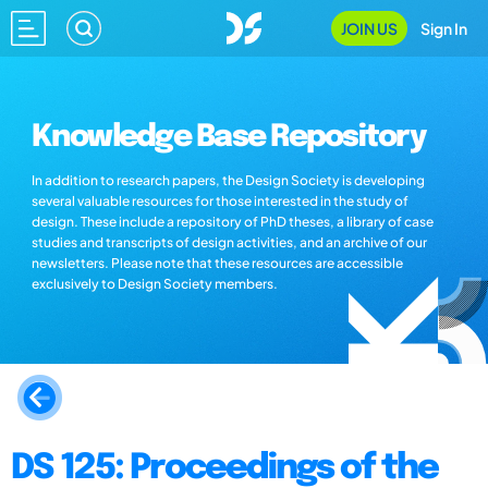
JOIN US
Sign In
Knowledge Base Repository
In addition to research papers, the Design Society is developing
several valuable resources for those interested in the study of
design. These include a repository of PhD theses, a library of case
studies and transcripts of design activities, and an archive of our
newsletters. Please note that these resources are accessible
exclusively to Design Society members.
DS 125: Proceedings of the