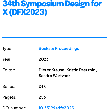
34th Symposium Design for
X (DFX2023)
Type:
Books & Proceedings
Year:
2023
Editor:
Dieter Krause, Kristin Paetzold,
Sandro Wartzack
Series:
DfX
Page(s):
256
DOI number:
10.35199/dfx2023