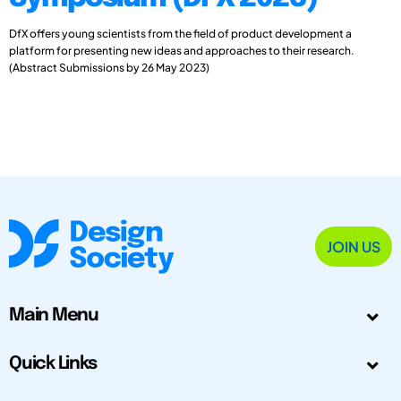
DfX offers young scientists from the field of product development a
platform for presenting new ideas and approaches to their research.
(Abstract Submissions by 26 May 2023)
JOIN US
Main Menu
Quick Links