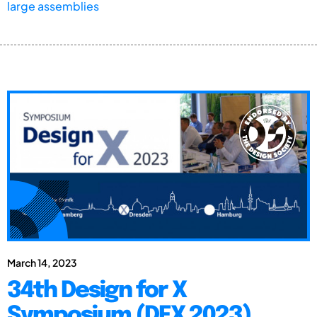
large assemblies
March 14, 2023
34th Design for X
Symposium (DFX 2023)