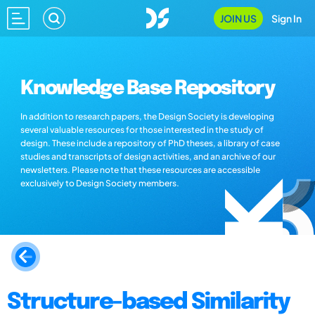
JOIN US
Sign In
Knowledge Base Repository
In addition to research papers, the Design Society is developing
several valuable resources for those interested in the study of
design. These include a repository of PhD theses, a library of case
studies and transcripts of design activities, and an archive of our
newsletters. Please note that these resources are accessible
exclusively to Design Society members.
Structure-based Similarity