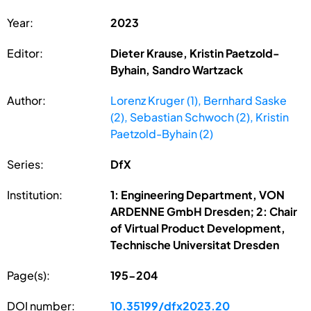
Year:
2023
Editor:
Dieter Krause, Kristin Paetzold-
Byhain, Sandro Wartzack
Author:
Lorenz Kruger (1), Bernhard Saske
(2), Sebastian Schwoch (2), Kristin
Paetzold-Byhain (2)
Series:
DfX
Institution:
1: Engineering Department, VON
ARDENNE GmbH Dresden; 2: Chair
of Virtual Product Development,
Technische Universitat Dresden
Page(s):
195-204
DOI number:
10.35199/dfx2023.20