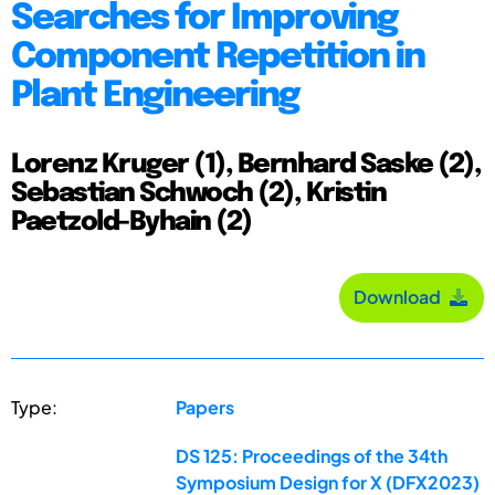
Searches for Improving
Component Repetition in
Plant Engineering
Lorenz Kruger (1), Bernhard Saske (2),
Sebastian Schwoch (2), Kristin
Paetzold-Byhain (2)
Download
Type:
Papers
DS 125: Proceedings of the 34th
Symposium Design for X (DFX2023)