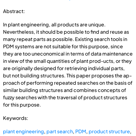
Abstract:
In plant engineering, all products are unique.
Nevertheless, it should be possible to find and reuse as
many repeat parts as possible. Existing search tools in
PDM systems are not suitable for this purpose, since
they are too uneconomical in terms of data maintenance
in view of the small quantities of plant prod-ucts, or they
are originally designed for retrieving individual parts,
but not building structures. This paper proposes the ap-
proach of performing repeated searches on the basis of
similar building structures and combines concepts of
fuzzy searches with the traversal of product structures
for this purpose.
Keywords:
plant engineering
,
part search
,
PDM
,
product structure
,