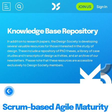
JOIN US
Sign In
Knowledge Base Repository
In addition to research papers, the Design Society is developing
several valuable resources for those interested in the study of
design. These include a repository of PhD theses, a library of case
studies and transcripts of design activities, and an archive of our
newsletters. Please note that these resources are accessible
exclusively to Design Society members.
Scrum-based Agile Maturity