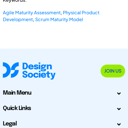
Agile Maturity Assessment
,
Physical Product
Development
,
Scrum Maturity Model
JOIN US
Main Menu
Quick Links
Legal