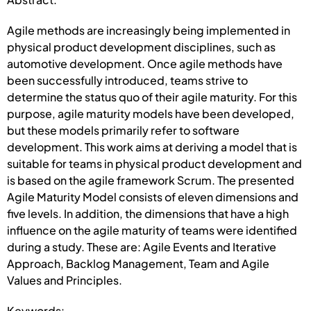
Agile methods are increasingly being implemented in
physical product development disciplines, such as
automotive development. Once agile methods have
been successfully introduced, teams strive to
determine the status quo of their agile maturity. For this
purpose, agile maturity models have been developed,
but these models primarily refer to software
development. This work aims at deriving a model that is
suitable for teams in physical product development and
is based on the agile framework Scrum. The presented
Agile Maturity Model consists of eleven dimensions and
five levels. In addition, the dimensions that have a high
influence on the agile maturity of teams were identified
during a study. These are: Agile Events and Iterative
Approach, Backlog Management, Team and Agile
Values and Principles.
Keywords: