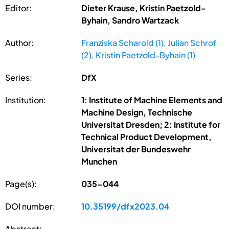
Editor:
Dieter Krause, Kristin Paetzold-
Byhain, Sandro Wartzack
Author:
Franziska Scharold (1), Julian Schrof
(2), Kristin Paetzold-Byhain (1)
Series:
DfX
Institution:
1: Institute of Machine Elements and
Machine Design, Technische
Universitat Dresden; 2: Institute for
Technical Product Development,
Universitat der Bundeswehr
Munchen
Page(s):
035-044
DOI number:
10.35199/dfx2023.04
Abstract: