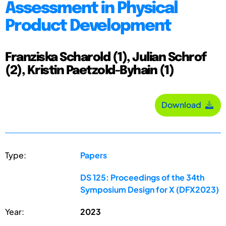
Assessment in Physical
Product Development
Franziska Scharold (1), Julian Schrof
(2), Kristin Paetzold-Byhain (1)
Download
Type:
Papers
DS 125: Proceedings of the 34th
Symposium Design for X (DFX2023)
Year:
2023