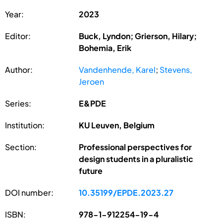
Year:
2023
Editor:
Buck, Lyndon; Grierson, Hilary;
Bohemia, Erik
Author:
Vandenhende, Karel
;
Stevens,
Jeroen
Series:
E&PDE
Institution:
KU Leuven, Belgium
Section:
Professional perspectives for
design students in a pluralistic
future
DOI number:
10.35199/EPDE.2023.27
ISBN:
978-1-912254-19-4