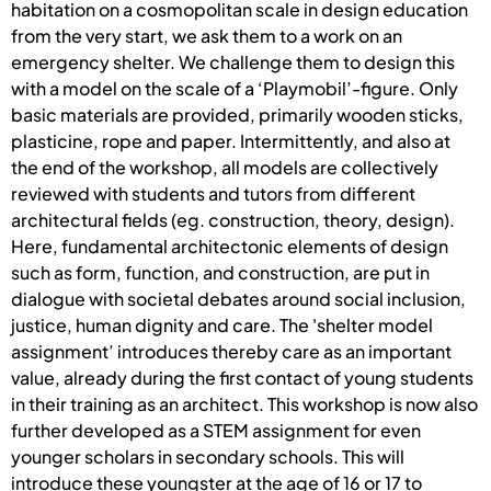
habitation on a cosmopolitan scale in design education
from the very start, we ask them to a work on an
emergency shelter. We challenge them to design this
with a model on the scale of a ‘Playmobil’-figure. Only
basic materials are provided, primarily wooden sticks,
plasticine, rope and paper. Intermittently, and also at
the end of the workshop, all models are collectively
reviewed with students and tutors from different
architectural fields (eg. construction, theory, design).
Here, fundamental architectonic elements of design
such as form, function, and construction, are put in
dialogue with societal debates around social inclusion,
justice, human dignity and care. The 'shelter model
assignment’ introduces thereby care as an important
value, already during the first contact of young students
in their training as an architect. This workshop is now also
further developed as a STEM assignment for even
younger scholars in secondary schools. This will
introduce these youngster at the age of 16 or 17 to