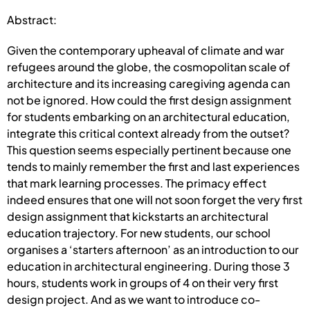
Abstract:
Given the contemporary upheaval of climate and war
refugees around the globe, the cosmopolitan scale of
architecture and its increasing caregiving agenda can
not be ignored. How could the first design assignment
for students embarking on an architectural education,
integrate this critical context already from the outset?
This question seems especially pertinent because one
tends to mainly remember the first and last experiences
that mark learning processes. The primacy effect
indeed ensures that one will not soon forget the very first
design assignment that kickstarts an architectural
education trajectory. For new students, our school
organises a ‘starters afternoon’ as an introduction to our
education in architectural engineering. During those 3
hours, students work in groups of 4 on their very first
design project. And as we want to introduce co-