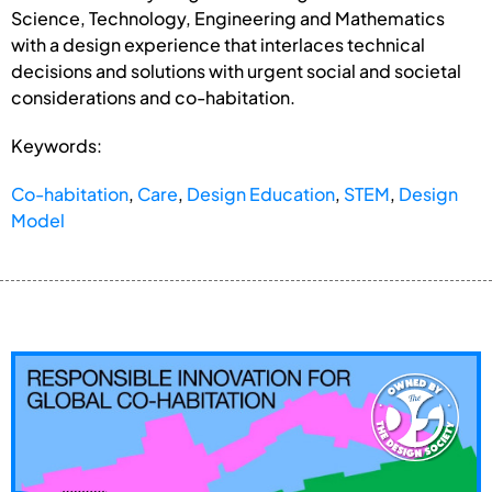
Science, Technology, Engineering and Mathematics
with a design experience that interlaces technical
decisions and solutions with urgent social and societal
considerations and co-habitation.
Keywords:
Co-habitation
,
Care
,
Design Education
,
STEM
,
Design
Model