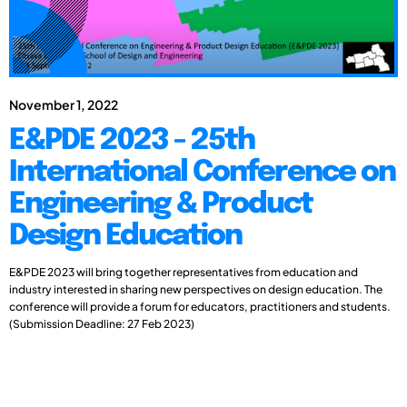
November 1, 2022
E&PDE 2023 - 25th
International Conference on
Engineering & Product
Design Education
E&PDE 2023 will bring together representatives from education and
industry interested in sharing new perspectives on design education. The
conference will provide a forum for educators, practitioners and students.
(Submission Deadline: 27 Feb 2023)