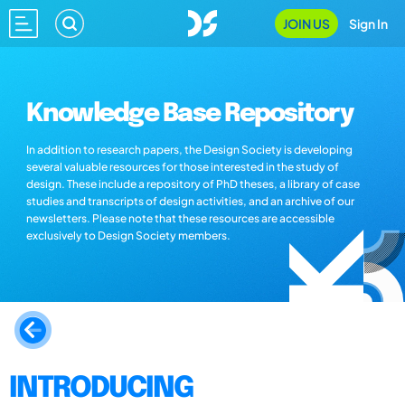
JOIN US
Sign In
Knowledge Base Repository
In addition to research papers, the Design Society is developing
several valuable resources for those interested in the study of
design. These include a repository of PhD theses, a library of case
studies and transcripts of design activities, and an archive of our
newsletters. Please note that these resources are accessible
exclusively to Design Society members.
INTRODUCING