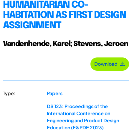
HUMANITARIAN CO-
HABITATION AS FIRST DESIGN
ASSIGNMENT
Vandenhende, Karel; Stevens, Jeroen
Download
Type:
Papers
DS 123: Proceedings of the
International Conference on
Engineering and Product Design
Education (E&PDE 2023)