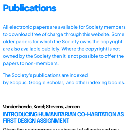
Publications
All electronic papers are available for Society members
to download free of charge through this website. Some
older papers for which the Society owns the copyright
are also available publicly. Where the copyright is not
owned by the Society then it is not possible to offer the
papers to non-members.
The Society's publications are indexed
by
Scopus,
Google Scholar, and other indexing bodies.
Vandenhende, Karel; Stevens, Jeroen
INTRODUCING HUMANITARIAN CO-HABITATION AS
FIRST DESIGN ASSIGNMENT
Given the contemporary upheaval of climate and war