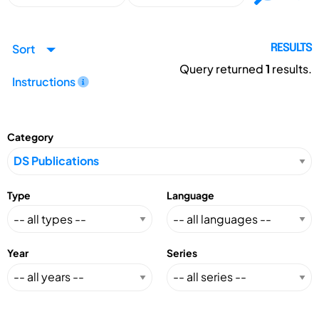
Sort
RESULTS
Query returned
1
results.
Instructions
Category
Type
Language
Year
Series