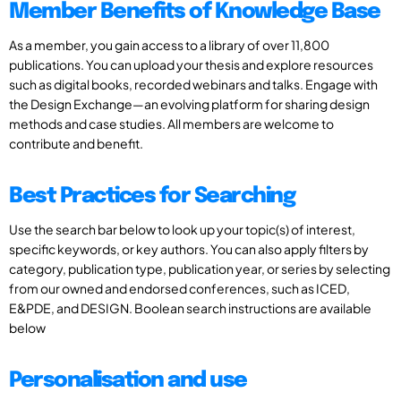
Member Benefits of Knowledge Base
As a member, you gain access to a library of over 11,800
publications. You can upload your thesis and explore resources
such as digital books, recorded webinars and talks. Engage with
the Design Exchange—an evolving platform for sharing design
methods and case studies. All members are welcome to
contribute and benefit.
Best Practices for Searching
Use the search bar below to look up your topic(s) of interest,
specific keywords, or key authors. You can also apply filters by
category, publication type, publication year, or series by selecting
from our owned and endorsed conferences, such as ICED,
E&PDE, and DESIGN. Boolean search instructions are available
below
Personalisation and use