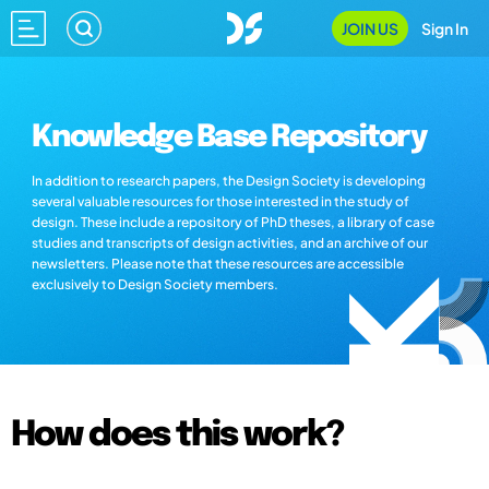
JOIN US
Sign In
Knowledge Base Repository
In addition to research papers, the Design Society is developing
several valuable resources for those interested in the study of
design. These include a repository of PhD theses, a library of case
studies and transcripts of design activities, and an archive of our
newsletters. Please note that these resources are accessible
exclusively to Design Society members.
How does this work?