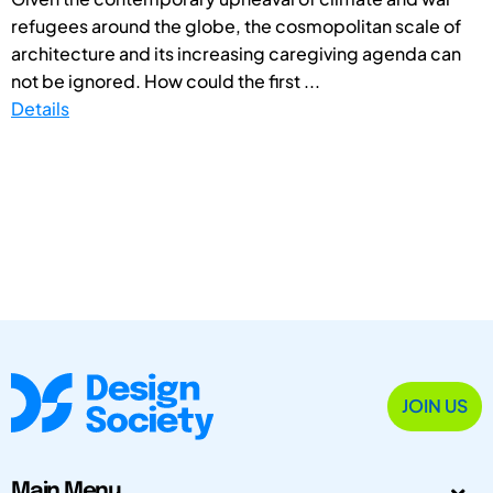
refugees around the globe, the cosmopolitan scale of
architecture and its increasing caregiving agenda can
not be ignored. How could the first ...
Details
JOIN US
Main Menu