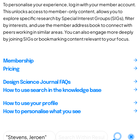
To personalise your experience, log in with your member account.
This unlocks access to member-only content, allows you to
explore specific research by Special Interest Groups (SIGs), filter
by interests, and use the member address book to connect with
peers working in similar areas. You can also engage more deeply
by joining SIGs or bookmarking content relevant to your focus.
Membership
Pricing
Design Science Journal FAQs
How to use search in the knowledge base
How to use your profile
How to personalise what you see