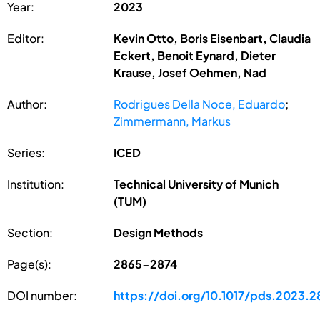
Year:
2023
Editor:
Kevin Otto, Boris Eisenbart, Claudia
Eckert, Benoit Eynard, Dieter
Krause, Josef Oehmen, Nad
Author:
Rodrigues Della Noce, Eduardo
;
Zimmermann, Markus
Series:
ICED
Institution:
Technical University of Munich
(TUM)
Section:
Design Methods
Page(s):
2865-2874
DOI number:
https://doi.org/10.1017/pds.2023.2