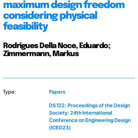
maximum design freedom
considering physical
feasibility
Rodrigues Della Noce, Eduardo;
Zimmermann, Markus
Type:
Papers
DS 122: Proceedings of the Design
Society: 24th International
Conference on Engineering Design
(ICED23)