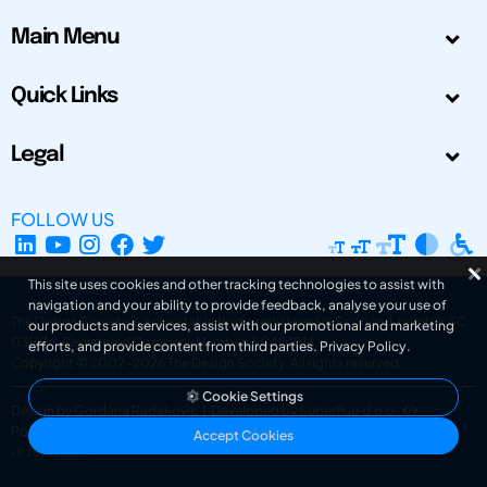
Main Menu
Quick Links
Legal
FOLLOW US
This site uses cookies and other tracking technologies to assist with
navigation and your ability to provide feedback, analyse your use of
The Design Society is a charitable body, registered in Scotland, number SC
our products and services, assist with our promotional and marketing
031694. Registered Company Number: SC401016.
efforts, and provide content from third parties.
Privacy Policy
.
Copyright © 2002-2026
The Design Society
. All rights reserved.
Cookie Settings
Design by Gordana Radakovic
|
Developed by Superfluo d.o.o.
Powered by Superfluo CMF
Accept Cookies
v6.202608004