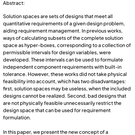
Abstract:
Solution spaces are sets of designs that meet all
quantitative requirements of a given design problem,
aiding requirement management. In previous works,
ways of calculating subsets of the complete solution
space as hyper-boxes, corresponding to a collection of
permissible intervals for design variables, were
developed. These intervals can be used to formulate
independent component requirements with built-in
tolerance. However, these works did not take physical
feasibility into account, which has two disadvantages:
first, solution spaces may be useless, when the included
designs cannot be realized. Second, bad designs that
are not physically feasible unnecessarily restrict the
design space that can be used for requirement
formulation.
In this paper, we present the new concept of a