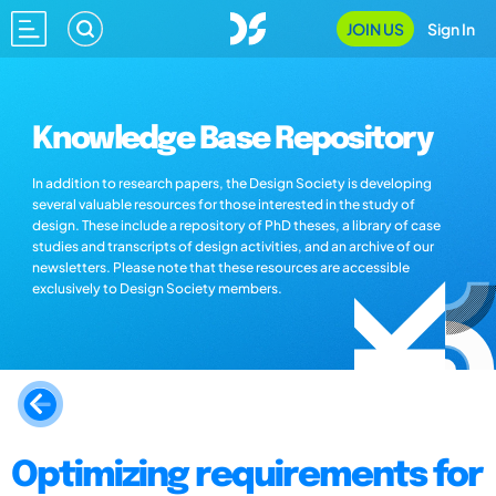
JOIN US
Sign In
Knowledge Base Repository
In addition to research papers, the Design Society is developing
several valuable resources for those interested in the study of
design. These include a repository of PhD theses, a library of case
studies and transcripts of design activities, and an archive of our
newsletters. Please note that these resources are accessible
exclusively to Design Society members.
Optimizing requirements for