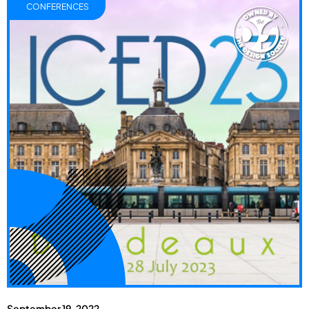
CONFERENCES
September 19, 2022