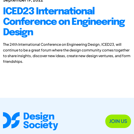
ICED23 International
Conference on Engineering
Design
The 24th International Conference on Engineering Design, ICED23, will
continue to be a great forum where the design community comes together
to share insights, discover new ideas, create new design ventures, and form
friendships.
JOIN US