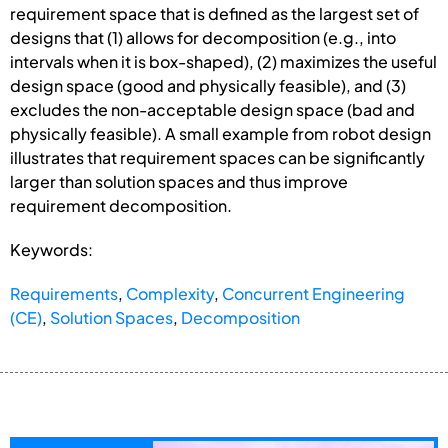
requirement space that is defined as the largest set of
designs that (1) allows for decomposition (e.g., into
intervals when it is box-shaped), (2) maximizes the useful
design space (good and physically feasible), and (3)
excludes the non-acceptable design space (bad and
physically feasible). A small example from robot design
illustrates that requirement spaces can be significantly
larger than solution spaces and thus improve
requirement decomposition.
Keywords:
Requirements
,
Complexity
,
Concurrent Engineering
(CE)
,
Solution Spaces
,
Decomposition