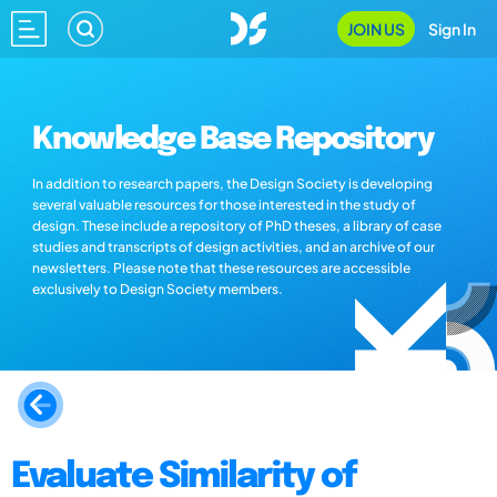
JOIN US
Sign In
Knowledge Base Repository
In addition to research papers, the Design Society is developing
several valuable resources for those interested in the study of
design. These include a repository of PhD theses, a library of case
studies and transcripts of design activities, and an archive of our
newsletters. Please note that these resources are accessible
exclusively to Design Society members.
Evaluate Similarity of