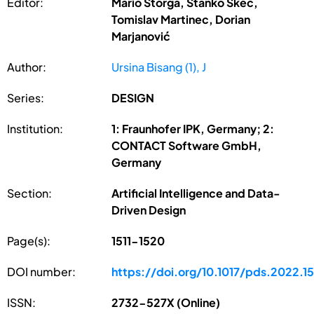
Editor:
Mario Štorga, Stanko Škec,
Tomislav Martinec, Dorian
Marjanović
Author:
Ursina Bisang (1), J
Series:
DESIGN
Institution:
1: Fraunhofer IPK, Germany; 2:
CONTACT Software GmbH,
Germany
Section:
Artificial Intelligence and Data-
Driven Design
Page(s):
1511-1520
DOI number:
https://doi.org/10.1017/pds.2022.1
ISSN:
2732-527X (Online)