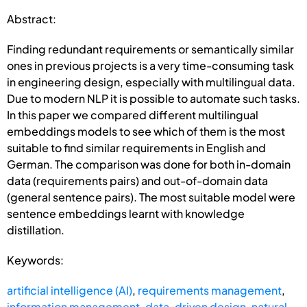
Abstract:
Finding redundant requirements or semantically similar
ones in previous projects is a very time-consuming task
in engineering design, especially with multilingual data.
Due to modern NLP it is possible to automate such tasks.
In this paper we compared different multilingual
embeddings models to see which of them is the most
suitable to find similar requirements in English and
German. The comparison was done for both in-domain
data (requirements pairs) and out-of-domain data
(general sentence pairs). The most suitable model were
sentence embeddings learnt with knowledge
distillation.
Keywords:
artificial intelligence (AI)
,
requirements management
,
information management
,
data-driven design
,
natural