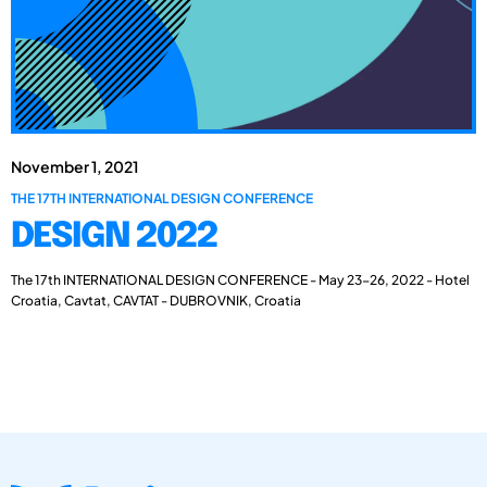
November 1, 2021
THE 17TH INTERNATIONAL DESIGN CONFERENCE
DESIGN 2022
The 17th INTERNATIONAL DESIGN CONFERENCE - May 23-26, 2022 - Hotel
Croatia, Cavtat, CAVTAT - DUBROVNIK, Croatia