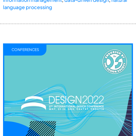
language processing
CONFERENCES