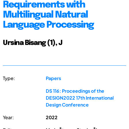
Requirements with
Multilingual Natural
Language Processing
Ursina Bisang (1), J
Type:
Papers
DS 116: Proceedings of the
DESIGN2022 17th International
Design Conference
Year:
2022