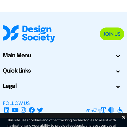
JOIN US
Main Menu
Quick Links
Legal
FOLLOW US
This site uses cookies and other tracking technologies to assist with
navigation and your ability to provide feedback, analyse your use of