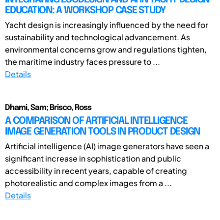
EDUCATION: A WORKSHOP CASE STUDY
Yacht design is increasingly influenced by the need for
sustainability and technological advancement. As
environmental concerns grow and regulations tighten,
the maritime industry faces pressure to ...
Details
Dhami, Sam; Brisco, Ross
A COMPARISON OF ARTIFICIAL INTELLIGENCE
IMAGE GENERATION TOOLS IN PRODUCT DESIGN
Artificial intelligence (AI) image generators have seen a
significant increase in sophistication and public
accessibility in recent years, capable of creating
photorealistic and complex images from a ...
Details