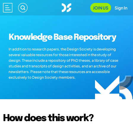
JOIN US
Sign In
Knowledge Base Repository
In addition to research papers, the Design Society is developing
several valuable resources for those interested in the study of
design. These include a repository of PhD theses, a library of case
studies and transcripts of design activities, and an archive of our
newsletters. Please note that these resources are accessible
exclusively to Design Society members.
How does this work?