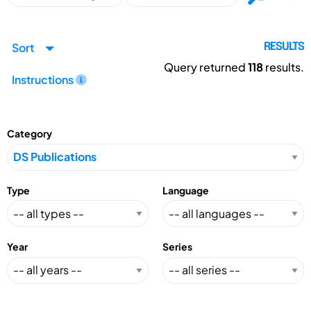
Sort
RESULTS
Query returned
118
results.
Instructions
Category
Type
Language
Year
Series