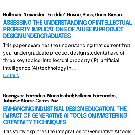
Holliman, Alexander "Freddie"; Brisco, Ross; Gunn, Kieran
ASSESSING THE UNDERSTANDING OF INTELLECTUAL
PROPERTY IMPLICATIONS OF AI USE IN PRODUCT
DESIGN UNDERGRADUATES
This paper examines the understanding that current first
year undergraduate product design students have of
three key topics: intellectual property (IP); artificial
intelligence (AI) technology in ...
Details
Rodriguez-Ferradas, Maria Isabel; Ballerini-Fernandes,
Tatiane; Morer-Camo, Paz
ENHANCING INDUSTRIAL DESIGN EDUCATION: THE
IMPACT OF GENERATIVE AI TOOLS ON MASTERING
CREATIVITY TECHNIQUES
This study explores the integration of Generative AI tools