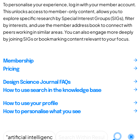
To personalise your experience, log in with your member account.
This unlocks access to member-only content, allows you to
explore specific research by Special Interest Groups (SIGs), filter
by interests, and use the member address book to connect with
peers working in similar areas. You can also engage more deeply
by joining SIGs or bookmarking content relevant to your focus.
Membership
Pricing
Design Science Journal FAQs
How to use search in the knowledge base
How to use your profile
How to personalise what you see