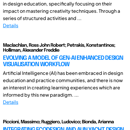
in design education, specifically focusing on their
impact on mastering creativity techniques. Through a
series of structured activities and ...
Details
Maclachlan, Ross John Robert; Petrakis, Konstantinos;
Holliman, Alexander Freddie
EVOLVING A MODEL OF GEN-AI ENHANCED DESIGN
VISUALISATION WORKFLOW
Artificial Intelligence (AI) has been embraced in design
education and practice communities, and there is now
an interest in creating learning experiences which are
informed by this new paradigm. ...
Details
Piccioni, Massimo; Ruggiero, Ludovico; Bionda, Arianna
INTEGRATING ECODESIGN AND AI IN YACHT DESIGN