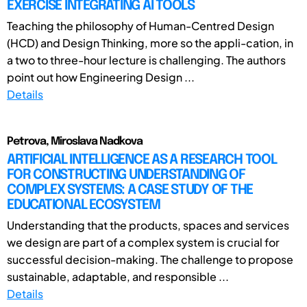
EXERCISE INTEGRATING AI TOOLS
Teaching the philosophy of Human-Centred Design
(HCD) and Design Thinking, more so the appli-cation, in
a two to three-hour lecture is challenging. The authors
point out how Engineering Design ...
Details
Petrova, Miroslava Nadkova
ARTIFICIAL INTELLIGENCE AS A RESEARCH TOOL
FOR CONSTRUCTING UNDERSTANDING OF
COMPLEX SYSTEMS: A CASE STUDY OF THE
EDUCATIONAL ECOSYSTEM
Understanding that the products, spaces and services
we design are part of a complex system is crucial for
successful decision-making. The challenge to propose
sustainable, adaptable, and responsible ...
Details