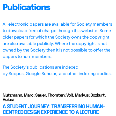
Publications
All electronic papers are available for Society members
to download free of charge through this website. Some
older papers for which the Society owns the copyright
are also available publicly. Where the copyright is not
owned by the Society then it is not possible to offer the
papers to non-members.
The Society's publications are indexed
by
Scopus,
Google Scholar, and other indexing bodies.
Nutzmann, Marc; Sauer, Thorsten; Voß, Markus; Bozkurt,
Hulusi
A STUDENT JOURNEY: TRANSFERRING HUMAN-
CENTRED DESIGN EXPERIENCE TO A LECTURE