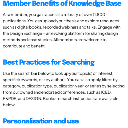
Member Benefits of Knowledge Base
As a member, you gain access to a library of over 11,800
publications. You can upload your thesis and explore resources
such as digital books, recorded webinars and talks. Engage with
the Design Exchange—an evolving platform for sharing design
methods and case studies. All members are welcome to
contribute and benefit.
Best Practices for Searching
Use the search bar below to look up your topic(s) of interest,
specific keywords, or key authors. You can also apply filters by
category, publication type, publication year, or series by selecting
from our owned and endorsed conferences, such as ICED,
E&PDE, and DESIGN. Boolean search instructions are available
below
Personalisation and use