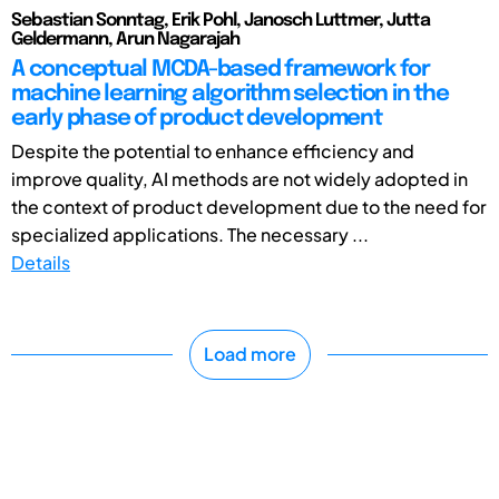
Sebastian Sonntag, Erik Pohl, Janosch Luttmer, Jutta
Geldermann, Arun Nagarajah
A conceptual MCDA-based framework for
machine learning algorithm selection in the
early phase of product development
Despite the potential to enhance efficiency and
improve quality, AI methods are not widely adopted in
the context of product development due to the need for
specialized applications. The necessary ...
Details
Load more