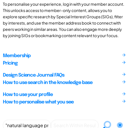
To personalise your experience, log in with your member account.
This unlocks access to member-only content, allows you to
explore specific research by Special Interest Groups (SIGs), filter
by interests, and use the member address book to connect with
peers working in similar areas. You can also engage more deeply
by joining SIGs or bookmarking content relevant to your focus.
Membership
Pricing
Design Science Journal FAQs
How to use search in the knowledge base
How to use your profile
How to personalise what you see