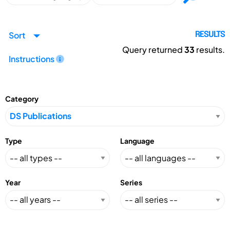
Sort
RESULTS
Query returned
33
results.
Instructions
Category
Type
Language
Year
Series