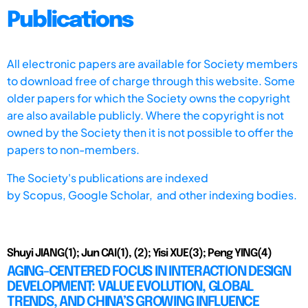
Publications
All electronic papers are available for Society members
to download free of charge through this website. Some
older papers for which the Society owns the copyright
are also available publicly. Where the copyright is not
owned by the Society then it is not possible to offer the
papers to non-members.
The Society's publications are indexed
by
Scopus,
Google Scholar, and other indexing bodies.
Shuyi JIANG(1); Jun CAI(1), (2); Yisi XUE(3); Peng YING(4)
AGING-CENTERED FOCUS IN INTERACTION DESIGN
DEVELOPMENT: VALUE EVOLUTION, GLOBAL
TRENDS, AND CHINA’S GROWING INFLUENCE