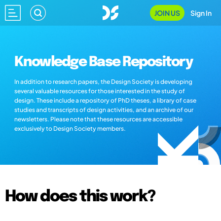
JOIN US
Sign In
Knowledge Base Repository
In addition to research papers, the Design Society is developing
several valuable resources for those interested in the study of
design. These include a repository of PhD theses, a library of case
studies and transcripts of design activities, and an archive of our
newsletters. Please note that these resources are accessible
exclusively to Design Society members.
How does this work?