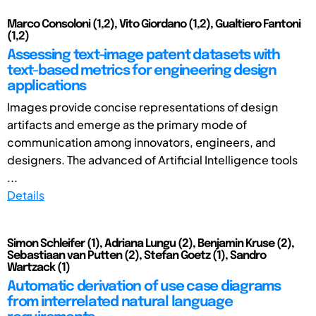
Marco Consoloni (1,2), Vito Giordano (1,2), Gualtiero Fantoni
(1,2)
Assessing text-image patent datasets with
text-based metrics for engineering design
applications
Images provide concise representations of design
artifacts and emerge as the primary mode of
communication among innovators, engineers, and
designers. The advanced of Artificial Intelligence tools
...
Details
Simon Schleifer (1), Adriana Lungu (2), Benjamin Kruse (2),
Sebastiaan van Putten (2), Stefan Goetz (1), Sandro
Wartzack (1)
Automatic derivation of use case diagrams
from interrelated natural language