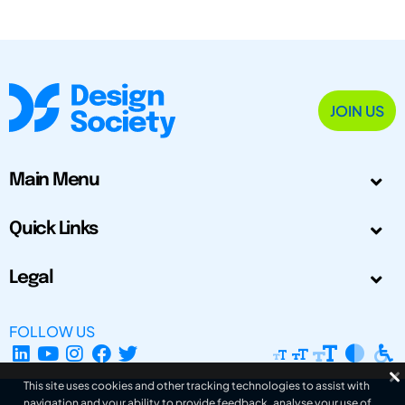
JOIN US
Main Menu
Quick Links
Legal
FOLLOW US
This site uses cookies and other tracking technologies to assist with
navigation and your ability to provide feedback, analyse your use of