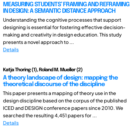
MEASURING STUDENTS’ FRAMING AND REFRAMING
IN DESIGN: A SEMANTIC DISTANCE APPROACH
Understanding the cognitive processes that support
designing is essential for fostering effective decision-
making and creativity in design education. This study
presents a novel approach to ...
Details
Katja Thoring (1), Roland M. Mueller (2)
A theory landscape of design: mapping the
theoretical discourse of the discipline
This paper presents a mapping of theory use in the
design discipline based on the corpus of the published
ICED and DESIGN conference papers since 2010. We
searched the resulting 4,451 papers for ...
Details