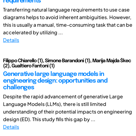
requirements
Transferring natural language requirements to use case
diagrams helps to avoid inherent ambiguities. However,
this is usually a manual, time-consuming task that can be
accelerated by utilizing ...
Details
Filippo Chiarello (1), Simone Barandoni (1), Marija Majda Škec
(2), Gualtiero Fantoni (1)
Generative large language models in
engineering design: opportunities and
challenges
Despite the rapid advancement of generative Large
Language Models (LLMs), there is still limited
understanding of their potential impacts on engineering
design (ED). This study fills this gap by ...
Details