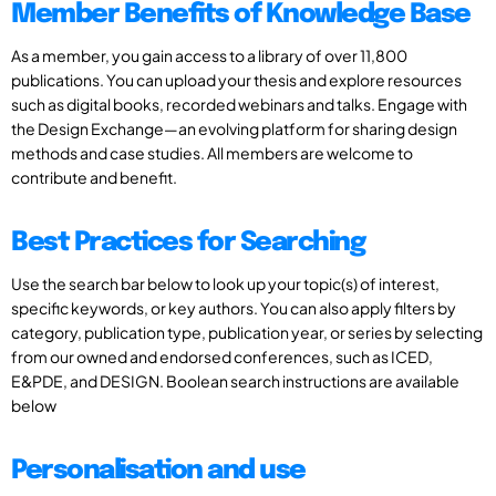
Member Benefits of Knowledge Base
As a member, you gain access to a library of over 11,800
publications. You can upload your thesis and explore resources
such as digital books, recorded webinars and talks. Engage with
the Design Exchange—an evolving platform for sharing design
methods and case studies. All members are welcome to
contribute and benefit.
Best Practices for Searching
Use the search bar below to look up your topic(s) of interest,
specific keywords, or key authors. You can also apply filters by
category, publication type, publication year, or series by selecting
from our owned and endorsed conferences, such as ICED,
E&PDE, and DESIGN. Boolean search instructions are available
below
Personalisation and use