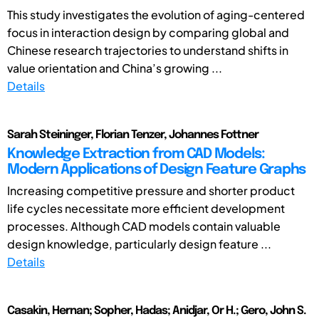
This study investigates the evolution of aging-centered
focus in interaction design by comparing global and
Chinese research trajectories to understand shifts in
value orientation and China’s growing ...
Details
Sarah Steininger, Florian Tenzer, Johannes Fottner
Knowledge Extraction from CAD Models:
Modern Applications of Design Feature Graphs
Increasing competitive pressure and shorter product
life cycles necessitate more efficient development
processes. Although CAD models contain valuable
design knowledge, particularly design feature ...
Details
Casakin, Hernan; Sopher, Hadas; Anidjar, Or H.; Gero, John S.