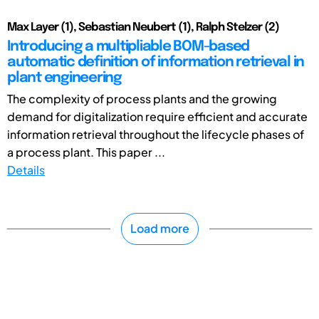
Max Layer (1), Sebastian Neubert (1), Ralph Stelzer (2)
Introducing a multipliable BOM-based
automatic definition of information retrieval in
plant engineering
The complexity of process plants and the growing
demand for digitalization require efficient and accurate
information retrieval throughout the lifecycle phases of
a process plant. This paper ...
Details
Load more