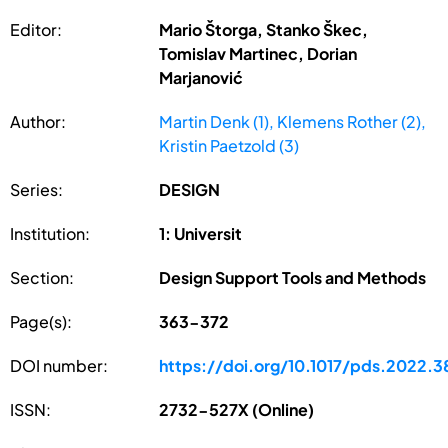
Editor:
Mario Štorga, Stanko Škec,
Tomislav Martinec, Dorian
Marjanović
Author:
Martin Denk (1), Klemens Rother (2),
Kristin Paetzold (3)
Series:
DESIGN
Institution:
1: Universit
Section:
Design Support Tools and Methods
Page(s):
363-372
DOI number:
https://doi.org/10.1017/pds.2022.3
ISSN:
2732-527X (Online)