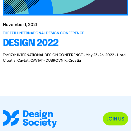
November 1, 2021
THE 17TH INTERNATIONAL DESIGN CONFERENCE
DESIGN 2022
The 17th INTERNATIONAL DESIGN CONFERENCE - May 23-26, 2022 - Hotel
Croatia, Cavtat, CAVTAT - DUBROVNIK, Croatia
JOIN US