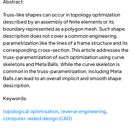
Abstract:
Truss-like shapes can occur in topology optimization
described by an assembly of finite elements or its
boundary represented as a polygon mesh. Such shape
description does not cover a common engineering
parametrization like the lines of a frame structure and its
corresponding cross-section. This article addresses the
truss-parametrization of such optimization using curve
skeletons and Meta Balls. While the curve skeleton is
common in the truss-parametrization, including Meta
Balls can lead to an overall implicit and smooth shape
description.
Keywords:
topological optimisation
,
reverse engineering
,
computer-aided design (CAD)