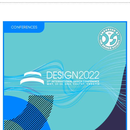
CONFERENCES