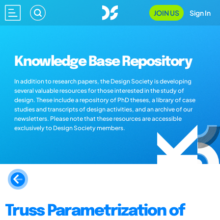
JOIN US
Sign In
Knowledge Base Repository
In addition to research papers, the Design Society is developing
several valuable resources for those interested in the study of
design. These include a repository of PhD theses, a library of case
studies and transcripts of design activities, and an archive of our
newsletters. Please note that these resources are accessible
exclusively to Design Society members.
Truss Parametrization of