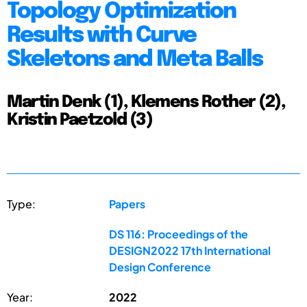
Topology Optimization
Results with Curve
Skeletons and Meta Balls
Martin Denk (1), Klemens Rother (2),
Kristin Paetzold (3)
Type:
Papers
DS 116: Proceedings of the
DESIGN2022 17th International
Design Conference
Year:
2022