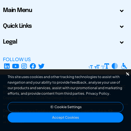
Main Menu
Quick Links
Legal
FOLLOW US
This site uses cookies and other tracking technologies to assist with
navigation and your ability to provide feedback, analyse your use of
The Design Society is a charitable body, registered in Scotland, number SC
our products and services, assist with our promotional and marketing
031694. Registered Company Number: SC401016.
efforts, and provide content from third parties.
Privacy Policy
.
Copyright © 2002-2026
The Design Society
. All rights reserved.
Cookie Settings
Design by Gordana Radakovic
|
Developed by Superfluo d.o.o.
Powered by Superfluo CMF
Accept Cookies
v6.202608004