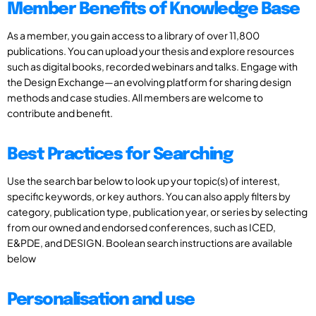
Member Benefits of Knowledge Base
As a member, you gain access to a library of over 11,800
publications. You can upload your thesis and explore resources
such as digital books, recorded webinars and talks. Engage with
the Design Exchange—an evolving platform for sharing design
methods and case studies. All members are welcome to
contribute and benefit.
Best Practices for Searching
Use the search bar below to look up your topic(s) of interest,
specific keywords, or key authors. You can also apply filters by
category, publication type, publication year, or series by selecting
from our owned and endorsed conferences, such as ICED,
E&PDE, and DESIGN. Boolean search instructions are available
below
Personalisation and use