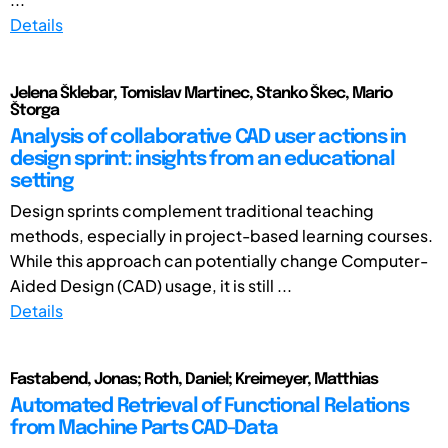
Details
Jelena Šklebar, Tomislav Martinec, Stanko Škec, Mario
Štorga
Analysis of collaborative CAD user actions in
design sprint: insights from an educational
setting
Design sprints complement traditional teaching
methods, especially in project-based learning courses.
While this approach can potentially change Computer-
Aided Design (CAD) usage, it is still ...
Details
Fastabend, Jonas; Roth, Daniel; Kreimeyer, Matthias
Automated Retrieval of Functional Relations
from Machine Parts CAD-Data