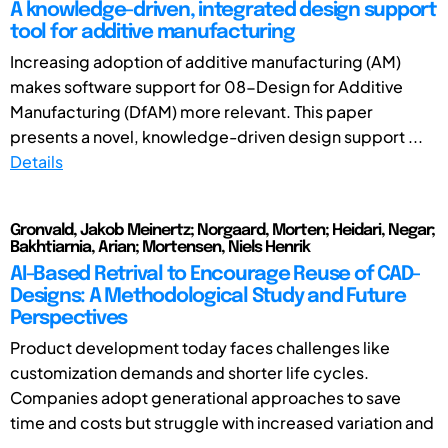
A knowledge-driven, integrated design support
tool for additive manufacturing
Increasing adoption of additive manufacturing (AM)
makes software support for 08-Design for Additive
Manufacturing (DfAM) more relevant. This paper
presents a novel, knowledge-driven design support ...
Details
Gronvald, Jakob Meinertz; Norgaard, Morten; Heidari, Negar;
Bakhtiarnia, Arian; Mortensen, Niels Henrik
AI-Based Retrival to Encourage Reuse of CAD-
Designs: A Methodological Study and Future
Perspectives
Product development today faces challenges like
customization demands and shorter life cycles.
Companies adopt generational approaches to save
time and costs but struggle with increased variation and
...