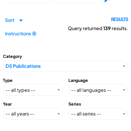
Sort
RESULTS
Query returned
139
results.
Instructions
Category
Type
Language
Year
Series