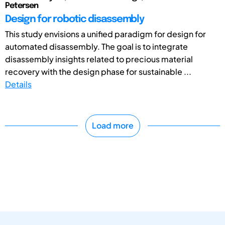
Petersen
Design for robotic disassembly
This study envisions a unified paradigm for design for
automated disassembly. The goal is to integrate
disassembly insights related to precious material
recovery with the design phase for sustainable ...
Details
Load more