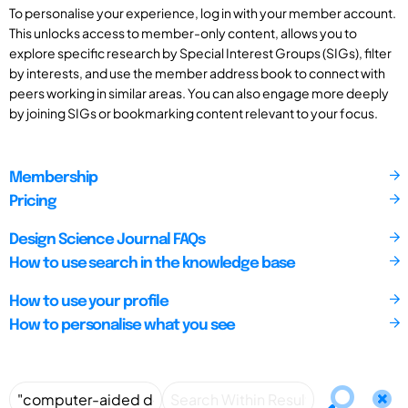
To personalise your experience, log in with your member account.
This unlocks access to member-only content, allows you to
explore specific research by Special Interest Groups (SIGs), filter
by interests, and use the member address book to connect with
peers working in similar areas. You can also engage more deeply
by joining SIGs or bookmarking content relevant to your focus.
Membership
Pricing
Design Science Journal FAQs
How to use search in the knowledge base
How to use your profile
How to personalise what you see