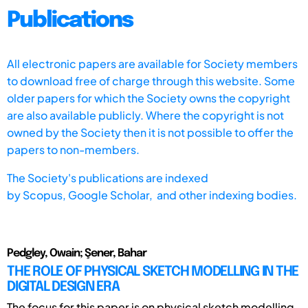
Publications
All electronic papers are available for Society members
to download free of charge through this website. Some
older papers for which the Society owns the copyright
are also available publicly. Where the copyright is not
owned by the Society then it is not possible to offer the
papers to non-members.
The Society's publications are indexed
by
Scopus,
Google Scholar, and other indexing bodies.
Pedgley, Owain; Şener, Bahar
THE ROLE OF PHYSICAL SKETCH MODELLING IN THE
DIGITAL DESIGN ERA
The focus for this paper is on physical sketch modelling,