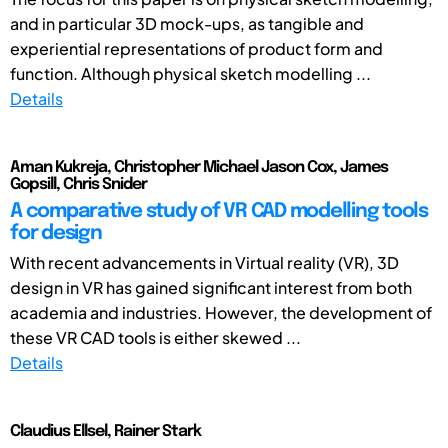
and in particular 3D mock-ups, as tangible and
experiential representations of product form and
function. Although physical sketch modelling ...
Details
Aman Kukreja, Christopher Michael Jason Cox, James
Gopsill, Chris Snider
A comparative study of VR CAD modelling tools
for design
With recent advancements in Virtual reality (VR), 3D
design in VR has gained significant interest from both
academia and industries. However, the development of
these VR CAD tools is either skewed ...
Details
Claudius Ellsel, Rainer Stark