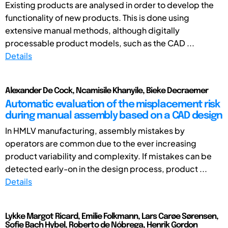
Existing products are analysed in order to develop the
functionality of new products. This is done using
extensive manual methods, although digitally
processable product models, such as the CAD ...
Details
Alexander De Cock, Ncamisile Khanyile, Bieke Decraemer
Automatic evaluation of the misplacement risk
during manual assembly based on a CAD design
In HMLV manufacturing, assembly mistakes by
operators are common due to the ever increasing
product variability and complexity. If mistakes can be
detected early-on in the design process, product ...
Details
Lykke Margot Ricard, Emilie Folkmann, Lars Carøe Sørensen,
Sofie Bach Hybel, Roberto de Nóbrega, Henrik Gordon