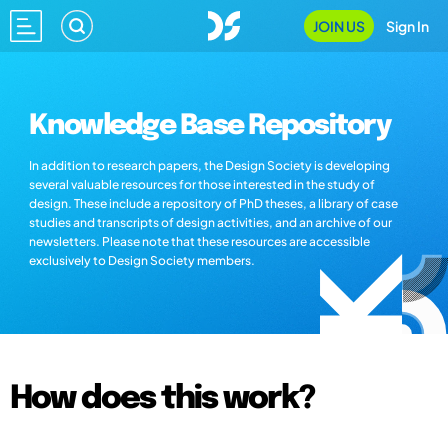
JOIN US
Sign In
Knowledge Base Repository
In addition to research papers, the Design Society is developing
several valuable resources for those interested in the study of
design. These include a repository of PhD theses, a library of case
studies and transcripts of design activities, and an archive of our
newsletters. Please note that these resources are accessible
exclusively to Design Society members.
How does this work?